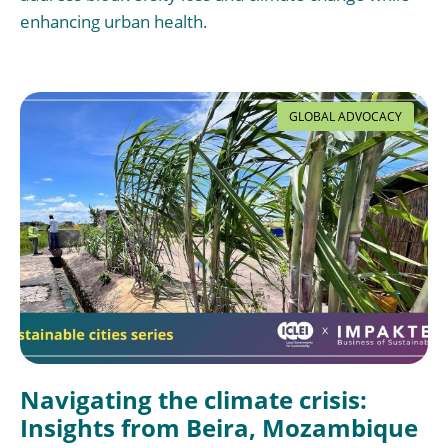
enhancing urban health.
GLOBAL ADVOCACY
Navigating the climate crisis:
Insights from Beira, Mozambique