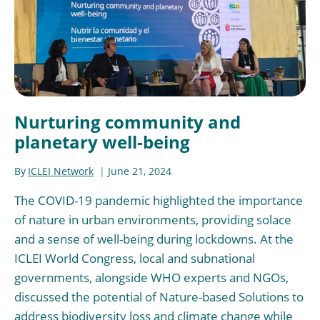
Nurturing community and
planetary well-being
By
ICLEI Network
June 21, 2024
The COVID-19 pandemic highlighted the importance
of nature in urban environments, providing solace
and a sense of well-being during lockdowns. At the
ICLEI World Congress, local and subnational
governments, alongside WHO experts and NGOs,
discussed the potential of Nature-based Solutions to
address biodiversity loss and climate change while