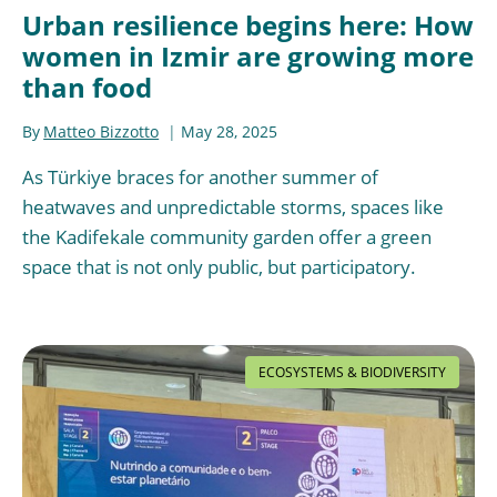
Urban resilience begins here: How
women in Izmir are growing more
than food
By
Matteo Bizzotto
May 28, 2025
As Türkiye braces for another summer of
heatwaves and unpredictable storms, spaces like
the Kadifekale community garden offer a green
space that is not only public, but participatory.
ECOSYSTEMS & BIODIVERSITY