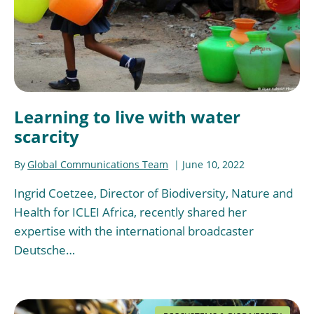
Learning to live with water
scarcity
By
Global Communications Team
June 10, 2022
Ingrid Coetzee, Director of Biodiversity, Nature and
Health for ICLEI Africa, recently shared her
expertise with the international broadcaster
Deutsche…