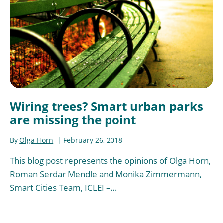
Wiring trees? Smart urban parks
are missing the point
By
Olga Horn
February 26, 2018
This blog post represents the opinions of Olga Horn,
Roman Serdar Mendle and Monika Zimmermann,
Smart Cities Team, ICLEI –…