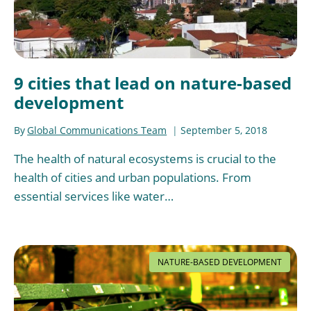
9 cities that lead on nature-based
development
By
Global Communications Team
September 5, 2018
The health of natural ecosystems is crucial to the
health of cities and urban populations. From
essential services like water…
NATURE-BASED DEVELOPMENT