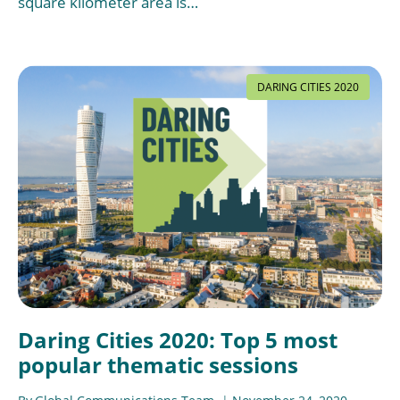
square kilometer area is…
DARING CITIES 2020
Daring Cities 2020: Top 5 most
popular thematic sessions