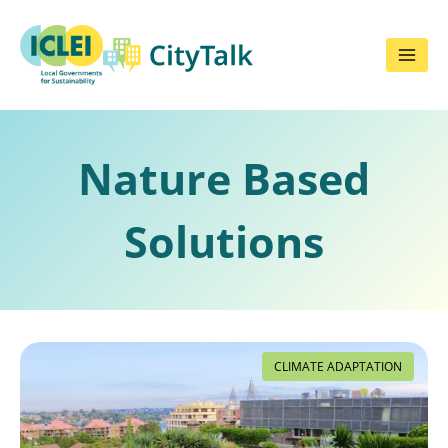
Skip
to
content
Nature Based
Solutions
CLIMATE ADAPTATION