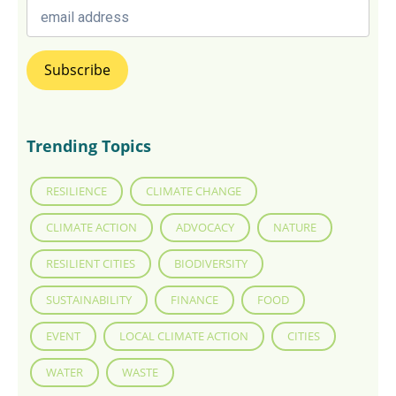
Trending Topics
RESILIENCE
CLIMATE CHANGE
CLIMATE ACTION
ADVOCACY
NATURE
RESILIENT CITIES
BIODIVERSITY
SUSTAINABILITY
FINANCE
FOOD
EVENT
LOCAL CLIMATE ACTION
CITIES
WATER
WASTE