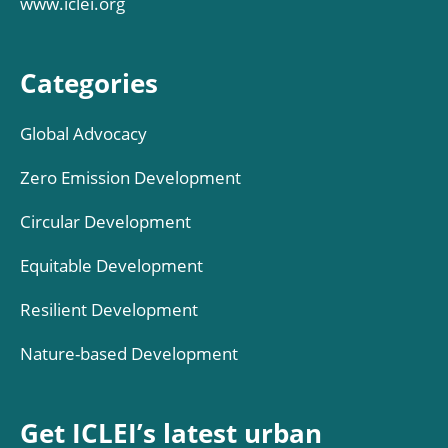
www.iclei.org
Categories
Global Advocacy
Zero Emission Development
Circular Development
Equitable Development
Resilient Development
Nature-based Development
Get ICLEI’s latest urban