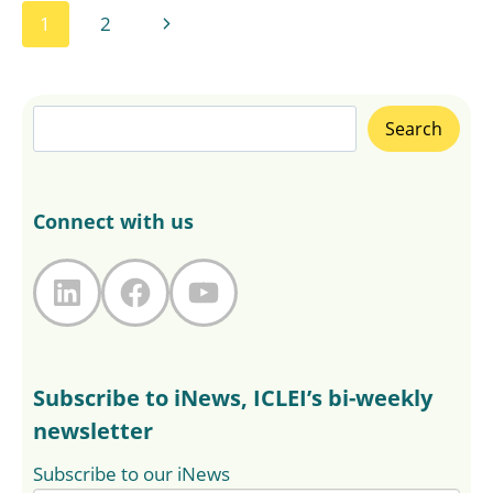
Page
Next
1
2
navigation
Page
Search
Search
Connect with us
LinkedIn
Facebook
YouTube
Subscribe to iNews, ICLEI’s bi-weekly
newsletter
Subscribe to our iNews