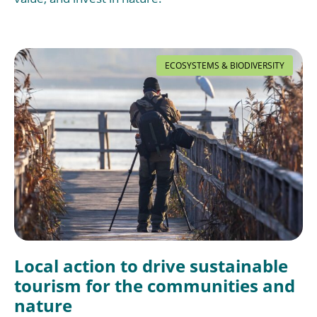
ECOSYSTEMS & BIODIVERSITY
Local action to drive sustainable
tourism for the communities and
nature