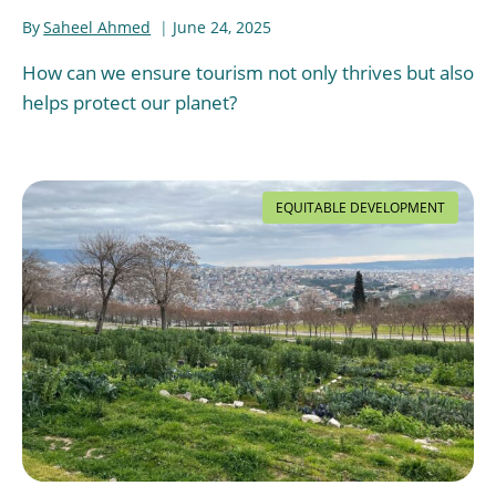
By
Saheel Ahmed
June 24, 2025
How can we ensure tourism not only thrives but also
helps protect our planet?
EQUITABLE DEVELOPMENT