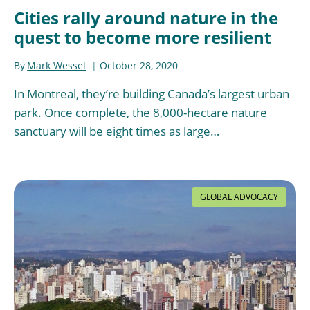
Cities rally around nature in the
quest to become more resilient
By
Mark Wessel
October 28, 2020
In Montreal, they’re building Canada’s largest urban
park. Once complete, the 8,000-hectare nature
sanctuary will be eight times as large…
GLOBAL ADVOCACY