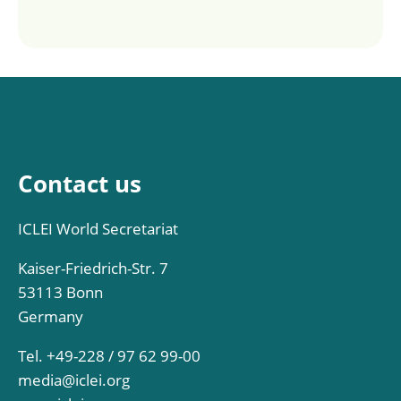
Contact us
ICLEI World Secretariat
Kaiser-Friedrich-Str. 7
53113 Bonn
Germany
Tel. +49-228 / 97 62 99-00
media@iclei.org