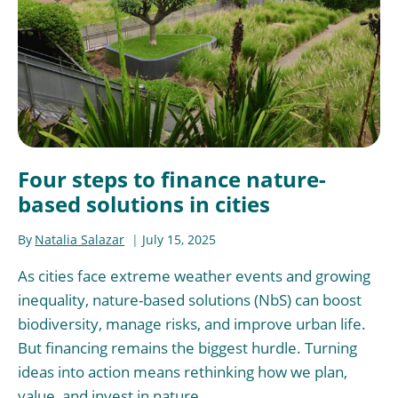
Four steps to finance nature-
based solutions in cities
By
Natalia Salazar
July 15, 2025
As cities face extreme weather events and growing
inequality, nature-based solutions (NbS) can boost
biodiversity, manage risks, and improve urban life.
But financing remains the biggest hurdle. Turning
ideas into action means rethinking how we plan,
value, and invest in nature.