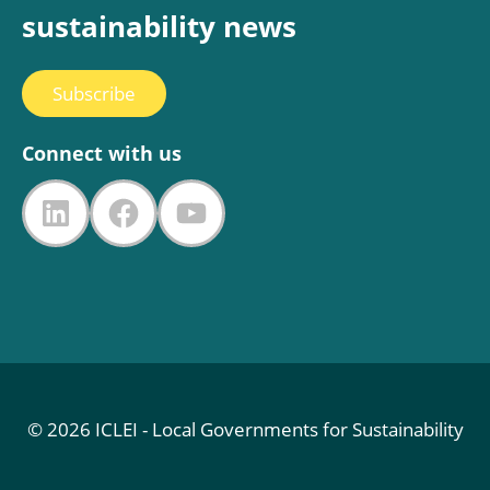
sustainability news
Subscribe
Connect with us
LinkedIn
Facebook
YouTube
© 2026 ICLEI - Local Governments for Sustainability