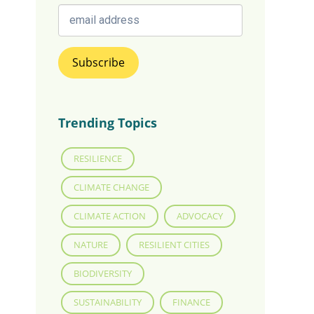
Trending Topics
RESILIENCE
CLIMATE CHANGE
CLIMATE ACTION
ADVOCACY
NATURE
RESILIENT CITIES
BIODIVERSITY
SUSTAINABILITY
FINANCE