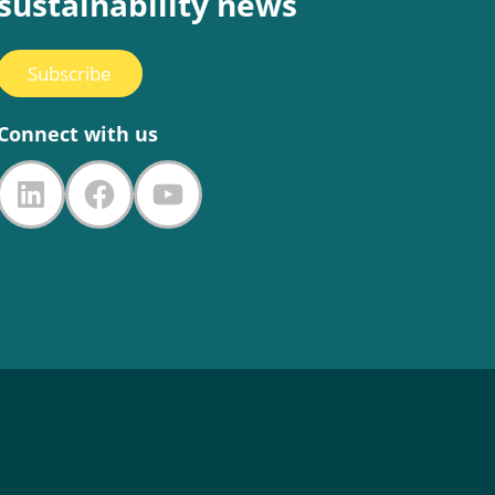
sustainability news
Subscribe
Connect with us
LinkedIn
Facebook
YouTube