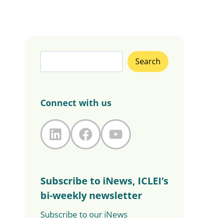
Search
Search
Connect with us
LinkedIn
Facebook
YouTube
Subscribe to iNews, ICLEI’s
bi-weekly newsletter
Subscribe to our iNews