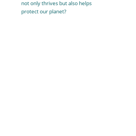
not only thrives but also helps
protect our planet?