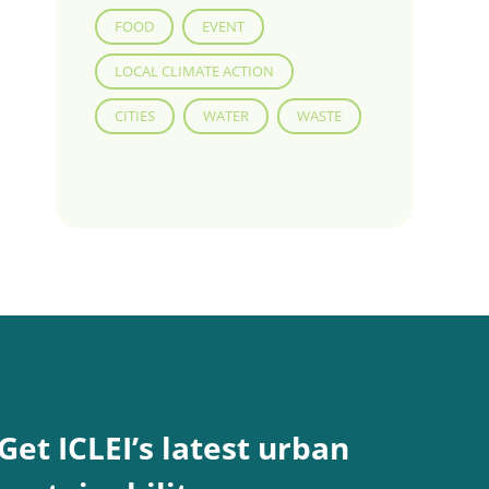
FOOD
EVENT
LOCAL CLIMATE ACTION
CITIES
WATER
WASTE
Get ICLEI’s latest urban