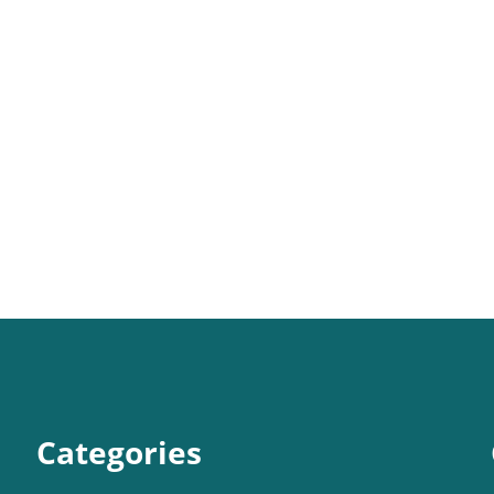
Categories