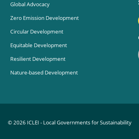
Global Advocacy
Zero Emission Development
Circular Development
Equitable Development
Resilient Development
Nature-based Development
© 2026 ICLEI - Local Governments for Sustainability