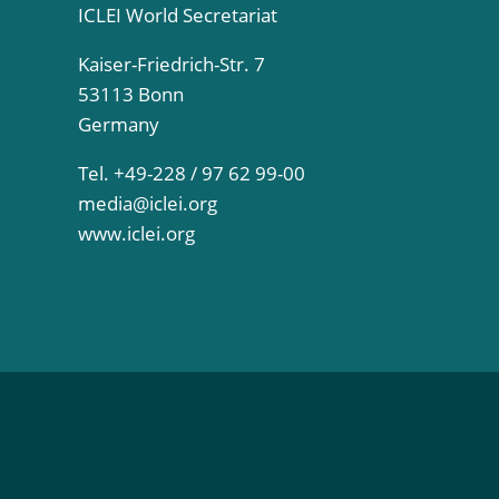
ICLEI World Secretariat
Kaiser-Friedrich-Str. 7
53113 Bonn
Germany
Tel. +49-228 / 97 62 99-00
media@iclei.org
www.iclei.org