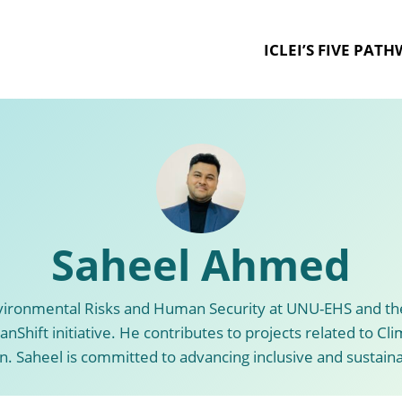
ICLEI’S FIVE PAT
Saheel Ahmed
nvironmental Risks and Human Security at UNU-EHS and the
nShift initiative. He contributes to projects related to Cl
. Saheel is committed to advancing inclusive and sustai