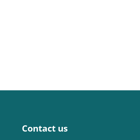
Contact us