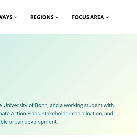
HWAYS
REGIONS
FOCUS AREA
 University of Bonn, and a working student with
imate Action Plans, stakeholder coordination, and
nable urban development.