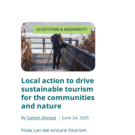
ECOSYSTEMS & BIODIVERSITY
Local action to drive
sustainable tourism
for the communities
and nature
By
Saheel Ahmed
June 24, 2025
How can we ensure tourism