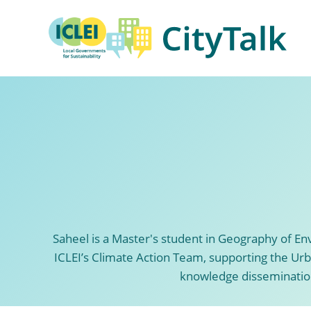
Skip
to
content
Saheel is a Master's student in Geography of E
ICLEI’s Climate Action Team, supporting the Urba
knowledge dissemination