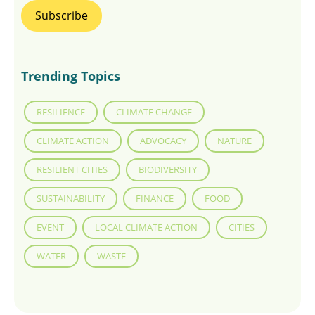
Trending Topics
RESILIENCE
CLIMATE CHANGE
CLIMATE ACTION
ADVOCACY
NATURE
RESILIENT CITIES
BIODIVERSITY
SUSTAINABILITY
FINANCE
FOOD
EVENT
LOCAL CLIMATE ACTION
CITIES
WATER
WASTE