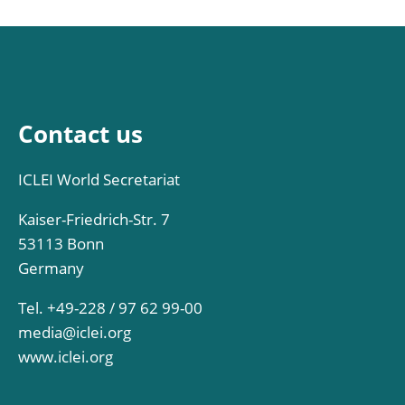
Contact us
ICLEI World Secretariat
Kaiser-Friedrich-Str. 7
53113 Bonn
Germany
Tel. +49-228 / 97 62 99-00
media@iclei.org
www.iclei.org