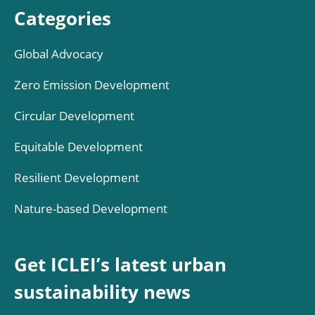
Categories
Global Advocacy
Zero Emission Development
Circular Development
Equitable Development
Resilient Development
Nature-based Development
Get ICLEI’s latest urban
sustainability news