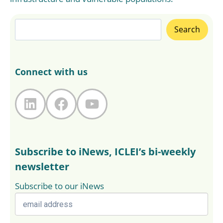
Search
Search
Connect with us
LinkedIn
Facebook
YouTube
Subscribe to iNews, ICLEI’s bi-weekly
newsletter
Subscribe to our iNews