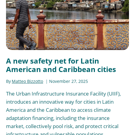
A new safety net for Latin
American and Caribbean cities
By
Matteo Bizzotto
November 27, 2025
The Urban Infrastructure Insurance Facility (UIIF),
introduces an innovative way for cities in Latin
America and the Caribbean to access climate
adaptation financing, including the insurance
market, collectively pool risk, and protect critical
infrastructure and vulnerable populations.