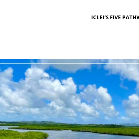
ICLEI’S FIVE PAT