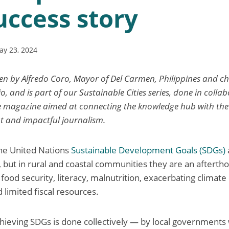
uccess story
ay 23, 2024
ten by Alfredo Coro, Mayor of Del Carmen, Philippines and cha
io, and is part of our Sustainable Cities series, done in colla
ne magazine aimed at connecting the knowledge hub with the 
t and impactful journalism.
the United Nations
Sustainable Development Goals (SDGs)
s, but in rural and coastal communities they are an afterth
food security, literacy, malnutrition, exacerbating climate
d limited fiscal resources.
ieving SDGs is done collectively — by local governments