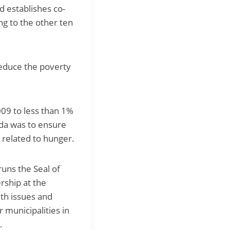
d establishes co-
ng to the other ten
 reduce the poverty
09 to less than 1%
nda was to ensure
 related to hunger.
uns the Seal of
rship at the
lth issues and
 municipalities in
.