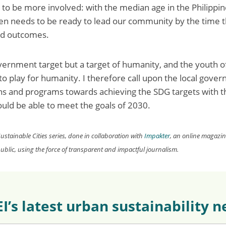
to be more involved: with the median age in the Philippin
n needs to be ready to lead our community by the time t
ed outcomes.
vernment target but a target of humanity, and the youth o
 to play for humanity. I therefore call upon the local gove
ns and programs towards achieving the SDG targets with t
hould be able to meet the goals of 2030.
 Sustainable Cities series, done in collaboration with
Impakter
, an online magazi
blic, using the force of transparent
and impactful journalism.
EI’s latest urban sustainability 