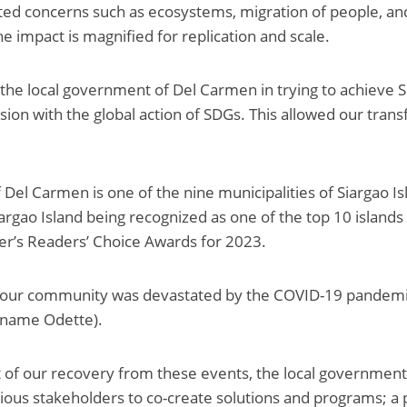
ed concerns such as ecosystems, migration of people, and
e impact is magnified for replication and scale.
the local government of Del Carmen in trying to achieve 
vision with the global action of SDGs. This allowed our tran
 Del Carmen is one of the nine municipalities of Siargao Is
iargao Island being recognized as one of the top 10 islands 
er’s Readers’ Choice Awards for 2023.
 our community was devastated by the COVID-19 pandemi
l name Odette).
t of our recovery from these events, the local governmen
rious stakeholders to co-create solutions and programs; a 