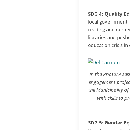
SDG 4: Quality Ed
local government,
reading and numer
libraries and push
education crisis in
In the Photo: A se
engagement project
the Municipality o
with skills to 
SDG 5: Gender Eq