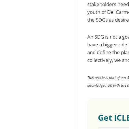
stakeholders need 
youth of Del Carme
the SDGs as desir
An SDG is not a go
have a bigger role
and define the pla
collectively, we s
This article is part of our
knowledge hub with the pu
Get ICL