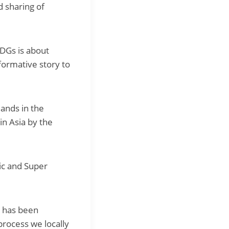
 sharing of
SDGs is about
sformative story to
lands in the
in Asia by the
c and Super
t has been
process we locally