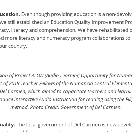
ucation.
Even though providing education is a non-devolv
 we still established an Education Quality Improvement P
acy, literacy and comprehension. We have rehabilitated o
ed more literacy and numeracy program collaborations to
 our country.
ssion of Project ALON (Audio Learning Opportunity for Num
 of 2019 Teacher Fellows of the Numancia Central Elementa
f Del Carmen, which aimed to capacitate teachers and learni
produce Interactive Audio Instruction for reading using the F
method. Photo Credit: Government of Del Carmen.
uality.
The local government of Del Carmen is now deve