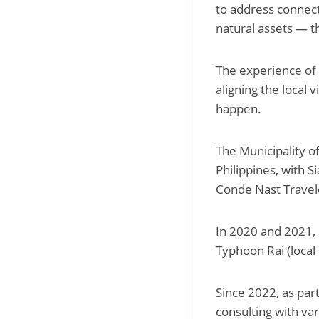
to address connect
natural assets — th
The experience of 
aligning the local 
happen.
The Municipality of
Philippines, with S
Conde Nast Travel
In 2020 and 2021,
Typhoon Rai (loca
Since 2022, as par
consulting with va