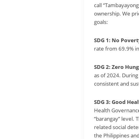
call “Tambayayong,
ownership. We prio
goals:
SDG 1: No Povert
rate from 69.9% in
SDG 2: Zero Hung
as of 2024. During
consistent and sus
SDG 3: Good Heal
Health Governance 
“barangay” level. 
related social det
the Philippines an