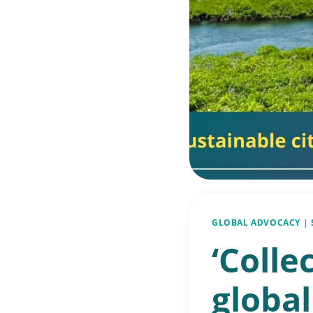
GLOBAL ADVOCACY
|
‘Colle
global