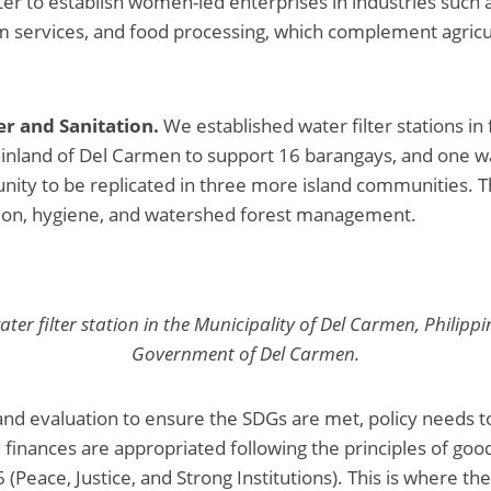
r to establish women-led enterprises in industries such
m services, and food processing, which complement agricu
r and Sanitation.
We established water filter stations in 
ainland of Del Carmen to support 16 barangays, and one wat
nity to be replicated in three more island communities.
tion, hygiene, and watershed forest management.
ater filter station in the Municipality of Del Carmen, Philippi
Government of Del Carmen.
and evaluation to ensure the SDGs are met, policy needs t
 finances are appropriated following the principles of go
(Peace, Justice, and Strong Institutions). This is where th