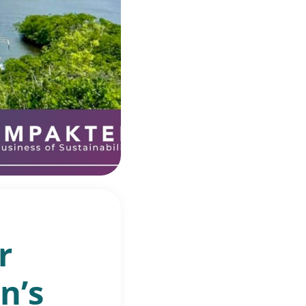
r
n’s