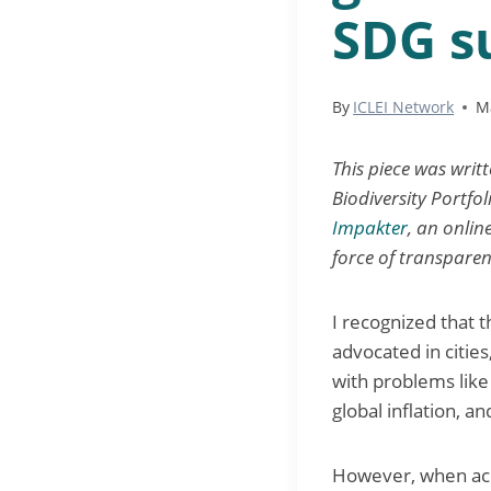
SDG s
By
ICLEI Network
M
This piece was writ
Biodiversity Portfol
Impakter
, an onli
force of transparen
I recognized that 
advocated in citie
with problems like 
global inflation, an
However, when ach