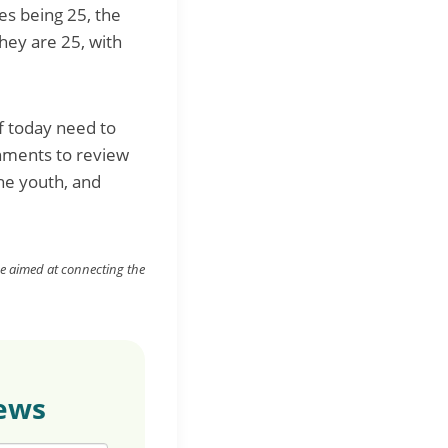
es being 25, the
hey are 25, with
f today need to
rnments to review
he youth, and
ne aimed at
connecting
the
news