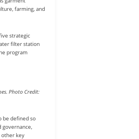
 as garment
lture, farming, and
five strategic
er filter station
 The program
nes. Photo Credit:
o be defined so
od governance,
e other key