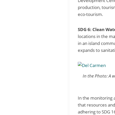
Development Cente
production, touris
eco-tourism.
SDG 6: Clean Wate
locations in the m
in an island commu
expands to sanita
In the Photo: A w
In the monitoring 
that resources and
adhering to SDG 16 