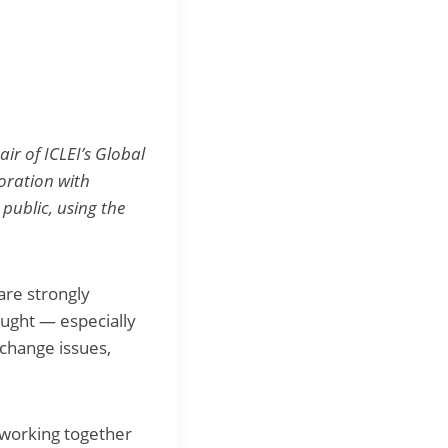
ir of ICLEI’s Global
boration with
public, using the
are strongly
ought — especially
 change issues,
 working together