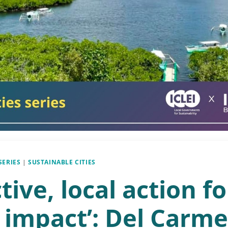
SERIES
|
SUSTAINABLE CITIES
ctive, local action fo
 impact’: Del Carme