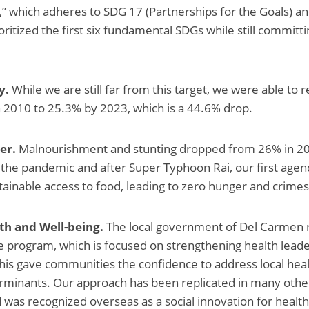
” which adheres to SDG 17 (Partnerships for the Goals) an
ritized the first six fundamental SDGs while still committi
y.
While we are still far from this target, we were able to
 2010 to 25.3% by 2023, which is a 44.6% drop.
er.
Malnourishment and stunting dropped from 26% in 20
 the pandemic and after Super Typhoon Rai, our first age
tainable access to food, leading to zero hunger and crimes
th and Well-being.
The local government of Del Carmen r
program, which is focused on strengthening health leade
This gave communities the confidence to address local hea
erminants. Our approach has been replicated in many other
d was recognized overseas as a social innovation for health