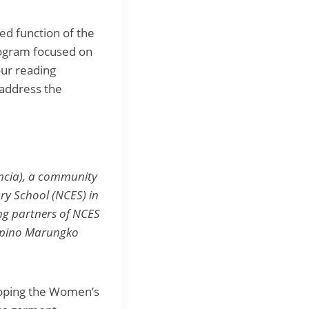
ed function of the
rogram focused on
ur reading
 address the
ancia), a community
ry School (NCES) in
ng partners of NCES
ilipino Marungko
loping the Women’s