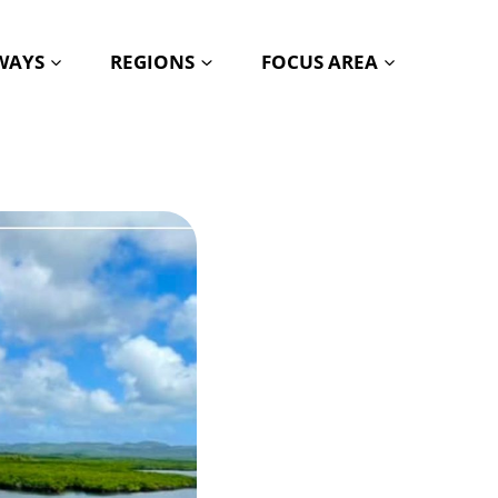
HWAYS
REGIONS
FOCUS AREA