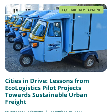
EQUITABLE DEVELOPMENT
Cities in Drive: Lessons from
EcoLogistics Pilot Projects
Towards Sustainable Urban
Freight
By
Barbara Riedemann
September 20, 2023