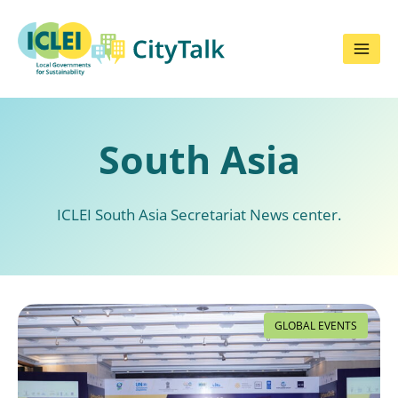
Skip
to
content
South Asia
ICLEI South Asia Secretariat News center.
GLOBAL EVENTS