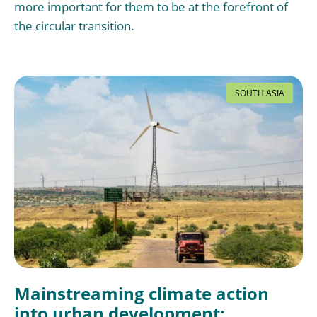
more important for them to be at the forefront of
the circular transition.
SOUTH ASIA
Mainstreaming climate action
into urban development: