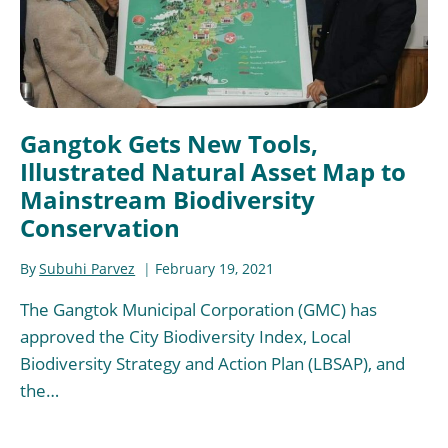
Gangtok Gets New Tools,
Illustrated Natural Asset Map to
Mainstream Biodiversity
Conservation
By
Subuhi Parvez
February 19, 2021
The Gangtok Municipal Corporation (GMC) has
approved the City Biodiversity Index, Local
Biodiversity Strategy and Action Plan (LBSAP), and
the…