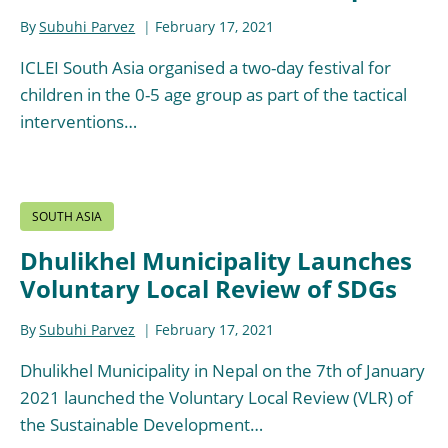
By
Subuhi Parvez
February 17, 2021
ICLEI South Asia organised a two-day festival for
children in the 0-5 age group as part of the tactical
interventions…
SOUTH ASIA
Dhulikhel Municipality Launches
Voluntary Local Review of SDGs
By
Subuhi Parvez
February 17, 2021
Dhulikhel Municipality in Nepal on the 7th of January
2021 launched the Voluntary Local Review (VLR) of
the Sustainable Development…