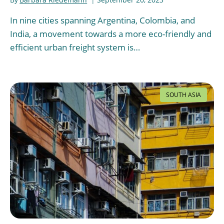
In nine cities spanning Argentina, Colombia, and
India, a movement towards a more eco-friendly and
efficient urban freight system is…
SOUTH ASIA