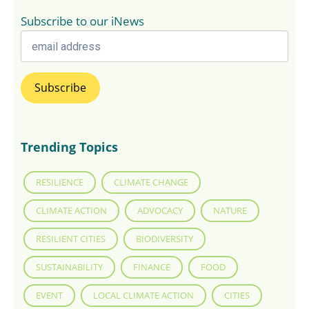
Subscribe to our iNews
Trending Topics
RESILIENCE
CLIMATE CHANGE
CLIMATE ACTION
ADVOCACY
NATURE
RESILIENT CITIES
BIODIVERSITY
SUSTAINABILITY
FINANCE
FOOD
EVENT
LOCAL CLIMATE ACTION
CITIES