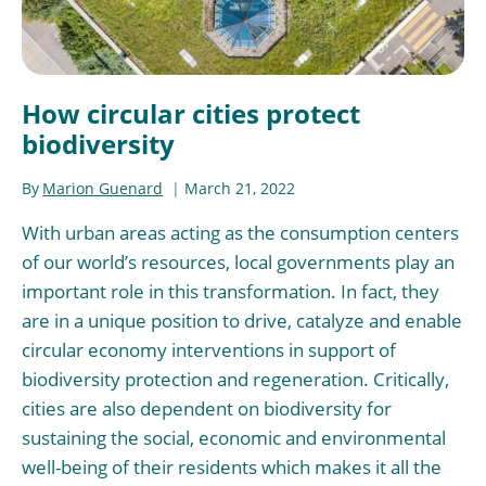
How circular cities protect
biodiversity
By
Marion Guenard
March 21, 2022
With urban areas acting as the consumption centers
of our world’s resources, local governments play an
important role in this transformation. In fact, they
are in a unique position to drive, catalyze and enable
circular economy interventions in support of
biodiversity protection and regeneration. Critically,
cities are also dependent on biodiversity for
sustaining the social, economic and environmental
well-being of their residents which makes it all the