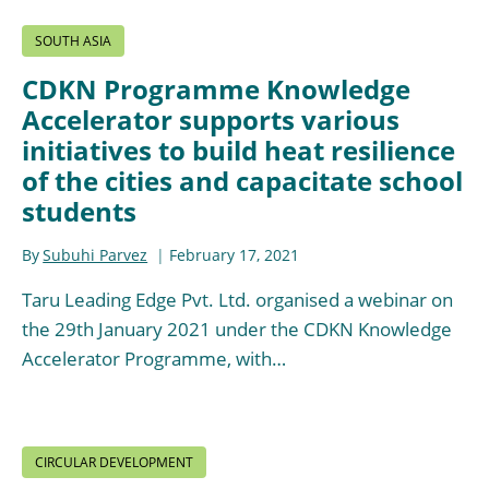
SOUTH ASIA
CDKN Programme Knowledge
Accelerator supports various
initiatives to build heat resilience
of the cities and capacitate school
students
By
Subuhi Parvez
February 17, 2021
Taru Leading Edge Pvt. Ltd. organised a webinar on
the 29th January 2021 under the CDKN Knowledge
Accelerator Programme, with…
CIRCULAR DEVELOPMENT