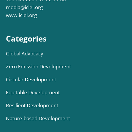
media@iclei.org
www.iclei.org
Categories
Global Advocacy
Zero Emission Development
Circular Development
Equitable Development
Resilient Development
Nature-based Development