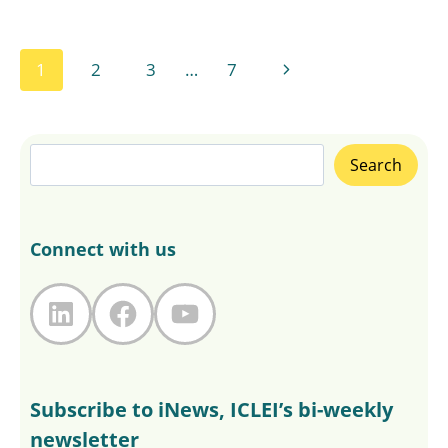
Page
Next
1
2
3
…
7
navigation
Page
Search
Search
Connect with us
LinkedIn
Facebook
YouTube
Subscribe to iNews, ICLEI’s bi-weekly
newsletter