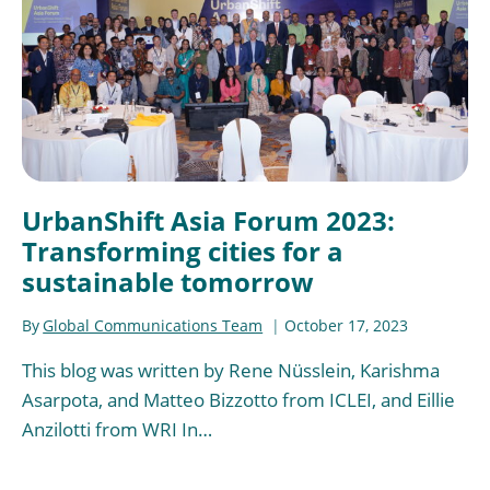
UrbanShift Asia Forum 2023:
Transforming cities for a
sustainable tomorrow
By
Global Communications Team
October 17, 2023
This blog was written by Rene Nüsslein, Karishma
Asarpota, and Matteo Bizzotto from ICLEI, and Eillie
Anzilotti from WRI In…