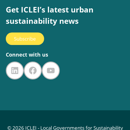
Get ICLEI’s latest urban
sustainability news
Subscribe
Connect with us
LinkedIn
Facebook
YouTube
© 2026 ICLEI - Local Governments for Sustainability