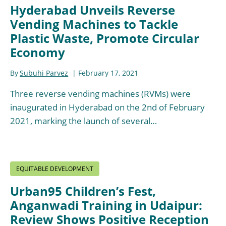
Hyderabad Unveils Reverse
Vending Machines to Tackle
Plastic Waste, Promote Circular
Economy
By
Subuhi Parvez
February 17, 2021
Three reverse vending machines (RVMs) were
inaugurated in Hyderabad on the 2nd of February
2021, marking the launch of several…
EQUITABLE DEVELOPMENT
Urban95 Children’s Fest,
Anganwadi Training in Udaipur:
Review Shows Positive Reception