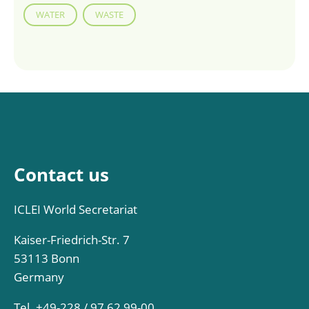
WATER
WASTE
Contact us
ICLEI World Secretariat
Kaiser-Friedrich-Str. 7
53113 Bonn
Germany
Tel. +49-228 / 97 62 99-00