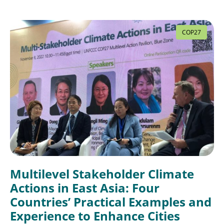
COP27
Multilevel Stakeholder Climate
Actions in East Asia: Four
Countries’ Practical Examples and
Experience to Enhance Cities