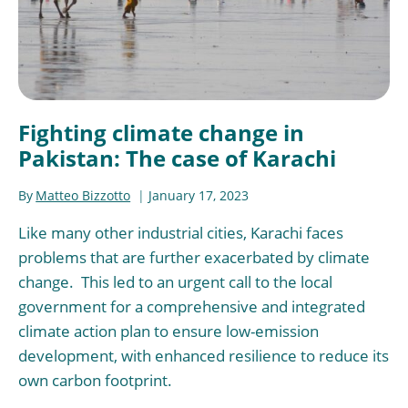
Fighting climate change in
Pakistan: The case of Karachi
By
Matteo Bizzotto
January 17, 2023
Like many other industrial cities, Karachi faces
problems that are further exacerbated by climate
change. This led to an urgent call to the local
government for a comprehensive and integrated
climate action plan to ensure low-emission
development, with enhanced resilience to reduce its
own carbon footprint.