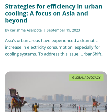
Strategies for efficiency in urban
cooling: A focus on Asia and
beyond
By
Karishma Asarpota
September 19, 2023
Asia’s urban areas have experienced a dramatic
increase in electricity consumption, especially for
cooling systems. To address this issue, UrbanShift…
GLOBAL ADVOCACY