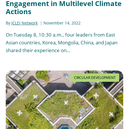
Engagement in Multilevel Climate
Actions
By
ICLEI Network
November 14, 2022
On Tuesday 8, 10:30 a.m., four leaders from East
Asian countries, Korea, Mongolia, China, and Japan
shared their experience on…
CIRCULAR DEVELOPMENT