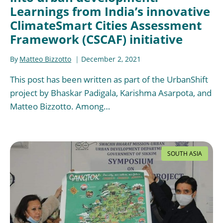
Learnings from India’s innovative
ClimateSmart Cities Assessment
Framework (CSCAF) initiative
By
Matteo Bizzotto
December 2, 2021
This post has been written as part of the UrbanShift
project by Bhaskar Padigala, Karishma Asarpota, and
Matteo Bizzotto. Among…
SOUTH ASIA