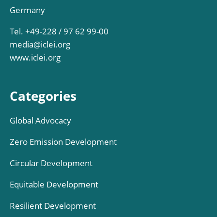
Germany
Tel. +49-228 / 97 62 99-00
media@iclei.org
www.iclei.org
Categories
Global Advocacy
Zero Emission Development
Circular Development
Equitable Development
Resilient Development