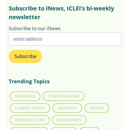
Subscribe to iNews, ICLEI’s bi-weekly
newsletter
Subscribe to our iNews
Trending Topics
RESILIENCE
CLIMATE CHANGE
CLIMATE ACTION
ADVOCACY
NATURE
RESILIENT CITIES
BIODIVERSITY