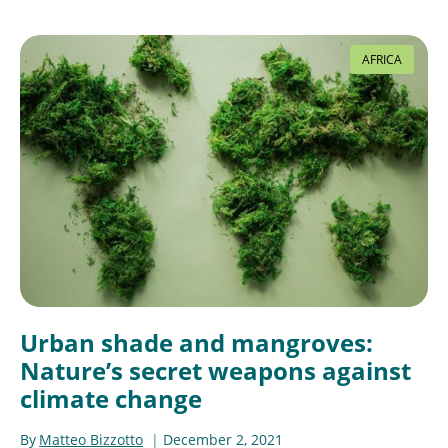
AFRICA
Urban shade and mangroves:
Nature’s secret weapons against
climate change
By
Matteo Bizzotto
December 2, 2021