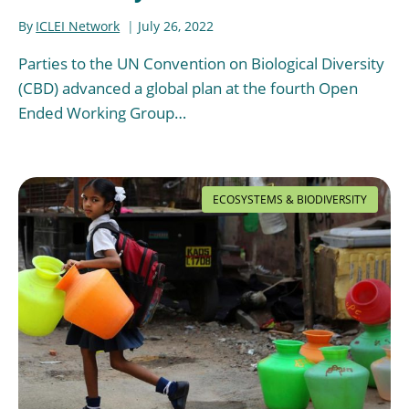
By
ICLEI Network
July 26, 2022
Parties to the UN Convention on Biological Diversity
(CBD) advanced a global plan at the fourth Open
Ended Working Group…
ECOSYSTEMS & BIODIVERSITY