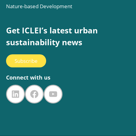
Nature-based Development
Get ICLEI’s latest urban
sustainability news
Subscribe
Connect with us
LinkedIn
Facebook
YouTube