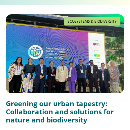
ECOSYSTEMS & BIODIVERSITY
Greening our urban tapestry:
Collaboration and solutions for
nature and biodiversity