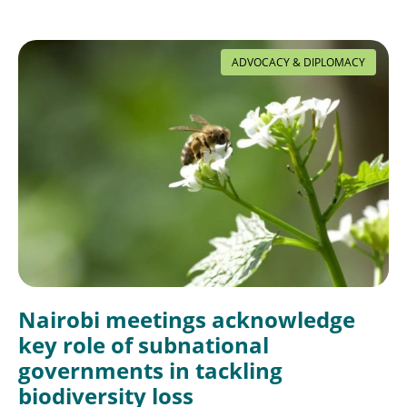
ADVOCACY & DIPLOMACY
Nairobi meetings acknowledge
key role of subnational
governments in tackling
biodiversity loss