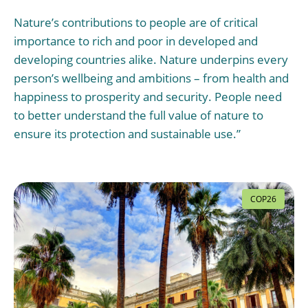
Nature’s contributions to people are of critical
importance to rich and poor in developed and
developing countries alike. Nature underpins every
person’s wellbeing and ambitions – from health and
happiness to prosperity and security. People need
to better understand the full value of nature to
ensure its protection and sustainable use.”
COP26