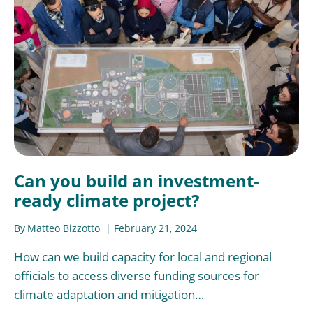
Can you build an investment-
ready climate project?
By
Matteo Bizzotto
February 21, 2024
How can we build capacity for local and regional
officials to access diverse funding sources for
climate adaptation and mitigation…