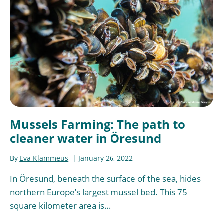
Mussels Farming: The path to
cleaner water in Öresund
By
Eva Klammeus
January 26, 2022
In Öresund, beneath the surface of the sea, hides
northern Europe’s largest mussel bed. This 75
square kilometer area is…