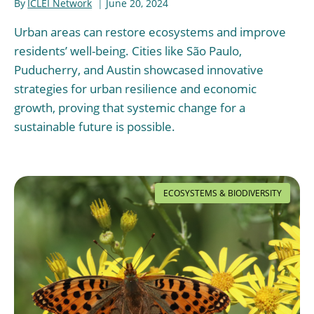
By
ICLEI Network
June 20, 2024
Urban areas can restore ecosystems and improve
residents’ well-being. Cities like São Paulo,
Puducherry, and Austin showcased innovative
strategies for urban resilience and economic
growth, proving that systemic change for a
sustainable future is possible.
ECOSYSTEMS & BIODIVERSITY