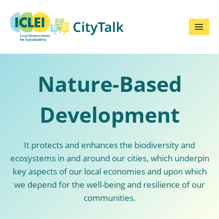
Skip
to
content
Nature-Based
Development
It protects and enhances the biodiversity and
ecosystems in and around our cities, which underpin
key aspects of our local economies and upon which
we depend for the well-being and resilience of our
communities.