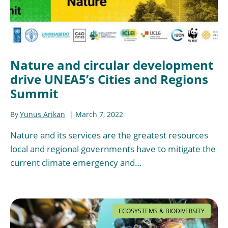
Nature and circular development
drive UNEA5’s Cities and Regions
Summit
By
Yunus Arikan
March 7, 2022
Nature and its services are the greatest resources
local and regional governments have to mitigate the
current climate emergency and…
ECOSYSTEMS & BIODIVERSITY