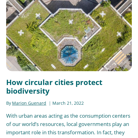
How circular cities protect
biodiversity
By
Marion Guenard
March 21, 2022
With urban areas acting as the consumption centers
of our world’s resources, local governments play an
important role in this transformation. In fact, they