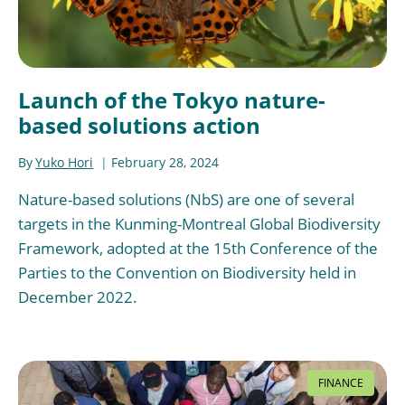
Launch of the Tokyo nature-
based solutions action
By
Yuko Hori
February 28, 2024
Nature-based solutions (NbS) are one of several
targets in the Kunming-Montreal Global Biodiversity
Framework, adopted at the 15th Conference of the
Parties to the Convention on Biodiversity held in
December 2022.
FINANCE