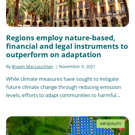
Regions employ nature-based,
financial and legal instruments to
outperform on adaptation
By
Braoin MacLauchlan
November 9, 2021
While climate measures have sought to mitigate
future climate change through reducing emission
levels, efforts to adapt communities to harmful…
AIR QUALITY