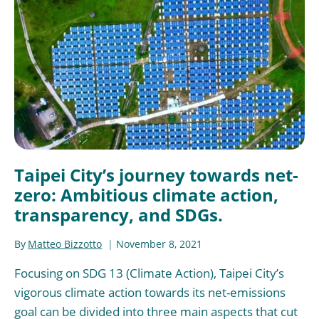
Taipei City’s journey towards net-
zero: Ambitious climate action,
transparency, and SDGs.
By
Matteo Bizzotto
November 8, 2021
Focusing on SDG 13 (Climate Action), Taipei City’s
vigorous climate action towards its net-emissions
goal can be divided into three main aspects that cut