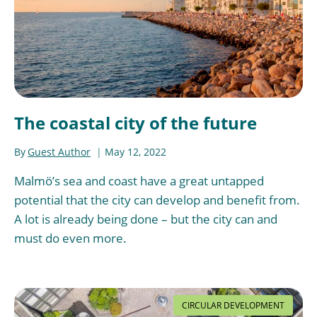
The coastal city of the future
By
Guest Author
May 12, 2022
Malmö’s sea and coast have a great untapped
potential that the city can develop and benefit from.
A lot is already being done – but the city can and
must do even more.
CIRCULAR DEVELOPMENT