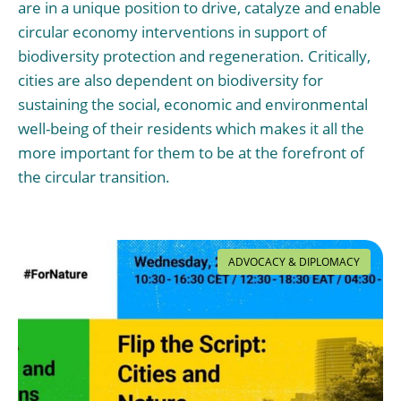
are in a unique position to drive, catalyze and enable
circular economy interventions in support of
biodiversity protection and regeneration. Critically,
cities are also dependent on biodiversity for
sustaining the social, economic and environmental
well-being of their residents which makes it all the
more important for them to be at the forefront of
the circular transition.
ADVOCACY & DIPLOMACY