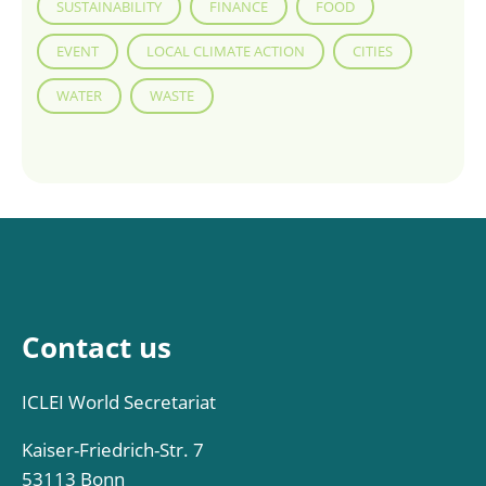
SUSTAINABILITY
FINANCE
FOOD
EVENT
LOCAL CLIMATE ACTION
CITIES
WATER
WASTE
Contact us
ICLEI World Secretariat
Kaiser-Friedrich-Str. 7
53113 Bonn