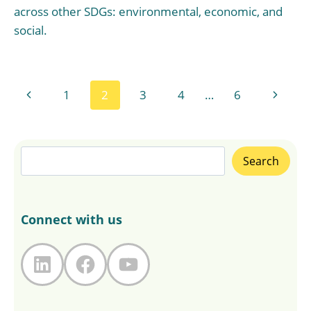
across other SDGs: environmental, economic, and
social.
Page
Previous
Next
1
2
3
4
…
6
navigation
Page
Page
Search
Search
Connect with us
LinkedIn
Facebook
YouTube