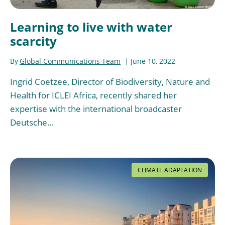
Learning to live with water
scarcity
By
Global Communications Team
June 10, 2022
Ingrid Coetzee, Director of Biodiversity, Nature and
Health for ICLEI Africa, recently shared her
expertise with the international broadcaster
Deutsche…
CLIMATE ADAPTATION