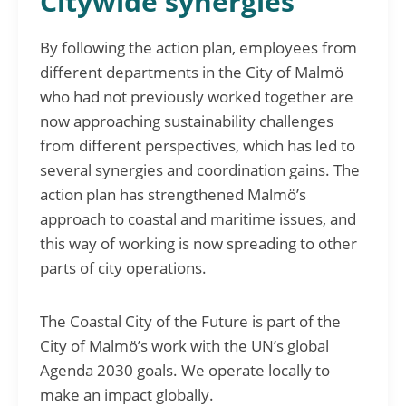
Citywide synergies
By following the action plan, employees from
different departments in the City of Malmö
who had not previously worked together are
now approaching sustainability challenges
from different perspectives, which has led to
several synergies and coordination gains. The
action plan has strengthened Malmö’s
approach to coastal and maritime issues, and
this way of working is now spreading to other
parts of city operations.
The Coastal City of the Future is part of the
City of Malmö’s work with the UN’s global
Agenda 2030 goals. We operate locally to
make an impact globally.