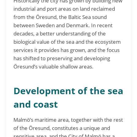
Historically the city has grown by building new
industrial and port areas on land reclaimed
from the Öresund, the Baltic Sea sound
between Sweden and Denmark. In recent
decades, a better understanding of the
biological value of the sea and the ecosystem
services it provides has grown, and the focus
has shifted to preserving and developing
Öresund’s valuable shallow areas.
Development of the sea
and coast
Malmö’s maritime area, together with the rest
of the Öresund, constitutes a unique and
sensitive area, and the City of Malmö has a