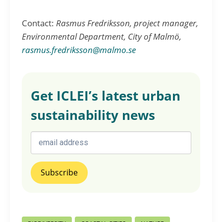
Contact:
Rasmus Fredriksson, project manager,
Environmental Department, City of Malmö,
rasmus.fredriksson@malmo.se
Get ICLEI’s latest urban
sustainability news
Post