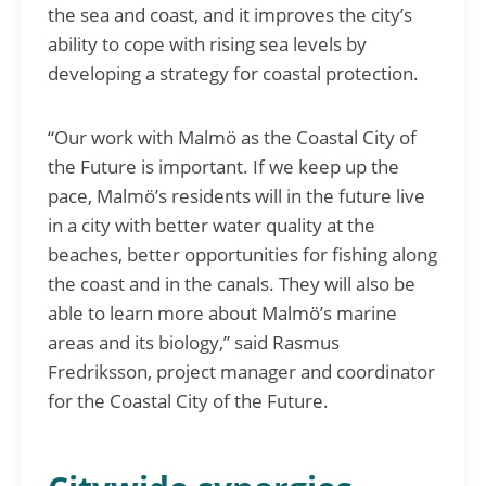
the sea and coast, and it improves the city’s
ability to cope with rising sea levels by
developing a strategy for coastal protection.
“Our work with Malmö as the Coastal City of
the Future is important. If we keep up the
pace, Malmö’s residents will in the future live
in a city with better water quality at the
beaches, better opportunities for fishing along
the coast and in the canals. They will also be
able to learn more about Malmö’s marine
areas and its biology,” said Rasmus
Fredriksson, project manager and coordinator
for the Coastal City of the Future.