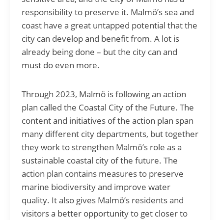
responsibility to preserve it. Malmö’s sea and
coast have a great untapped potential that the
city can develop and benefit from. A lot is
already being done – but the city can and
must do even more.
Through 2023, Malmö is following an action
plan called the Coastal City of the Future. The
content and initiatives of the action plan span
many different city departments, but together
they work to strengthen Malmö’s role as a
sustainable coastal city of the future. The
action plan contains measures to preserve
marine biodiversity and improve water
quality. It also gives Malmö’s residents and
visitors a better opportunity to get closer to