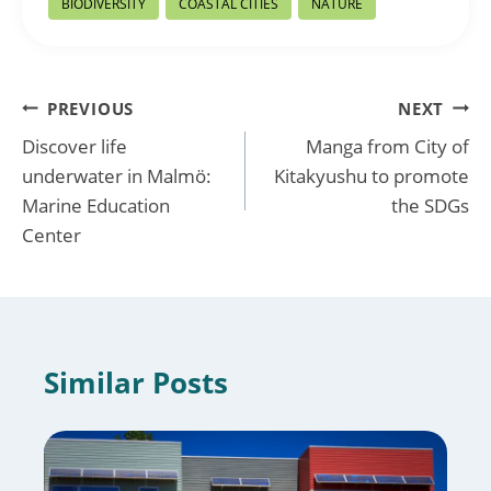
BIODIVERSITY
COASTAL CITIES
NATURE
Tags:
Post
PREVIOUS
NEXT
Discover life
Manga from City of
navigation
underwater in Malmö:
Kitakyushu to promote
Marine Education
the SDGs
Center
Similar Posts