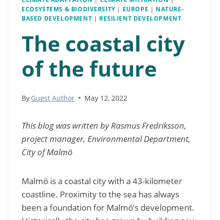
ECOSYSTEMS & BIODIVERSITY
|
EUROPE
|
NATURE-
BASED DEVELOPMENT
|
RESILIENT DEVELOPMENT
The coastal city
of the future
By
Guest Author
May 12, 2022
This blog was written by Rasmus Fredriksson,
project manager, Environmental Department,
City of Malmö
Malmö is a coastal city with a 43-kilometer
coastline. Proximity to the sea has always
been a foundation for Malmö’s development.