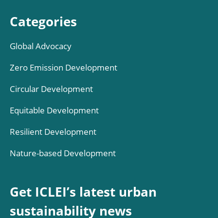
Categories
Global Advocacy
Zero Emission Development
Circular Development
Equitable Development
Resilient Development
Nature-based Development
Get ICLEI’s latest urban
sustainability news