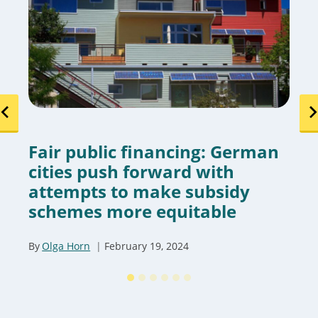
Fair public financing: German
cities push forward with
attempts to make subsidy
schemes more equitable
By
Olga Horn
February 19, 2024