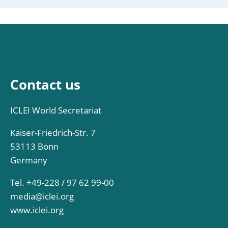
Contact us
ICLEI World Secretariat
Kaiser-Friedrich-Str. 7
53113 Bonn
Germany
Tel. +49-228 / 97 62 99-00
media@iclei.org
www.iclei.org