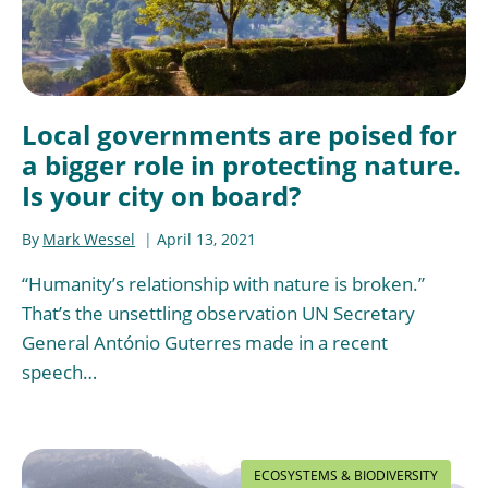
Local governments are poised for
a bigger role in protecting nature.
Is your city on board?
By
Mark Wessel
April 13, 2021
“Humanity’s relationship with nature is broken.”
That’s the unsettling observation UN Secretary
General António Guterres made in a recent
speech…
ECOSYSTEMS & BIODIVERSITY