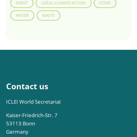
EVENT
LOCAL CLIMATE ACTION
CITIES
WATER
WASTE
Contact us
ICLEI World Secretariat
Kaiser-Friedrich-Str. 7
53113 Bonn
Germany