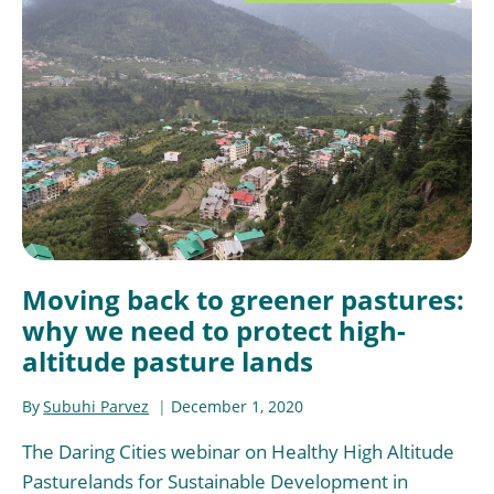
Moving back to greener pastures:
why we need to protect high-
altitude pasture lands
By
Subuhi Parvez
December 1, 2020
The Daring Cities webinar on Healthy High Altitude
Pasturelands for Sustainable Development in