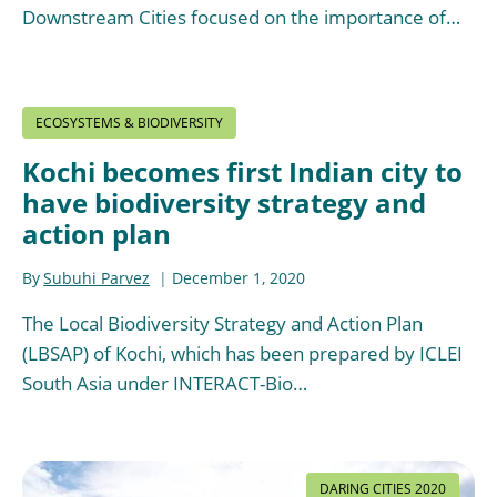
Downstream Cities focused on the importance of…
ECOSYSTEMS & BIODIVERSITY
Kochi becomes first Indian city to
have biodiversity strategy and
action plan
By
Subuhi Parvez
December 1, 2020
The Local Biodiversity Strategy and Action Plan
(LBSAP) of Kochi, which has been prepared by ICLEI
South Asia under INTERACT-Bio…
DARING CITIES 2020