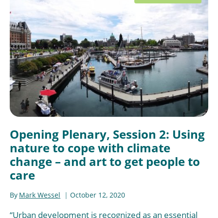
Opening Plenary, Session 2: Using
nature to cope with climate
change – and art to get people to
care
By
Mark Wessel
October 12, 2020
“Urban development is recognized as an essential