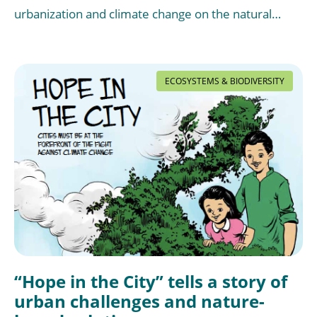
urbanization and climate change on the natural…
ECOSYSTEMS & BIODIVERSITY
“Hope in the City” tells a story of
urban challenges and nature-