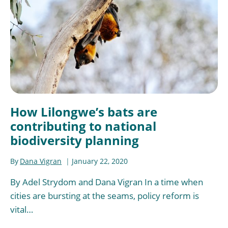
How Lilongwe’s bats are
contributing to national
biodiversity planning
By
Dana Vigran
January 22, 2020
By Adel Strydom and Dana Vigran In a time when
cities are bursting at the seams, policy reform is
vital…