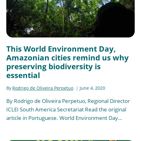
This World Environment Day,
Amazonian cities remind us why
preserving biodiversity is
essential
By
Rodrigo de Oliveira Perpetuo
June 4, 2020
By Rodrigo de Oliveira Perpetuo, Regional Director
ICLEI South America Secretariat Read the original
article in Portuguese. World Environment Day…