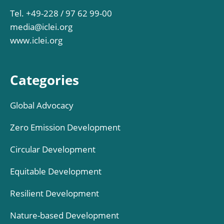
Tel. +49-228 / 97 62 99-00
media@iclei.org
www.iclei.org
Categories
Global Advocacy
Zero Emission Development
Circular Development
Equitable Development
Resilient Development
Nature-based Development