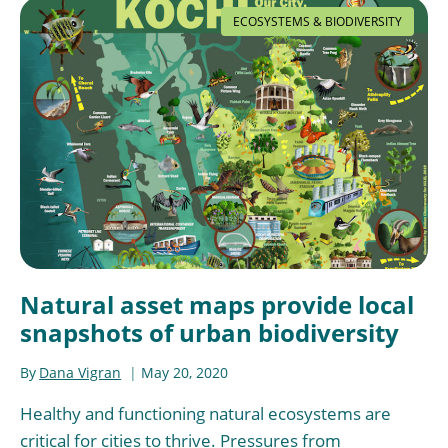
ECOSYSTEMS & BIODIVERSITY
Natural asset maps provide local
snapshots of urban biodiversity
By
Dana Vigran
May 20, 2020
Healthy and functioning natural ecosystems are
critical for cities to thrive. Pressures from