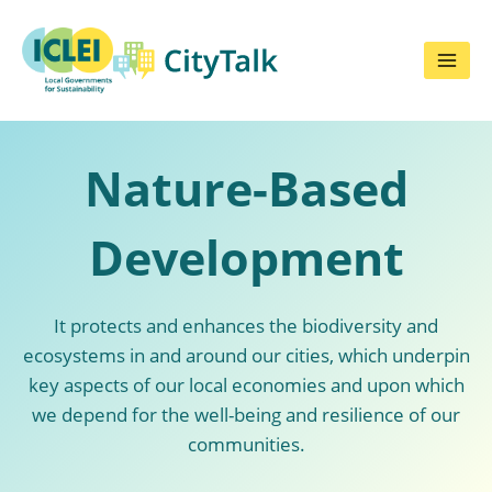
Skip
to
content
Nature-Based
Development
It protects and enhances the biodiversity and
ecosystems in and around our cities, which underpin
key aspects of our local economies and upon which
we depend for the well-being and resilience of our
communities.