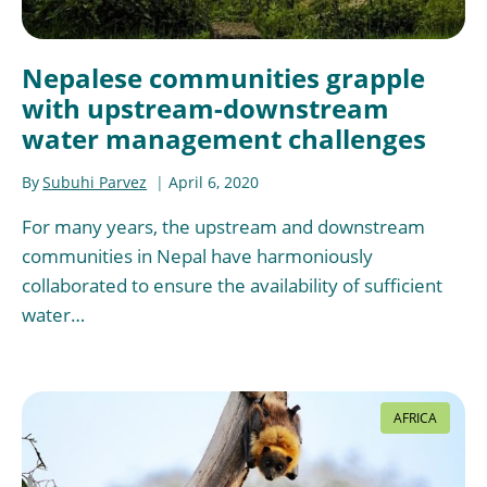
Nepalese communities grapple
with upstream-downstream
water management challenges
By
Subuhi Parvez
April 6, 2020
For many years, the upstream and downstream
communities in Nepal have harmoniously
collaborated to ensure the availability of sufficient
water…
AFRICA