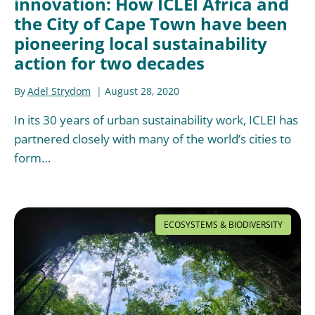
innovation: How ICLEI Africa and
the City of Cape Town have been
pioneering local sustainability
action for two decades
By
Adel Strydom
August 28, 2020
In its 30 years of urban sustainability work, ICLEI has
partnered closely with many of the world’s cities to
form…
ECOSYSTEMS & BIODIVERSITY