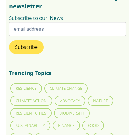
newsletter
Subscribe to our iNews
Trending Topics
RESILIENCE
CLIMATE CHANGE
CLIMATE ACTION
ADVOCACY
NATURE
RESILIENT CITIES
BIODIVERSITY
SUSTAINABILITY
FINANCE
FOOD