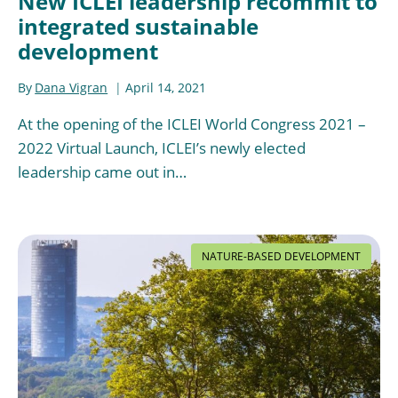
New ICLEI leadership recommit to
integrated sustainable
development
By
Dana Vigran
April 14, 2021
At the opening of the ICLEI World Congress 2021 –
2022 Virtual Launch, ICLEI’s newly elected
leadership came out in…
NATURE-BASED DEVELOPMENT