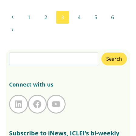
Page
Previous
1
2
3
4
5
6
navigation
Page
Next
Page
Search
Search
Connect with us
LinkedIn
Facebook
YouTube
Subscribe to iNews, ICLEI’s bi-weekly