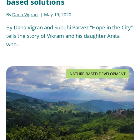
based solutions
By
Dana Vigran
May 19, 2020
By Dana Vigran and Subuhi Parvez “Hope in the City”
tells the story of Vikram and his daughter Anita
who…
NATURE-BASED DEVELOPMENT