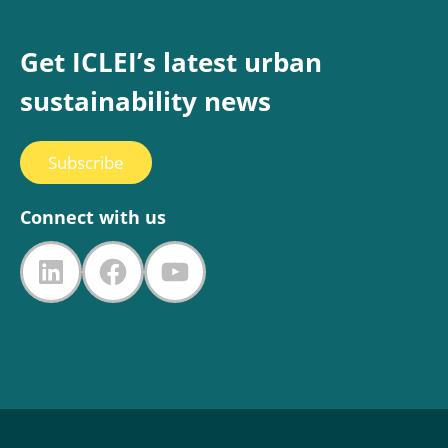
Get ICLEI’s latest urban
sustainability news
Subscribe
Connect with us
LinkedIn
Facebook
YouTube