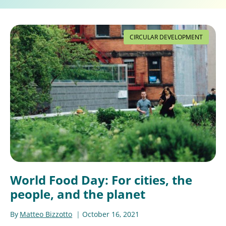
CIRCULAR DEVELOPMENT
World Food Day: For cities, the
people, and the planet
By
Matteo Bizzotto
October 16, 2021