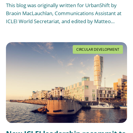
This blog was originally written for UrbanShift by
Braoin MacLauchlan, Communications Assistant at
ICLEI World Secretariat, and edited by Matteo…
CIRCULAR DEVELOPMENT