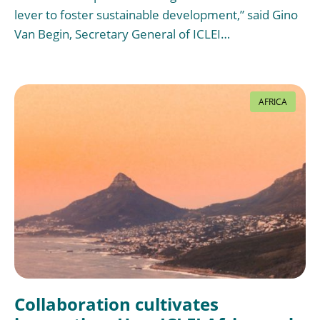
lever to foster sustainable development,” said Gino
Van Begin, Secretary General of ICLEI…
AFRICA
Collaboration cultivates