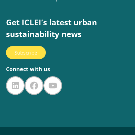
Get ICLEI’s latest urban
sustainability news
Subscribe
Connect with us
LinkedIn
Facebook
YouTube