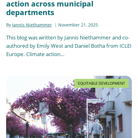
action across municipal
departments
By
Jannis Niethammer
November 21, 2025
This blog was written by Jannis Niethammer and co-
authored by Emily West and Daniel Botha from ICLEI
Europe. Climate action…
EQUITABLE DEVELOPMENT