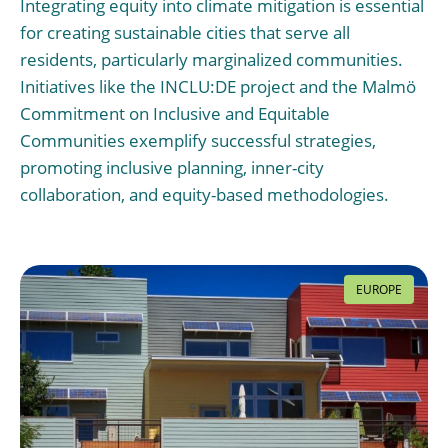
Integrating equity into climate mitigation is essential
for creating sustainable cities that serve all
residents, particularly marginalized communities.
Initiatives like the INCLU:DE project and the Malmö
Commitment on Inclusive and Equitable
Communities exemplify successful strategies,
promoting inclusive planning, inner-city
collaboration, and equity-based methodologies.
EUROPE