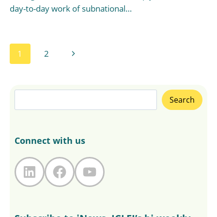
day-to-day work of subnational…
Page
Next
1
2
navigation
Page
Search
Search
Connect with us
LinkedIn
Facebook
YouTube