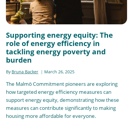
Supporting energy equity: The
role of energy efficiency in
tackling energy poverty and
burden
By
Bruna Backer
March 26, 2025
The Malmö Commitment pioneers are exploring
how targeted energy efficiency measures can
support energy equity, demonstrating how these
measures can contribute significantly to making
housing more affordable for everyone.