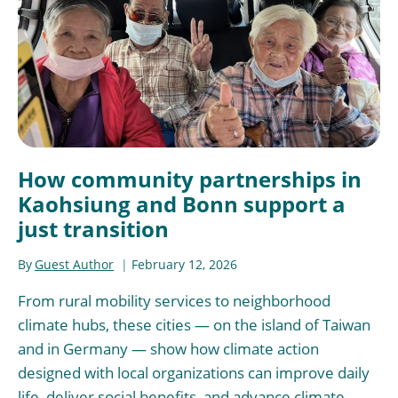
How community partnerships in
Kaohsiung and Bonn support a
just transition
By
Guest Author
February 12, 2026
From rural mobility services to neighborhood
climate hubs, these cities — on the island of Taiwan
and in Germany — show how climate action
designed with local organizations can improve daily
life, deliver social benefits, and advance climate