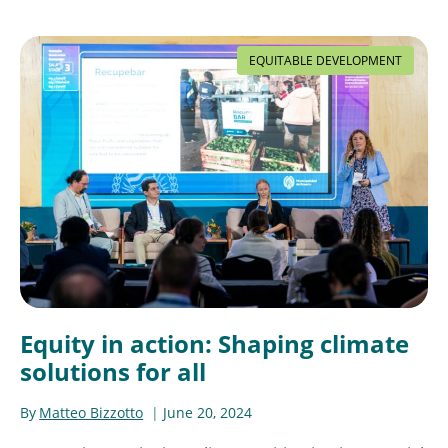
EQUITABLE DEVELOPMENT
Equity in action: Shaping climate
solutions for all
By
Matteo Bizzotto
June 20, 2024