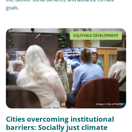
goals.
EQUITABLE DEVELOPMENT
Cities overcoming institutional
barriers: Socially just climate