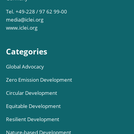
Tel. +49-228 / 97 62 99-00
media@iclei.org
www.iclei.org
Categories
Global Advocacy
Zero Emission Development
Circular Development
Equitable Development
Resilient Development
Nature-based Development