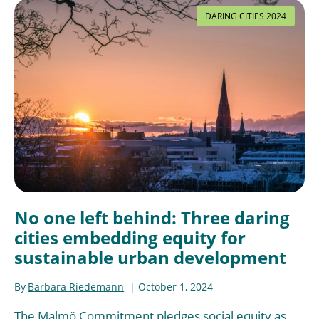
DARING CITIES 2024
No one left behind: Three daring
cities embedding equity for
sustainable urban development
By
Barbara Riedemann
October 1, 2024
The Malmö Commitment pledges social equity as