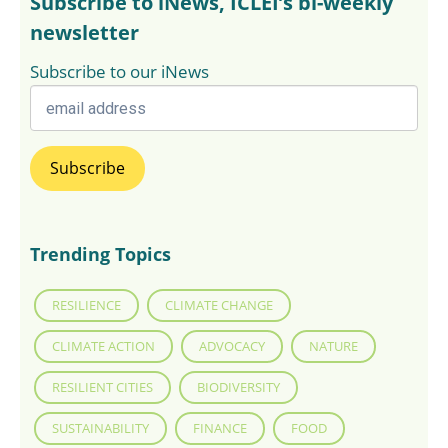
Subscribe to iNews, ICLEI’s bi-weekly
newsletter
Subscribe to our iNews
Trending Topics
RESILIENCE
CLIMATE CHANGE
CLIMATE ACTION
ADVOCACY
NATURE
RESILIENT CITIES
BIODIVERSITY
SUSTAINABILITY
FINANCE
FOOD