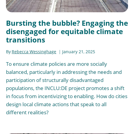
Bursting the bubble? Engaging the
disengaged for equitable climate
transitions
By
Rebecca Wessinghage
January 21, 2025
To ensure climate policies are more socially
balanced, particularly in addressing the needs and
participation of structurally disadvantaged
populations, the INCLU:DE project promotes a shift
in focus from incentivizing to enabling. How do cities
design local climate actions that speak to all
different realities?