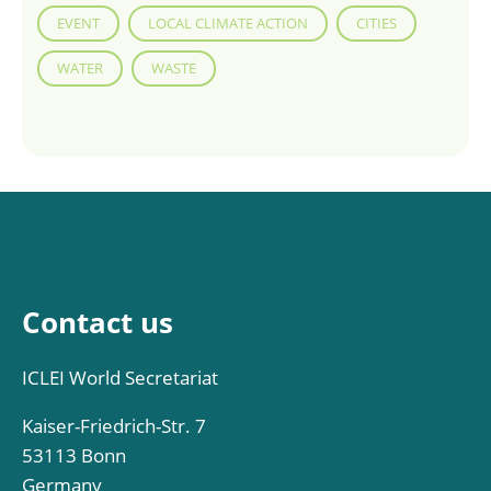
EVENT
LOCAL CLIMATE ACTION
CITIES
WATER
WASTE
Contact us
ICLEI World Secretariat
Kaiser-Friedrich-Str. 7
53113 Bonn
Germany