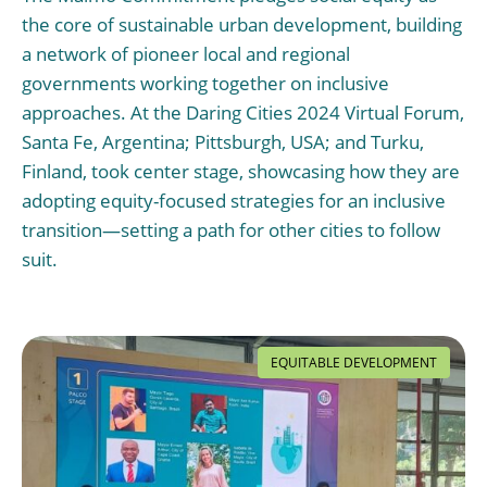
the core of sustainable urban development, building
a network of pioneer local and regional
governments working together on inclusive
approaches. At the Daring Cities 2024 Virtual Forum,
Santa Fe, Argentina; Pittsburgh, USA; and Turku,
Finland, took center stage, showcasing how they are
adopting equity-focused strategies for an inclusive
transition—setting a path for other cities to follow
suit.
EQUITABLE DEVELOPMENT