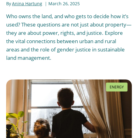
By
Anina Hartung
March 26, 2025
Who owns the land, and who gets to decide how it’s
used? These questions are not just about property—
they are about power, rights, and justice. Explore
the vital connections between urban and rural
areas and the role of gender justice in sustainable
land management.
ENERGY