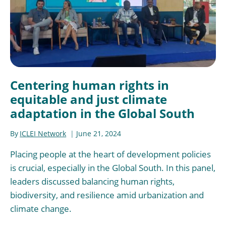
Centering human rights in
equitable and just climate
adaptation in the Global South
By
ICLEI Network
June 21, 2024
Placing people at the heart of development policies
is crucial, especially in the Global South. In this panel,
leaders discussed balancing human rights,
biodiversity, and resilience amid urbanization and
climate change.