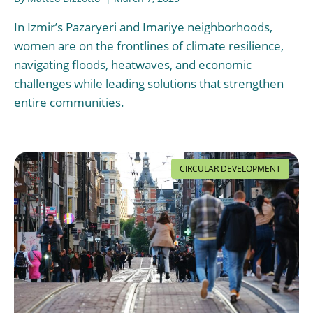
In Izmir’s Pazaryeri and Imariye neighborhoods,
women are on the frontlines of climate resilience,
navigating floods, heatwaves, and economic
challenges while leading solutions that strengthen
entire communities.
CIRCULAR DEVELOPMENT