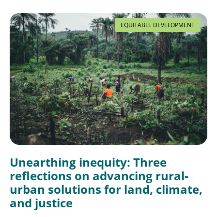
EQUITABLE DEVELOPMENT
Unearthing inequity: Three
reflections on advancing rural-
urban solutions for land, climate,
and justice