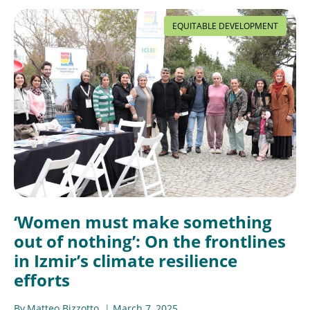
EQUITABLE DEVELOPMENT
‘Women must make something
out of nothing’: On the frontlines
in Izmir’s climate resilience
efforts
By
Matteo Bizzotto
March 7, 2025