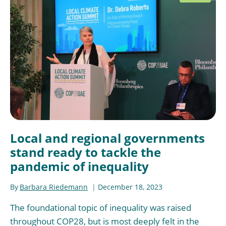
Local and regional governments
stand ready to tackle the
pandemic of inequality
By
Barbara Riedemann
December 18, 2023
The foundational topic of inequality was raised
throughout COP28, but is most deeply felt in the