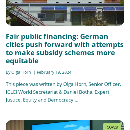
Fair public financing: German
cities push forward with attempts
to make subsidy schemes more
equitable
By
Olga Horn
February 19, 2024
This piece was written by Olga Horn, Senior Officer,
ICLEI World Secretariat & Daniel Botha, Expert
Justice, Equity and Democracy,…
COP28