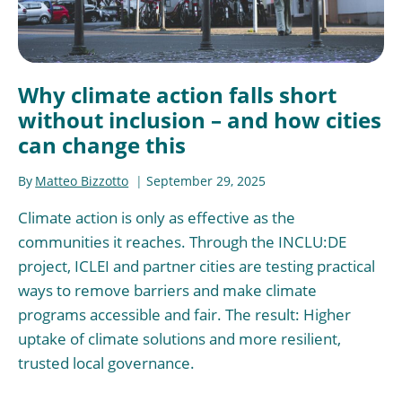
Why climate action falls short
without inclusion – and how cities
can change this
By
Matteo Bizzotto
September 29, 2025
Climate action is only as effective as the
communities it reaches. Through the INCLU:DE
project, ICLEI and partner cities are testing practical
ways to remove barriers and make climate
programs accessible and fair. The result: Higher
uptake of climate solutions and more resilient,
trusted local governance.