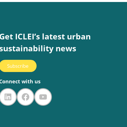
Get ICLEI’s latest urban
sustainability news
Subscribe
Connect with us
LinkedIn
Facebook
YouTube