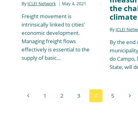
By
ICLEI Network
May 4, 2021
the cha
climate
Freight movement is
intrinsically linked to cities’
By
ICLEI Netw
economic development.
Managing freight flows
By the end 
effectively is essential to the
municipalit
supply of basic…
do Campo, l
State, will 
Page
Previous
Nex
1
2
3
4
5
navigation
Page
Pag