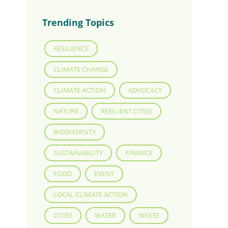
Trending Topics
RESILIENCE
CLIMATE CHANGE
CLIMATE ACTION
ADVOCACY
NATURE
RESILIENT CITIES
BIODIVERSITY
SUSTAINABILITY
FINANCE
FOOD
EVENT
LOCAL CLIMATE ACTION
CITIES
WATER
WASTE