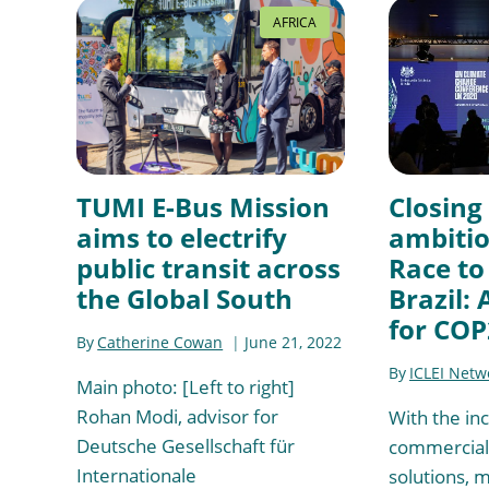
AFRICA
TUMI E-Bus Mission
Closing
aims to electrify
ambitio
public transit across
Race to
the Global South
Brazil:
for COP
By
Catherine Cowan
June 21, 2022
By
ICLEI Netw
Main photo: [Left to right]
Rohan Modi, advisor for
With the in
Deutsche Gesellschaft für
commercial 
Internationale
solutions, 