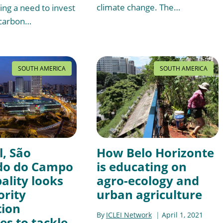
climate change. The…
ng a need to invest
-carbon…
SOUTH AMERICA
SOUTH AMERICA
l, São
How Belo Horizonte
do do Campo
is educating on
ality looks
agro-ecology and
ority
urban agriculture
tion
By
ICLEI Network
April 1, 2021
s to tackle