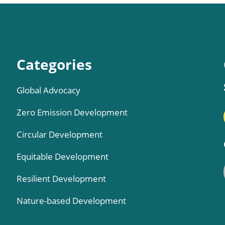
Categories
Global Advocacy
Zero Emission Development
Circular Development
Equitable Development
Resilient Development
Nature-based Development