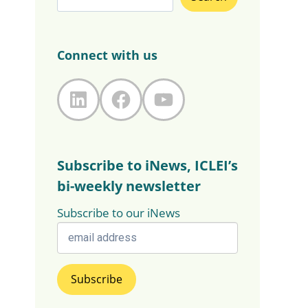
Connect with us
LinkedIn
Facebook
YouTube
Subscribe to iNews, ICLEI’s
bi-weekly newsletter
Subscribe to our iNews