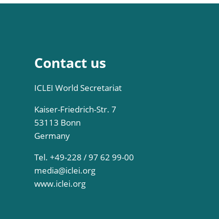
Contact us
ICLEI World Secretariat
Kaiser-Friedrich-Str. 7
53113 Bonn
Germany
Tel. +49-228 / 97 62 99-00
media@iclei.org
www.iclei.org