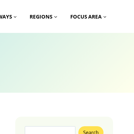
HWAYS
REGIONS
FOCUS AREA
Search
Search