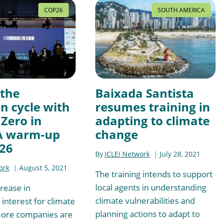
COP26
SOUTH AMERICA
 the
Baixada Santista
n cycle with
resumes training in
 Zero in
adapting to climate
 A warm-up
change
26
By
ICLEI Network
July 28, 2021
ork
August 5, 2021
The training intends to support
local agents in understanding
crease in
climate vulnerabilities and
interest for climate
planning actions to adapt to
more companies are