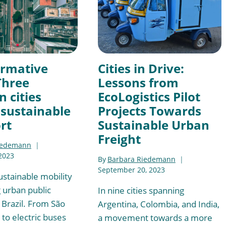
ormative
Cities in Drive:
Three
Lessons from
n cities
EcoLogistics Pilot
sustainable
Projects Towards
rt
Sustainable Urban
Freight
iedemann
2023
By
Barbara Riedemann
September 20, 2023
ustainable mobility
g urban public
In nine cities spanning
 Brazil. From São
Argentina, Colombia, and India,
t to electric buses
a movement towards a more