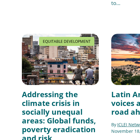
to…
EQUITABLE DEVELOPMENT
Addressing the
Latin A
climate crisis in
voices 
socially unequal
road a
areas: Global funds,
By
ICLEI Netw
poverty eradication
November 18,
and risk