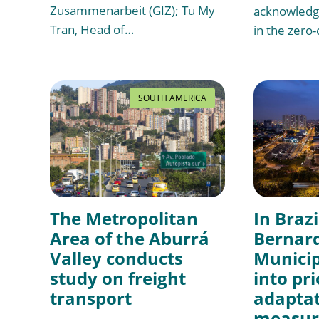
Zusammenarbeit (GIZ); Tu My
acknowledgi
Tran, Head of…
in the zero
SOUTH AMERICA
The Metropolitan
In Brazi
Area of the Aburrá
Bernar
Valley conducts
Municip
study on freight
into pri
transport
adapta
measure