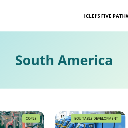
ICLEI’S FIVE PAT
South America
COP28
EQUITABLE DEVELOPMENT