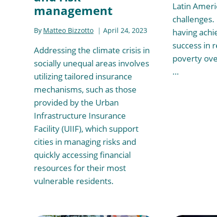
Latin Ameri
management
challenges. 
By
Matteo Bizzotto
April 24, 2023
having achi
success in 
Addressing the climate crisis in
poverty ove
socially unequal areas involves
…
utilizing tailored insurance
mechanisms, such as those
provided by the Urban
Infrastructure Insurance
Facility (UIIF), which support
cities in managing risks and
quickly accessing financial
resources for their most
vulnerable residents.