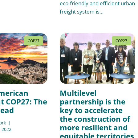
eco-friendly and efficient urban
freight system is…
COP27
COP27
merican
Multilevel
at COP27: The
partnership is the
head
key to accelerate
the construction of
ork
more resilient and
 2022
equitable territories