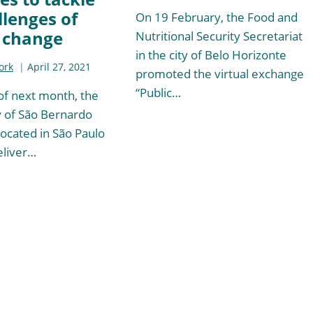
llenges of
On 19 February, the Food and
 change
Nutritional Security Secretariat
in the city of Belo Horizonte
ork
April 27, 2021
promoted the virtual exchange
“Public…
of next month, the
y of São Bernardo
ocated in São Paulo
deliver…
t
e