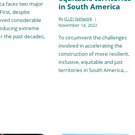
ca faces two major
in South America
First, despite
By
ICLEI Network
eved considerable
November 14, 2022
reducing extreme
r the past decades,
To circumvent the challenges
involved in accelerating the
construction of more resilient,
inclusive, equitable and just
territories in South America,…