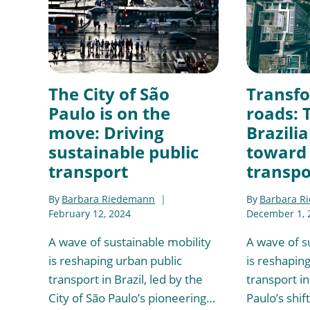
The City of São
Transf
Paulo is on the
roads: 
move: Driving
Brazilia
sustainable public
toward 
transport
transpo
By
Barbara Riedemann
By
Barbara R
February 12, 2024
December 1, 
A wave of sustainable mobility
A wave of s
is reshaping urban public
is reshapin
transport in Brazil, led by the
transport in
City of São Paulo’s pioneering…
Paulo’s shif