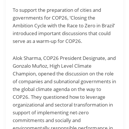
To support the preparation of cities and
governments for COP26, ‘Closing the
Ambition Cycle with the Race to Zero in Brazil’
introduced important discussions that could
serve as a warm-up for COP26.
Alok Sharma, COP26 President Designate, and
Gonzalo Muñoz, High Level Climate
Champion, opened the discussion on the role
of companies and subnational governments in
the global climate agenda on the way to
COP26. They questioned how to leverage
organizational and sectoral transformation in
support of implementing net-zero
commitments and socially and
environmentally responsible performance in