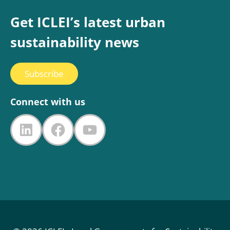
Get ICLEI’s latest urban
sustainability news
Subscribe
Connect with us
LinkedIn
Facebook
YouTube