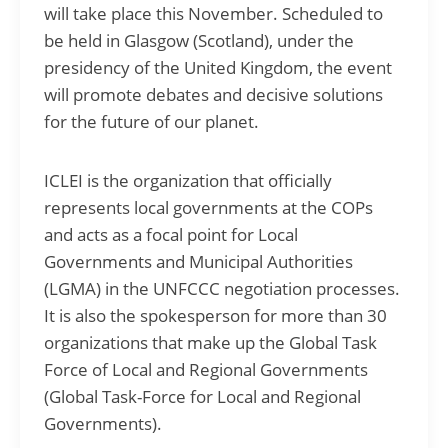
will take place this November. Scheduled to
be held in Glasgow (Scotland), under the
presidency of the United Kingdom, the event
will promote debates and decisive solutions
for the future of our planet.
ICLEI is the organization that officially
represents local governments at the COPs
and acts as a focal point for Local
Governments and Municipal Authorities
(LGMA) in the UNFCCC negotiation processes.
It is also the spokesperson for more than 30
organizations that make up the Global Task
Force of Local and Regional Governments
(Global Task-Force for Local and Regional
Governments).