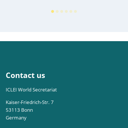
Contact us
ICLEI World Secretariat
Kaiser-Friedrich-Str. 7
53113 Bonn
Germany