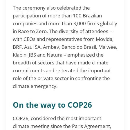
The ceremony also celebrated the
participation of more than 100 Brazilian
companies and more than 3,000 firms globally
in Race to Zero. The diversity of attendees –
with CEOs and representatives from Movida,
BRF, Azul SA, Ambev, Banco do Brasil, Malwee,
Klabin, JBS and Natura – emphasized the
breadth of sectors that have made climate
commitments and reiterated the important
role of the private sector in confronting the
climate emergency.
On the way to COP26
COP26, considered the most important
climate meeting since the Paris Agreement,