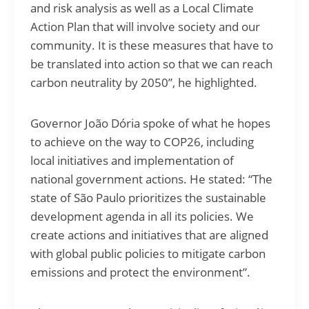
and risk analysis as well as a Local Climate
Action Plan that will involve society and our
community. It is these measures that have to
be translated into action so that we can reach
carbon neutrality by 2050”, he highlighted.
Governor João Dória spoke of what he hopes
to achieve on the way to COP26, including
local initiatives and implementation of
national government actions. He stated: “The
state of São Paulo prioritizes the sustainable
development agenda in all its policies. We
create actions and initiatives that are aligned
with global public policies to mitigate carbon
emissions and protect the environment”.