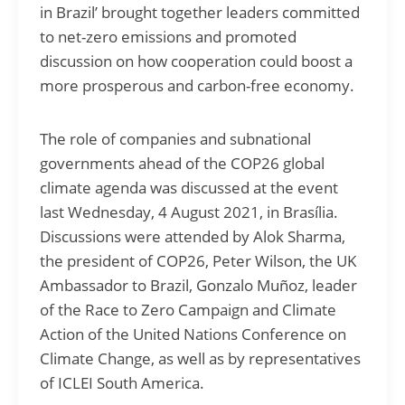
in Brazil’ brought together leaders committed
to net-zero emissions and promoted
discussion on how cooperation could boost a
more prosperous and carbon-free economy.
The role of companies and subnational
governments ahead of the COP26 global
climate agenda was discussed at the event
last Wednesday, 4 August 2021, in Brasília.
Discussions were attended by Alok Sharma,
the president of COP26, Peter Wilson, the UK
Ambassador to Brazil, Gonzalo Muñoz, leader
of the Race to Zero Campaign and Climate
Action of the United Nations Conference on
Climate Change, as well as by representatives
of ICLEI South America.