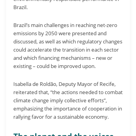
Brazil.
Brazil’s main challenges in reaching net-zero
emissions by 2050 were presented and
discussed, as well as which regulatory changes
could accelerate the transition in each sector
and which financing mechanisms – new or
existing – could be improved upon.
Isabella de Roldão, Deputy Mayor of Recife,
reiterated that, “the actions needed to combat
climate change imply collective efforts”,
emphasizing the importance of cooperation in
rallying favor for a sustainable economy.