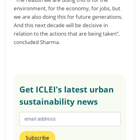
environment, for the economy, for jobs, but
we are also doing this for future generations.
And this next decade will be decisive in
relation to the actions that are being taken”,
concluded Sharma.
Get ICLEI’s latest urban
sustainability news