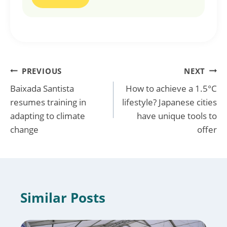
Post
PREVIOUS
NEXT
Baixada Santista
How to achieve a 1.5°C
navigation
resumes training in
lifestyle? Japanese cities
adapting to climate
have unique tools to
change
offer
Similar Posts