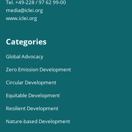
Tel. +49-228 / 97 62 99-00
media@iclei.org
www.iclei.org
Categories
Global Advocacy
Zero Emission Development
Circular Development
Equitable Development
Resilient Development
Nature-based Development