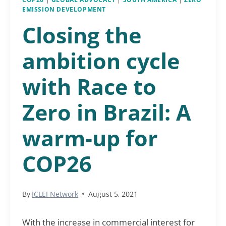
EMISSION DEVELOPMENT
Closing the
ambition cycle
with Race to
Zero in Brazil: A
warm-up for
COP26
By
ICLEI Network
August 5, 2021
With the increase in commercial interest for