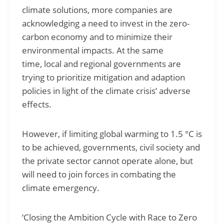
climate solutions, more companies are
acknowledging a need to invest in the zero-
carbon economy and to minimize their
environmental impacts. At the same
time, local and regional governments are
trying to prioritize mitigation and adaption
policies in light of the climate crisis’ adverse
effects.
However, if limiting global warming to 1.5 °C is
to be achieved, governments, civil society and
the private sector cannot operate alone, but
will need to join forces in combating the
climate emergency.
‘Closing the Ambition Cycle with Race to Zero