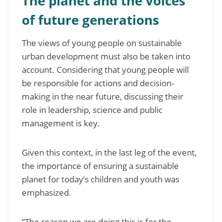
The planet and the voices
of future generations
The views of young people on sustainable
urban development must also be taken into
account. Considering that young people will
be responsible for actions and decision-
making in the near future, discussing their
role in leadership, science and public
management is key.
Given this context, in the last leg of the event,
the importance of ensuring a sustainable
planet for today’s children and youth was
emphasized.
“The reason we are doing this is for the