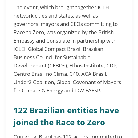
The event, which brought together ICLEI
network cities and states, as well as
governors, mayors and CEOs committing to
Race to Zero, was organized by the British
Embassy and Consulate in partnership with
ICLEI, Global Compact Brazil, Brazilian
Business Council for Sustainable
Development (CEBDS), Ethos Institute, CDP,
Centro Brasil no Clima, C40, ACA Brasil,
Under2 Coalition, Global Covenant of Mayors
for Climate & Energy and FGV EAESP.
122 Brazilian entities have
joined the Race to Zero
Currently, Brazil has 122 actors committed to