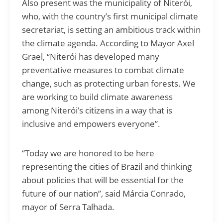
Also present was the municipality of Niterói,
who, with the country’s first municipal climate
secretariat, is setting an ambitious track within
the climate agenda. According to Mayor Axel
Grael, “Niterói has developed many
preventative measures to combat climate
change, such as protecting urban forests. We
are working to build climate awareness
among Niterói’s citizens in a way that is
inclusive and empowers everyone”.
“Today we are honored to be here
representing the cities of Brazil and thinking
about policies that will be essential for the
future of our nation”, said Márcia Conrado,
mayor of Serra Talhada.