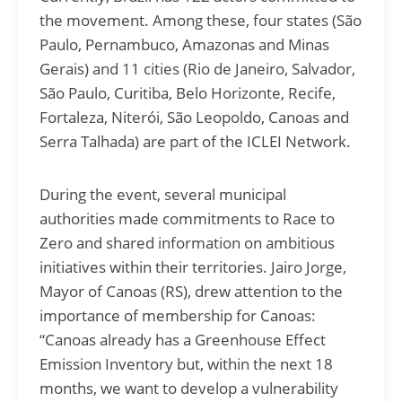
the movement. Among these, four states (São
Paulo, Pernambuco, Amazonas and Minas
Gerais) and 11 cities (Rio de Janeiro, Salvador,
São Paulo, Curitiba, Belo Horizonte, Recife,
Fortaleza, Niterói, São Leopoldo, Canoas and
Serra Talhada) are part of the ICLEI Network.
During the event, several municipal
authorities made commitments to Race to
Zero and shared information on ambitious
initiatives within their territories. Jairo Jorge,
Mayor of Canoas (RS), drew attention to the
importance of membership for Canoas:
“Canoas already has a Greenhouse Effect
Emission Inventory but, within the next 18
months, we want to develop a vulnerability