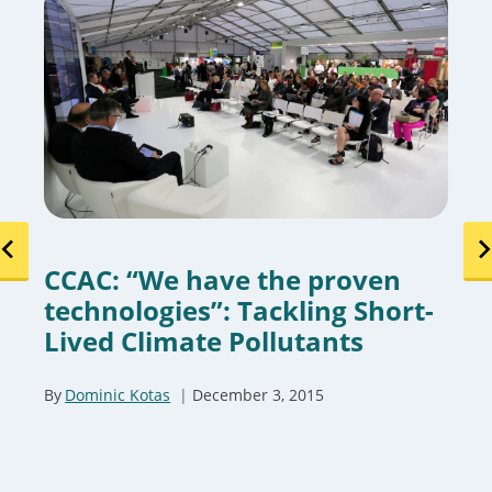
CCAC: “We have the proven
technologies”: Tackling Short-
Lived Climate Pollutants
By
Dominic Kotas
December 3, 2015