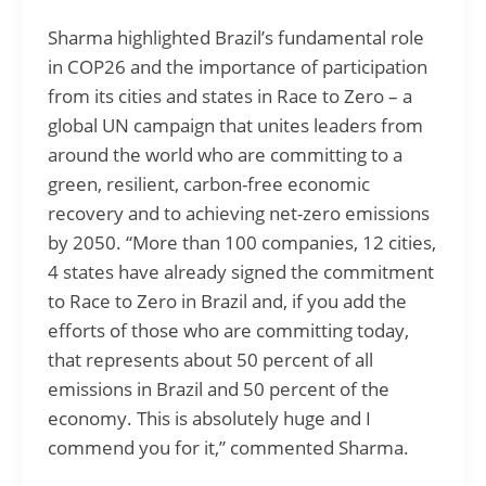
Sharma highlighted Brazil’s fundamental role
in COP26 and the importance of participation
from its cities and states in Race to Zero – a
global UN campaign that unites leaders from
around the world who are committing to a
green, resilient, carbon-free economic
recovery and to achieving net-zero emissions
by 2050. “More than 100 companies, 12 cities,
4 states have already signed the commitment
to Race to Zero in Brazil and, if you add the
efforts of those who are committing today,
that represents about 50 percent of all
emissions in Brazil and 50 percent of the
economy. This is absolutely huge and I
commend you for it,” commented Sharma.