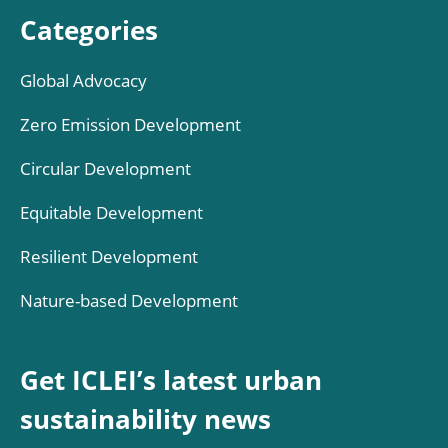
Categories
Global Advocacy
Zero Emission Development
Circular Development
Equitable Development
Resilient Development
Nature-based Development
Get ICLEI’s latest urban
sustainability news