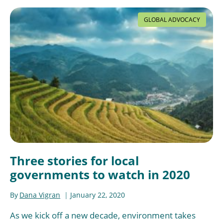
GLOBAL ADVOCACY
Three stories for local
governments to watch in 2020
By
Dana Vigran
January 22, 2020
As we kick off a new decade, environment takes