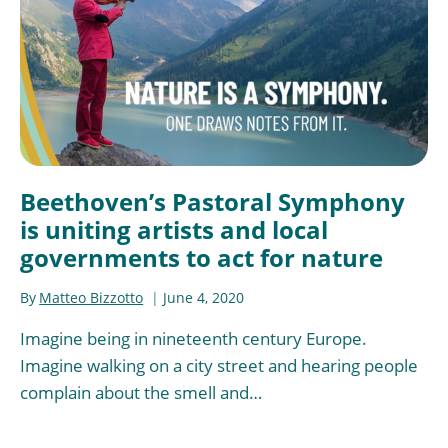
Beethoven’s Pastoral Symphony
is uniting artists and local
governments to act for nature
By
Matteo Bizzotto
June 4, 2020
Imagine being in nineteenth century Europe.
Imagine walking on a city street and hearing people
complain about the smell and…