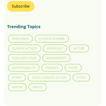
Trending Topics
RESILIENCE
CLIMATE CHANGE
CLIMATE ACTION
ADVOCACY
NATURE
RESILIENT CITIES
BIODIVERSITY
SUSTAINABILITY
FINANCE
FOOD
EVENT
LOCAL CLIMATE ACTION
CITIES
WATER
WASTE