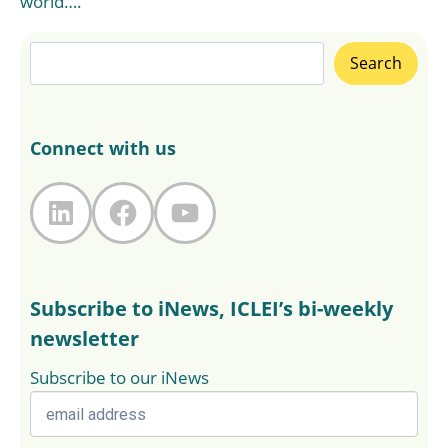
world….
Search
Search
Connect with us
LinkedIn
Facebook
YouTube
Subscribe to iNews, ICLEI’s bi-weekly
newsletter
Subscribe to our iNews