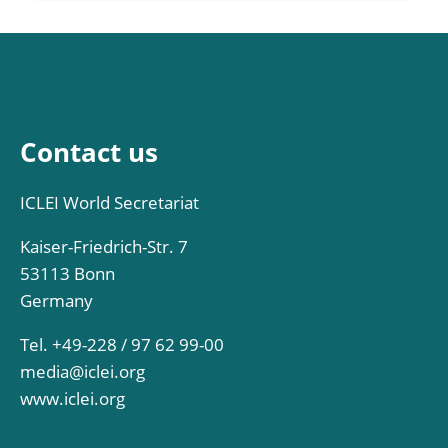
Contact us
ICLEI World Secretariat
Kaiser-Friedrich-Str. 7
53113 Bonn
Germany
Tel. +49-228 / 97 62 99-00
media@iclei.org
www.iclei.org