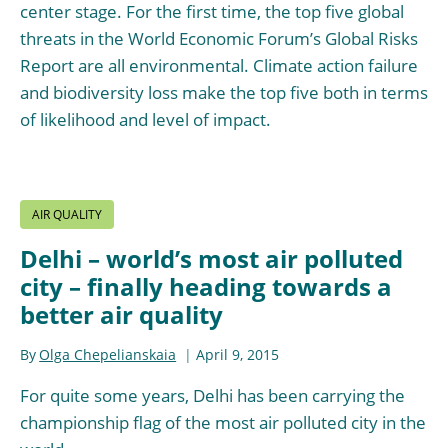
center stage. For the first time, the top five global
threats in the World Economic Forum’s Global Risks
Report are all environmental. Climate action failure
and biodiversity loss make the top five both in terms
of likelihood and level of impact.
AIR QUALITY
Delhi – world’s most air polluted
city – finally heading towards a
better air quality
By
Olga Chepelianskaia
April 9, 2015
For quite some years, Delhi has been carrying the
championship flag of the most air polluted city in the