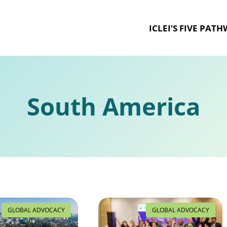
ICLEI’S FIVE PAT
South America
GLOBAL ADVOCACY
GLOBAL ADVOCACY