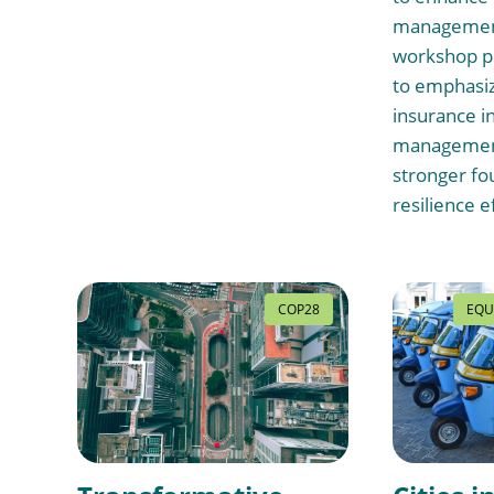
management
workshop p
to emphasiz
insurance in
management
stronger fo
resilience e
COP28
EQU