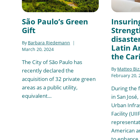
São Paulo’s Green
Insurin
Gift
Strengt
disaster
By
Barbara Riedemann
Latin A
March 20, 2024
the Car
The City of São Paulo has
By
Matteo Biz
recently declared the
February 20, 
acquisition of 32 private green
areas as a public utility,
During the f
equivalent…
in San José,
Urban Infra
Facility (UII
representat
American an
to enhance 