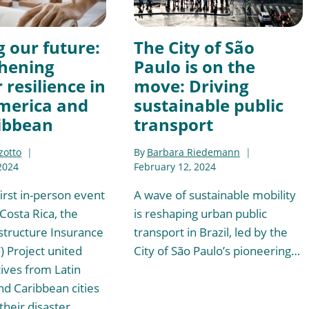
g our future:
The City of São
hening
Paulo is on the
 resilience in
move: Driving
merica and
sustainable public
ibbean
transport
zotto
By
Barbara Riedemann
2024
February 12, 2024
irst in-person event
A wave of sustainable mobility
 Costa Rica, the
is reshaping urban public
structure Insurance
transport in Brazil, led by the
F) Project united
City of São Paulo’s pioneering…
ives from Latin
d Caribbean cities
their disaster