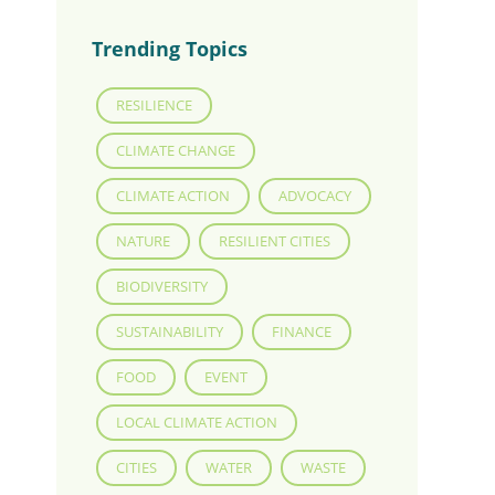
Trending Topics
RESILIENCE
CLIMATE CHANGE
CLIMATE ACTION
ADVOCACY
NATURE
RESILIENT CITIES
BIODIVERSITY
SUSTAINABILITY
FINANCE
FOOD
EVENT
LOCAL CLIMATE ACTION
CITIES
WATER
WASTE