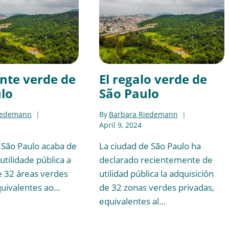
nte verde de
El regalo verde de
lo
São Paulo
iedemann
By
Barbara Riedemann
April 9, 2024
 São Paulo acaba de
La ciudad de São Paulo ha
utilidade pública a
declarado recientemente de
e 32 áreas verdes
utilidad pública la adquisición
quivalentes ao…
de 32 zonas verdes privadas,
equivalentes al…