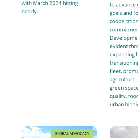
with March 2024 hitting
to advance
nearly…
goals and fo
cooperation.
commitment
Development
evident thro
expanding b
transitionin
fleet, prom
agriculture
green space
quality, foo
urban biodi
GLOBAL ADVOCACY