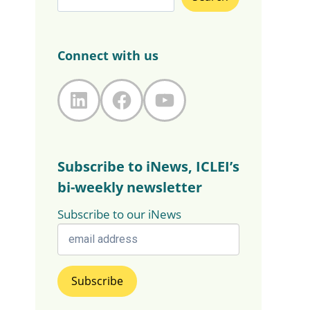
Connect with us
LinkedIn
Facebook
YouTube
Subscribe to iNews, ICLEI’s
bi-weekly newsletter
Subscribe to our iNews