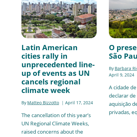
Latin American
O prese
cities rally in
São Pau
unprecedented line-
By
Barbara R
up of events as UN
April 9, 2024
cancels regional
A cidade de
climate week
declarar de 
By
Matteo Bizzotto
April 17, 2024
aquisição d
privadas, e
The cancellation of this year’s
UN Regional Climate Weeks,
raised concerns about the