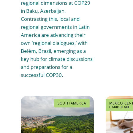
regional dimensions at COP29
in Baku, Azerbaijan.
Contrasting this, local and
regional governments in Latin
America are advancing their
own ‘regional dialogues,’ with
Belém, Brazil, emerging as a
key hub for climate discussions
and preparations for a
successful COP30.
SOUTH AMERICA
MEXICO, CEN
CARIBBEAN