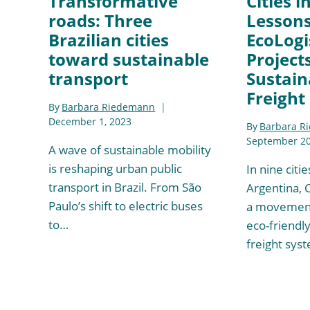
Transformative
Cities i
roads: Three
Lesson
Brazilian cities
EcoLogis
toward sustainable
Project
transport
Sustain
Freight
By
Barbara Riedemann
December 1, 2023
By
Barbara R
September 20
A wave of sustainable mobility
is reshaping urban public
In nine citi
transport in Brazil. From São
Argentina, 
Paulo’s shift to electric buses
a movement
to…
eco-friendly
freight sys