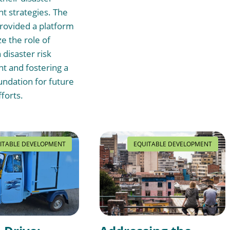
 strategies. The
rovided a platform
e the role of
 disaster risk
 and fostering a
undation for future
fforts.
ITABLE DEVELOPMENT
EQUITABLE DEVELOPMENT