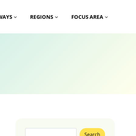
HWAYS
REGIONS
FOCUS AREA
Search
Search