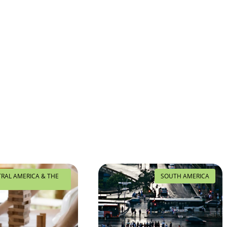
TRAL AMERICA & THE
SOUTH AMERICA