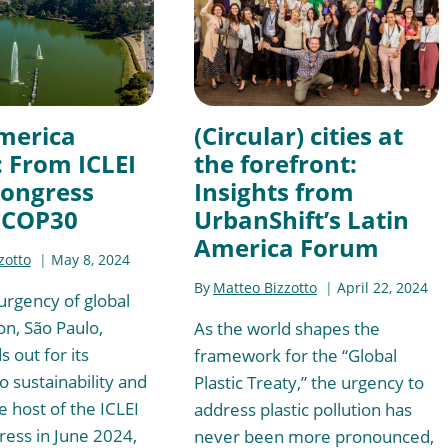
merica
(Circular) cities at
: From ICLEI
the forefront:
Congress
Insights from
 COP30
UrbanShift’s Latin
America Forum
zotto
May 8, 2024
By
Matteo Bizzotto
April 22, 2024
urgency of global
on, São Paulo,
As the world shapes the
s out for its
framework for the “Global
o sustainability and
Plastic Treaty,” the urgency to
e host of the ICLEI
address plastic pollution has
ess in June 2024,
never been more pronounced,