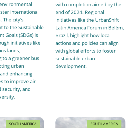
 environmental
with completion aimed by the
ster international
end of 2024. Regional
 The city’s
initiatives like the UrbanShift
 to the Sustainable
Latin America Forum in Belém,
 Goals (SDGs) is
Brazil, highlight how local
ugh initiatives like
actions and policies can align
us lanes,
with global efforts to foster
g to a greener bus
sustainable urban
oting urban
development.
, and enhancing
s to improve air
d security, and
versity.
SOUTH AMERICA
SOUTH AMERICA