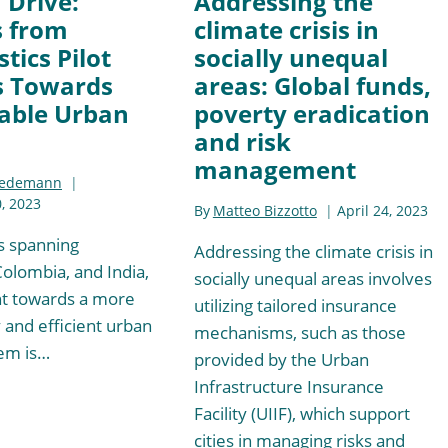
n Drive:
Addressing the
s from
climate crisis in
tics Pilot
socially unequal
s Towards
areas: Global funds,
able Urban
poverty eradication
and risk
management
iedemann
, 2023
By
Matteo Bizzotto
April 24, 2023
es spanning
Addressing the climate crisis in
Colombia, and India,
socially unequal areas involves
 towards a more
utilizing tailored insurance
 and efficient urban
mechanisms, such as those
tem is…
provided by the Urban
Infrastructure Insurance
Facility (UIIF), which support
cities in managing risks and