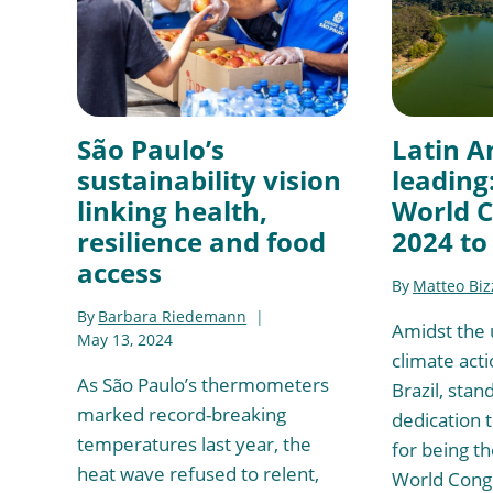
São Paulo’s
Latin A
sustainability vision
leading
linking health,
World 
resilience and food
2024 to
access
By
Matteo Biz
By
Barbara Riedemann
Amidst the 
May 13, 2024
climate acti
As São Paulo’s thermometers
Brazil, stand
marked record-breaking
dedication t
temperatures last year, the
for being th
heat wave refused to relent,
World Congr