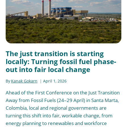
The just transition is starting
locally: Turning fossil fuel phase-
out into fair local change
By
Kanak Gokarn
April 1, 2026
Ahead of the First Conference on the Just Transition
Away from Fossil Fuels (24–29 April) in Santa Marta,
Colombia, local and regional governments are
turning this shift into fair, workable change, from
energy planning to renewables and workforce