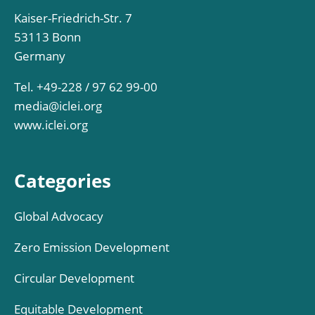
Kaiser-Friedrich-Str. 7
53113 Bonn
Germany
Tel. +49-228 / 97 62 99-00
media@iclei.org
www.iclei.org
Categories
Global Advocacy
Zero Emission Development
Circular Development
Equitable Development