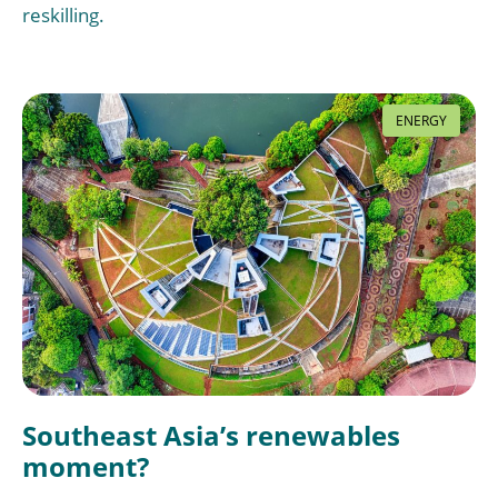
reskilling.
ENERGY
Southeast Asia’s renewables
moment?