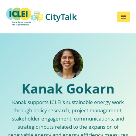
Skip
to
content
Kanak Gokarn
Kanak supports ICLEI’s sustainable energy work
through policy research, project management,
stakeholder engagement, communications, and
strategic inputs related to the expansion of
renewable energy and energy efficiency measures