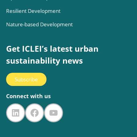
Resilient Development
Nature-based Development
Get ICLEI’s latest urban
sustainability news
Subscribe
Connect with us
LinkedIn
Facebook
YouTube