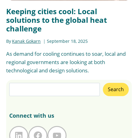
Keeping cities cool: Local
solutions to the global heat
challenge
By
Kanak Gokarn
September 18, 2025
As demand for cooling continues to soar, local and
regional governments are looking at both
technological and design solutions.
Search
Search
Connect with us
LinkedIn
Facebook
YouTube