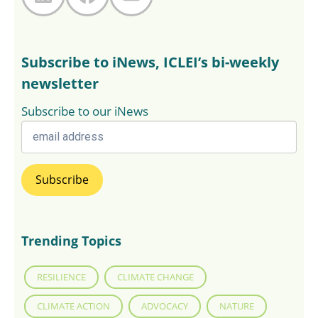
Subscribe to iNews, ICLEI’s bi-weekly
newsletter
Subscribe to our iNews
Trending Topics
RESILIENCE
CLIMATE CHANGE
CLIMATE ACTION
ADVOCACY
NATURE