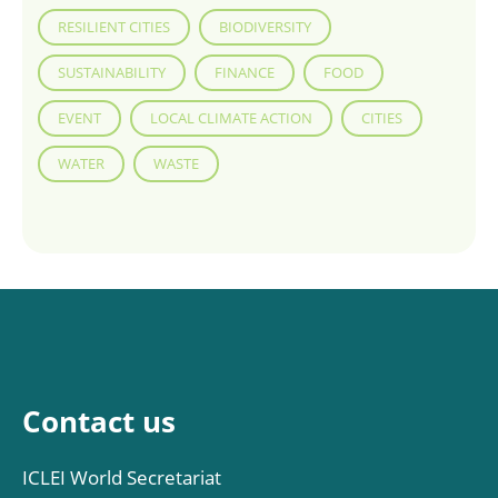
RESILIENT CITIES
BIODIVERSITY
SUSTAINABILITY
FINANCE
FOOD
EVENT
LOCAL CLIMATE ACTION
CITIES
WATER
WASTE
Contact us
ICLEI World Secretariat