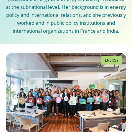
at the subnational level. Her background is in energy
policy and international relations, and she previously
worked and in public policy institutions and
international organizations in France and India.
ENERGY