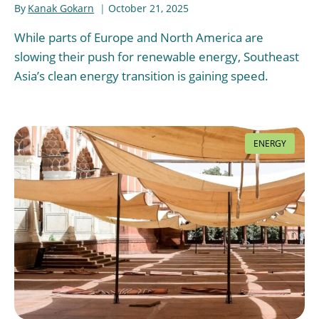
By
Kanak Gokarn
October 21, 2025
While parts of Europe and North America are
slowing their push for renewable energy, Southeast
Asia’s clean energy transition is gaining speed.
ENERGY