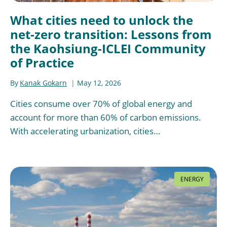
What cities need to unlock the
net-zero transition: Lessons from
the Kaohsiung-ICLEI Community
of Practice
By
Kanak Gokarn
May 12, 2026
Cities consume over 70% of global energy and
account for more than 60% of carbon emissions.
With accelerating urbanization, cities…
ENERGY