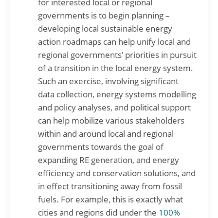
for interested local or regional
governments is to begin planning –
developing local sustainable energy
action roadmaps can help unify local and
regional governments’ priorities in pursuit
of a transition in the local energy system.
Such an exercise, involving significant
data collection, energy systems modelling
and policy analyses, and political support
can help mobilize various stakeholders
within and around local and regional
governments towards the goal of
expanding RE generation, and energy
efficiency and conservation solutions, and
in effect transitioning away from fossil
fuels. For example, this is exactly what
cities and regions did under the
100%