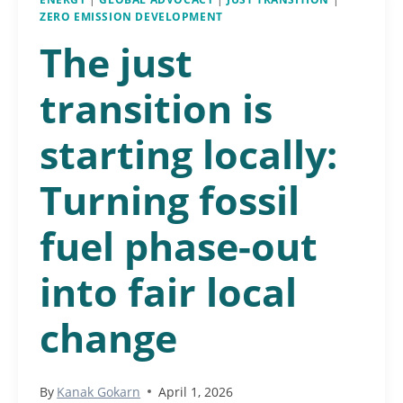
ZERO EMISSION DEVELOPMENT
The just
transition is
starting locally:
Turning fossil
fuel phase-out
into fair local
change
By
Kanak Gokarn
April 1, 2026