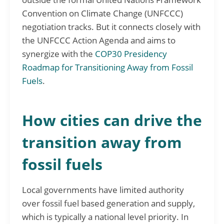
Convention on Climate Change (UNFCCC)
negotiation tracks. But it connects closely with
the UNFCCC Action Agenda and aims to
synergize with the
COP30 Presidency
Roadmap for Transitioning Away from Fossil
Fuels
.
How cities can drive the
transition away from
fossil fuels
Local governments have limited authority
over fossil fuel based generation and supply,
which is typically a national level priority. In