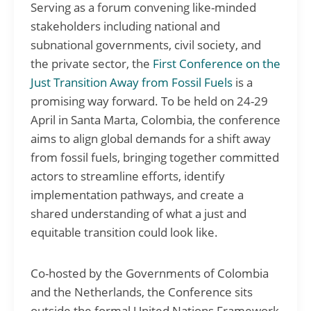
Serving as a forum convening like-minded
stakeholders including national and
subnational governments, civil society, and
the private sector, the
First Conference on the
Just Transition Away from Fossil Fuels
is a
promising way forward. To be held on 24-29
April in Santa Marta, Colombia, the conference
aims to align global demands for a shift away
from fossil fuels, bringing together committed
actors to streamline efforts, identify
implementation pathways, and create a
shared understanding of what a just and
equitable transition could look like.
Co-hosted by the Governments of Colombia
and the Netherlands, the Conference sits
outside the formal United Nations Framework