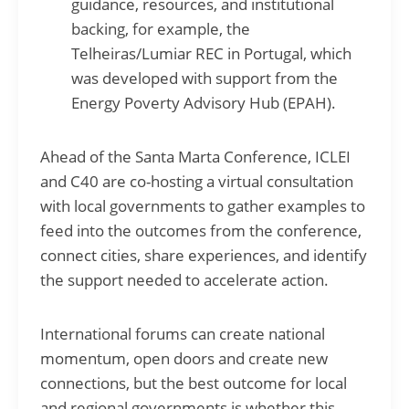
guidance, resources, and institutional
backing, for example, the
Telheiras/Lumiar REC in Portugal, which
was developed with support from the
Energy Poverty Advisory Hub (EPAH).
Ahead of the Santa Marta Conference, ICLEI
and C40 are co-hosting a virtual consultation
with local governments to gather examples to
feed into the outcomes from the conference,
connect cities, share experiences, and identify
the support needed to accelerate action.
International forums can create national
momentum, open doors and create new
connections, but the best outcome for local
and regional governments is whether this