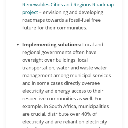
Renewables Cities and Regions Roadmap
project
– envisioning and developing
roadmaps towards a fossil-fuel free
future for their communities.
Implementing solutions:
Local and
regional governments often have
oversight over buildings, local
transportation, water and waste water
management among municipal services
and in some cases directly oversee
electricity and energy access to their
respective communities as well. For
example, in South Africa, municipalities
are crucial, distribute over 40% of
electricity and are reliant on electricity