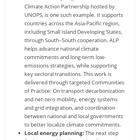
Climate Action Partnership hosted by
UNOPS, is one such example. It supports
countries across the Asia-Pacific region,
including Small Island Developing States,
through South–South cooperation. ALP
helps advance national climate
commitments and long-term low-
emissions strategies, while supporting
key sectoral transitions. This work is
delivered through targeted Communities
of Practice: On transport decarbonization
and net-zero mobility, energy systems
and grid integration, and coordination
between national and local governments
to better localize climate commitments.
Local energy planning:
The next step