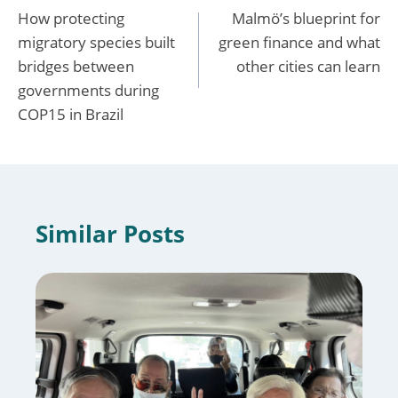
How protecting
Malmö’s blueprint for
navigation
migratory species built
green finance and what
bridges between
other cities can learn
governments during
COP15 in Brazil
Similar Posts