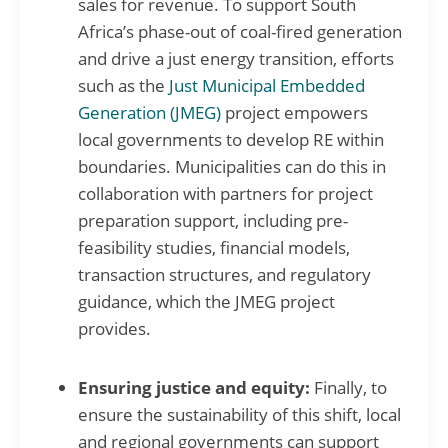
sales for revenue. To support South
Africa’s phase-out of coal-fired generation
and drive a just energy transition, efforts
such as the
Just Municipal Embedded
Generation (JMEG)
project empowers
local governments to develop RE within
boundaries. Municipalities can do this in
collaboration with partners for project
preparation support, including pre-
feasibility studies, financial models,
transaction structures, and regulatory
guidance, which the JMEG project
provides.
Ensuring justice and equity:
Finally, to
ensure the sustainability of this shift, local
and regional governments can support