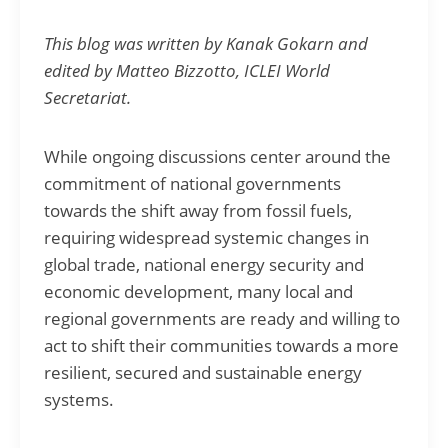
This blog was written by Kanak Gokarn and
edited by Matteo Bizzotto, ICLEI World
Secretariat.
While ongoing discussions center around the
commitment of national governments
towards the shift away from fossil fuels,
requiring widespread systemic changes in
global trade, national energy security and
economic development, many local and
regional governments are ready and willing to
act to shift their communities towards a more
resilient, secured and sustainable energy
systems.