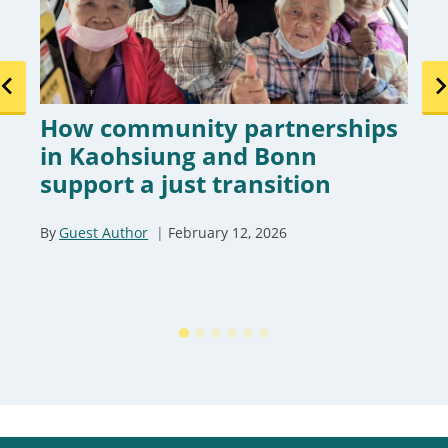
How community partnerships
in Kaohsiung and Bonn
support a just transition
By
Guest Author
February 12, 2026