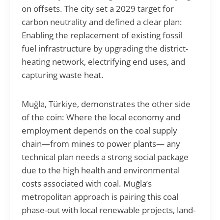
on offsets. The city set a 2029 target for
carbon neutrality and defined a clear plan:
Enabling the replacement of existing fossil
fuel infrastructure by upgrading the district-
heating network, electrifying end uses, and
capturing waste heat.
Muğla, Türkiye, demonstrates the other side
of the coin: Where the local economy and
employment depends on the coal supply
chain—from mines to power plants— any
technical plan needs a strong social package
due to the high health and environmental
costs associated with coal. Muğla’s
metropolitan approach is pairing this coal
phase-out with local renewable projects, land-