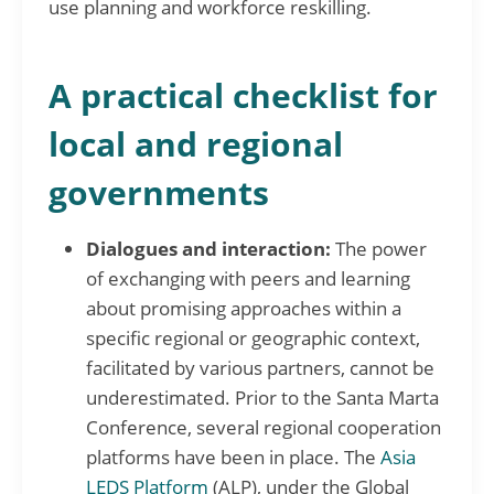
use planning and workforce reskilling.
A practical checklist for
local and regional
governments
Dialogues and interaction:
The power
of exchanging with peers and learning
about promising approaches within a
specific regional or geographic context,
facilitated by various partners, cannot be
underestimated. Prior to the Santa Marta
Conference, several regional cooperation
platforms have been in place. The
Asia
LEDS Platform
(ALP), under the Global