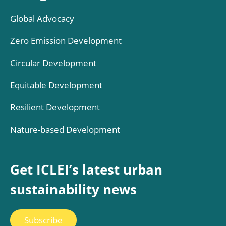
Global Advocacy
Zero Emission Development
Circular Development
Equitable Development
Resilient Development
Nature-based Development
Get ICLEI’s latest urban
sustainability news
Subscribe