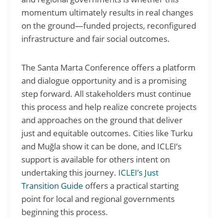
momentum ultimately results in real changes
on the ground—funded projects, reconfigured
infrastructure and fair social outcomes.
The Santa Marta Conference offers a platform
and dialogue opportunity and is a promising
step forward. All stakeholders must continue
this process and help realize concrete projects
and approaches on the ground that deliver
just and equitable outcomes. Cities like Turku
and Muğla show it can be done, and ICLEI’s
support is available for others intent on
undertaking this journey.
ICLEI’s Just
Transition Guide
offers a practical starting
point for local and regional governments
beginning this process.