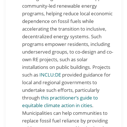
community-led renewable energy
programs, helping reduce local economic
dependence on fossil fuels while
accelerating the transition to inclusive,
decentralized energy systems. Such
programs empower residents, including
underserved groups, to co-design and co-
own RE projects, such as solar
installations on public buildings. Projects
such as
INCLU:DE
provided guidance for
local and regional governments to
undertake such efforts, particularly
through
this practitioner’s guide to
equitable climate action in cities
.
Municipalities can help communities to
replace fossil fuel reliance by providing