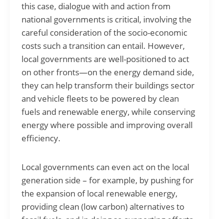
this case, dialogue with and action from
national governments is critical, involving the
careful consideration of the socio-economic
costs such a transition can entail. However,
local governments are well-positioned to act
on other fronts—on the energy demand side,
they can help transform their buildings sector
and vehicle fleets to be powered by clean
fuels and renewable energy, while conserving
energy where possible and improving overall
efficiency.
Local governments can even act on the local
generation side – for example, by pushing for
the expansion of local renewable energy,
providing clean (low carbon) alternatives to