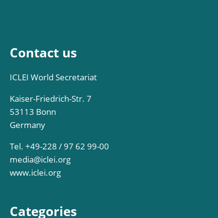
Contact us
ICLEI World Secretariat
Kaiser-Friedrich-Str. 7
53113 Bonn
Germany
Tel. +49-228 / 97 62 99-00
media@iclei.org
www.iclei.org
Categories