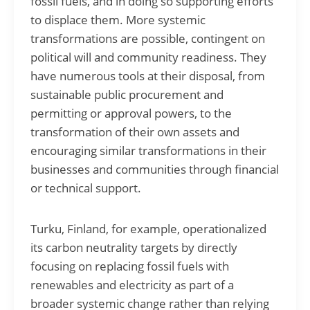
fossil fuels, and in doing so supporting efforts
to displace them. More systemic
transformations are possible, contingent on
political will and community readiness. They
have numerous tools at their disposal, from
sustainable public procurement and
permitting or approval powers, to the
transformation of their own assets and
encouraging similar transformations in their
businesses and communities through financial
or technical support.
Turku, Finland, for example, operationalized
its carbon neutrality targets by directly
focusing on replacing fossil fuels with
renewables and electricity as part of a
broader systemic change rather than relying