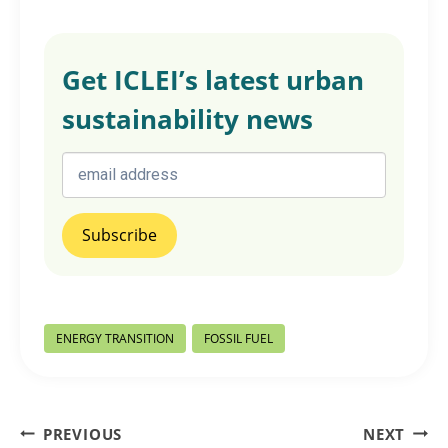
Get ICLEI’s latest urban
sustainability news
Post
ENERGY TRANSITION
FOSSIL FUEL
Tags:
Post
PREVIOUS
NEXT