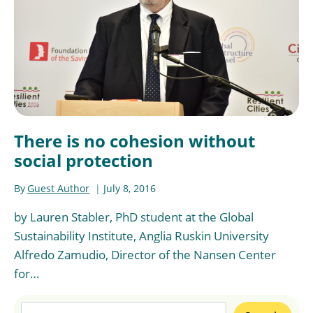
There is no cohesion without
social protection
By
Guest Author
July 8, 2016
by Lauren Stabler, PhD student at the Global
Sustainability Institute, Anglia Ruskin University
Alfredo Zamudio, Director of the Nansen Center
for…
Search