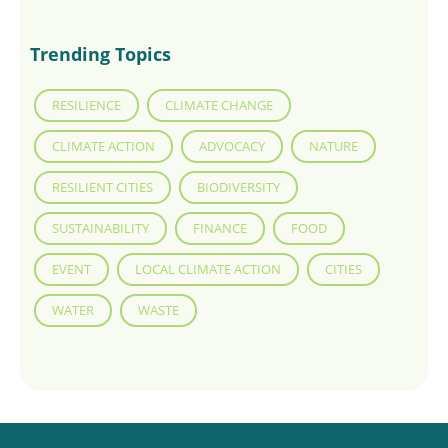
Trending Topics
RESILIENCE
CLIMATE CHANGE
CLIMATE ACTION
ADVOCACY
NATURE
RESILIENT CITIES
BIODIVERSITY
SUSTAINABILITY
FINANCE
FOOD
EVENT
LOCAL CLIMATE ACTION
CITIES
WATER
WASTE