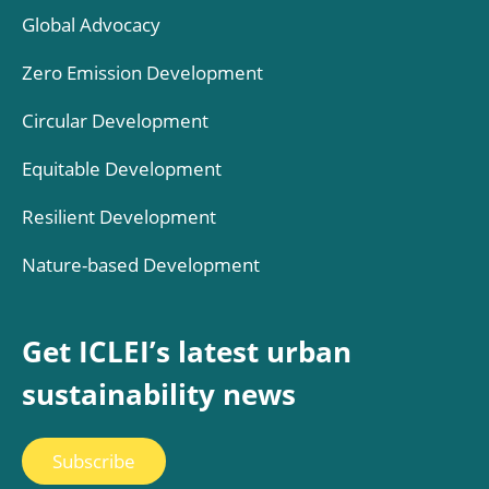
Global Advocacy
Zero Emission Development
Circular Development
Equitable Development
Resilient Development
Nature-based Development
Get ICLEI’s latest urban
sustainability news
Subscribe