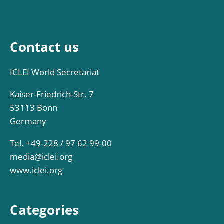
Contact us
ICLEI World Secretariat
Kaiser-Friedrich-Str. 7
53113 Bonn
Germany
Tel. +49-228 / 97 62 99-00
media@iclei.org
www.iclei.org
Categories