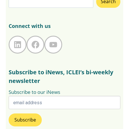
Search
Connect with us
LinkedIn
Facebook
YouTube
Subscribe to iNews, ICLEI’s bi-weekly
newsletter
Subscribe to our iNews