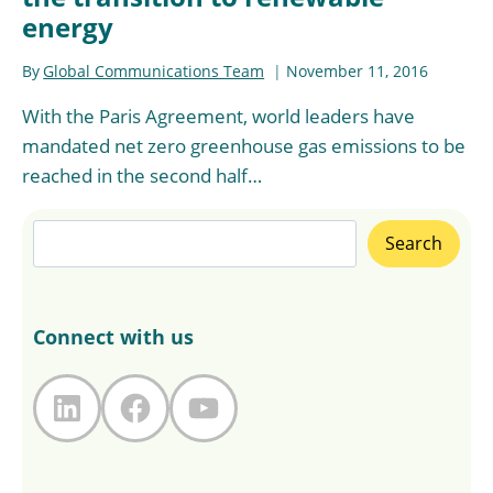
energy
By
Global Communications Team
November 11, 2016
With the Paris Agreement, world leaders have
mandated net zero greenhouse gas emissions to be
reached in the second half…
Search
Search
Connect with us
LinkedIn
Facebook
YouTube