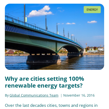
ENERGY
Why are cities setting 100%
renewable energy targets?
By
Global Communications Team
November 16, 2016
Over the last decades cities, towns and regions in