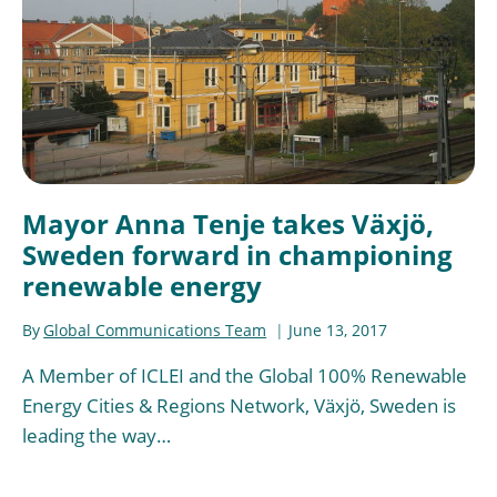
Mayor Anna Tenje takes Växjö,
Sweden forward in championing
renewable energy
By
Global Communications Team
June 13, 2017
A Member of ICLEI and the Global 100% Renewable
Energy Cities & Regions Network, Växjö, Sweden is
leading the way…