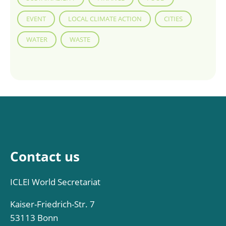
EVENT
LOCAL CLIMATE ACTION
CITIES
WATER
WASTE
Contact us
ICLEI World Secretariat
Kaiser-Friedrich-Str. 7
53113 Bonn