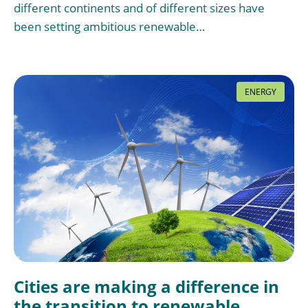
different continents and of different sizes have
been setting ambitious renewable…
ENERGY
Cities are making a difference in
the transition to renewable