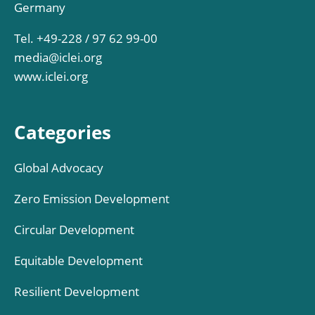
Germany
Tel. +49-228 / 97 62 99-00
media@iclei.org
www.iclei.org
Categories
Global Advocacy
Zero Emission Development
Circular Development
Equitable Development
Resilient Development