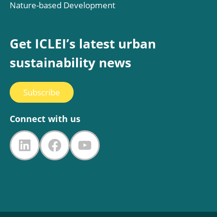
Nature-based Development
Get ICLEI’s latest urban
sustainability news
Subscribe
Connect with us
LinkedIn
Facebook
YouTube