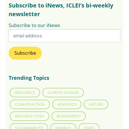
Subscribe to iNews, ICLEI’s bi-weekly
newsletter
Subscribe to our iNews
Trending Topics
RESILIENCE
CLIMATE CHANGE
CLIMATE ACTION
ADVOCACY
NATURE
RESILIENT CITIES
BIODIVERSITY
SUSTAINABILITY
FINANCE
FOOD