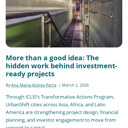
More than a good idea: The
hidden work behind investment-
ready projects
By
Ana Maria Alonso Parra
March 2, 2026
Through ICLEI’s Transformative Actions Program,
UrbanShift cities across Asia, Africa, and Latin
America are strengthening project design, financial
planning, and investor engagement to move from
concept to capital.