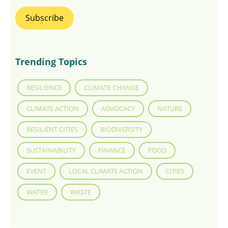
Trending Topics
RESILIENCE
CLIMATE CHANGE
CLIMATE ACTION
ADVOCACY
NATURE
RESILIENT CITIES
BIODIVERSITY
SUSTAINABILITY
FINANCE
FOOD
EVENT
LOCAL CLIMATE ACTION
CITIES
WATER
WASTE