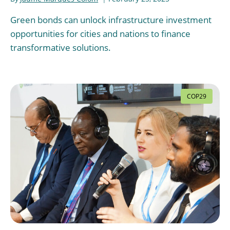
Green bonds can unlock infrastructure investment
opportunities for cities and nations to finance
transformative solutions.
COP29