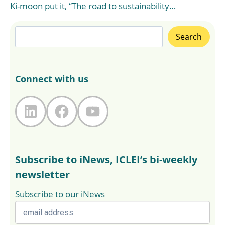
Ki-moon put it, “The road to sustainability…
Search
Search
Connect with us
LinkedIn
Facebook
YouTube
Subscribe to iNews, ICLEI’s bi-weekly
newsletter
Subscribe to our iNews