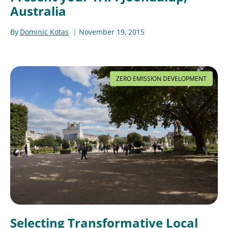
Australia
By
Dominic Kotas
November 19, 2015
ZERO EMISSION DEVELOPMENT
Selecting Transformative Local