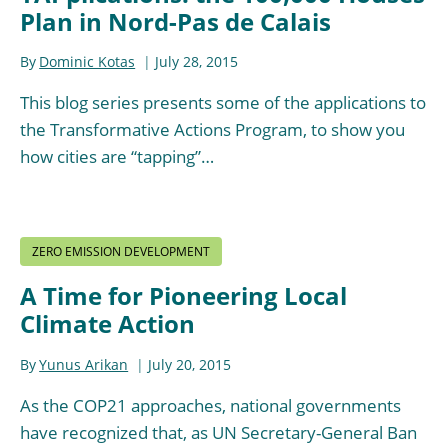
Plan in Nord-Pas de Calais
By
Dominic Kotas
July 28, 2015
This blog series presents some of the applications to
the Transformative Actions Program, to show you
how cities are “tapping”…
ZERO EMISSION DEVELOPMENT
A Time for Pioneering Local
Climate Action
By
Yunus Arikan
July 20, 2015
As the COP21 approaches, national governments
have recognized that, as UN Secretary-General Ban