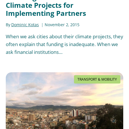
Climate Projects for
Implementing Partners
By
Dominic Kotas
November 2, 2015
When we ask cities about their climate projects, they
often explain that funding is inadequate. When we
ask financial institutions…
TRANSPORT & MOBILITY