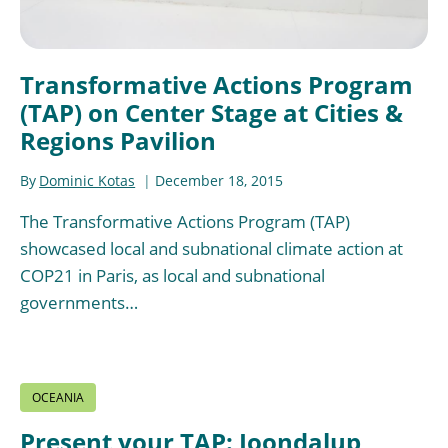
Transformative Actions Program
(TAP) on Center Stage at Cities &
Regions Pavilion
By
Dominic Kotas
December 18, 2015
The Transformative Actions Program (TAP)
showcased local and subnational climate action at
COP21 in Paris, as local and subnational
governments…
OCEANIA
Present your TAP: Joondalup,