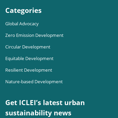
Categories
Global Advocacy
Zero Emission Development
Circular Development
Equitable Development
Resilient Development
Nature-based Development
Get ICLEI’s latest urban
sustainability news