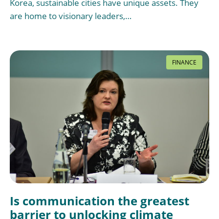
Korea, sustainable cities have unique assets. They
are home to visionary leaders,…
FINANCE
Is communication the greatest
barrier to unlocking climate