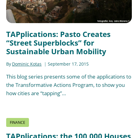
TAPplications: Pasto Creates
“Street Superblocks” for
Sustainable Urban Mobility
By
Dominic Kotas
September 17, 2015
This blog series presents some of the applications to
the Transformative Actions Program, to show you
how cities are “tapping”…
FINANCE
TAPplications: the 100,000 Houses