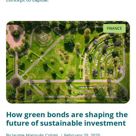
FINANCE
How green bonds are shaping the
future of sustainable investment
By
Jaume Marquès Colom
February 25, 2025