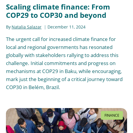
Scaling climate finance: From
COP29 to COP30 and beyond
By
Natalia Salazar
December 11, 2024
The urgent call for increased climate finance for
local and regional governments has resonated
globally with stakeholders rallying to address this
challenge. Initial commitments and progress on
mechanisms at COP29 in Baku, while encouraging,
mark just the beginning of a critical journey toward
COP30 in Belém, Brazil.
FINANCE