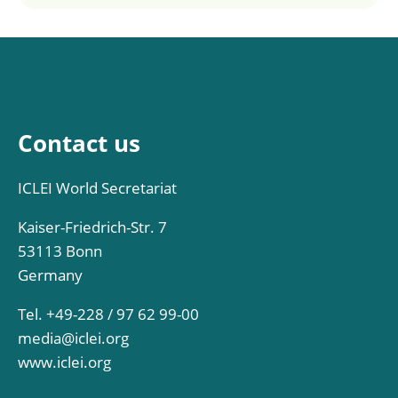
Contact us
ICLEI World Secretariat
Kaiser-Friedrich-Str. 7
53113 Bonn
Germany
Tel. +49-228 / 97 62 99-00
media@iclei.org
www.iclei.org