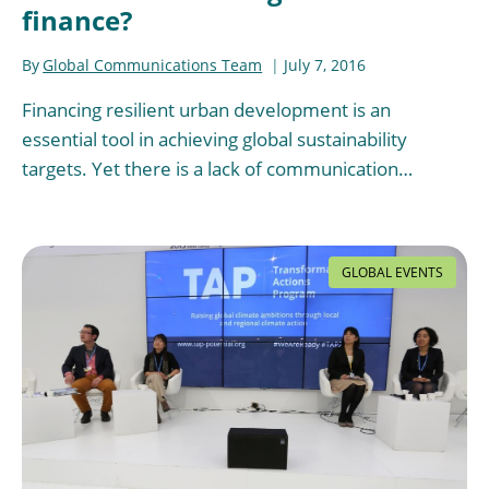
finance?
By
Global Communications Team
July 7, 2016
Financing resilient urban development is an
essential tool in achieving global sustainability
targets. Yet there is a lack of communication…
GLOBAL EVENTS