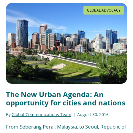
GLOBAL ADVOCACY
The New Urban Agenda: An
opportunity for cities and nations
By
Global Communications Team
August 30, 2016
From Seberang Perai, Malaysia, to Seoul, Republic of