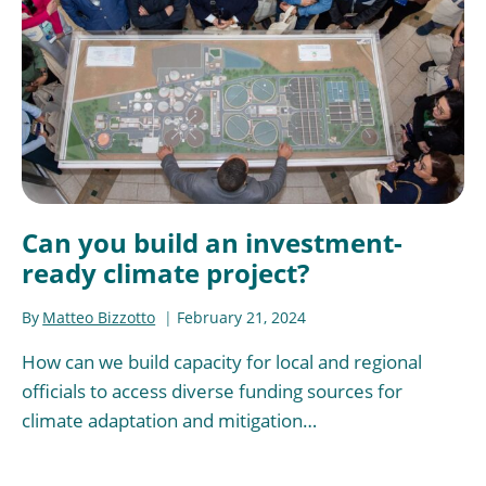
Can you build an investment-
ready climate project?
By
Matteo Bizzotto
February 21, 2024
How can we build capacity for local and regional
officials to access diverse funding sources for
climate adaptation and mitigation…