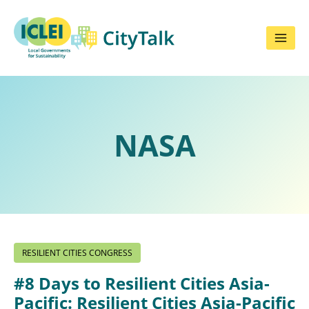
Skip
to
content
NASA
RESILIENT CITIES CONGRESS
#8 Days to Resilient Cities Asia-
Pacific: Resilient Cities Asia-Pacific