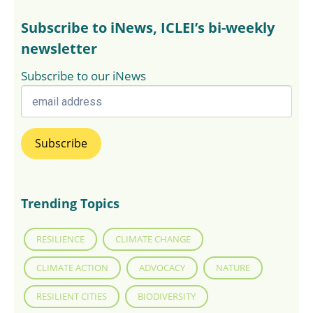
Subscribe to iNews, ICLEI’s bi-weekly
newsletter
Subscribe to our iNews
Trending Topics
RESILIENCE
CLIMATE CHANGE
CLIMATE ACTION
ADVOCACY
NATURE
RESILIENT CITIES
BIODIVERSITY