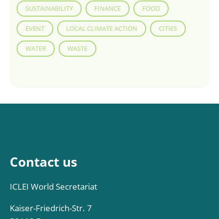
SUSTAINABILITY
FINANCE
FOOD
EVENT
LOCAL CLIMATE ACTION
CITIES
WATER
WASTE
Contact us
ICLEI World Secretariat
Kaiser-Friedrich-Str. 7