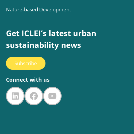
Nature-based Development
Get ICLEI’s latest urban
sustainability news
Subscribe
Connect with us
LinkedIn
Facebook
YouTube