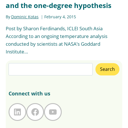
and the one-degree hypothesis
By
Dominic Kotas
February 4, 2015
Post by Sharon Ferdinands, ICLEI South Asia
According to an ongoing temperature analysis
conducted by scientists at NASA’s Goddard
Institute…
Search
Search
Connect with us
LinkedIn
Facebook
YouTube