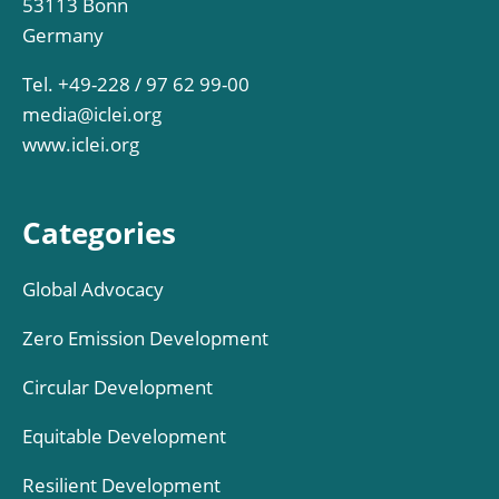
53113 Bonn
Germany
Tel. +49-228 / 97 62 99-00
media@iclei.org
www.iclei.org
Categories
Global Advocacy
Zero Emission Development
Circular Development
Equitable Development
Resilient Development