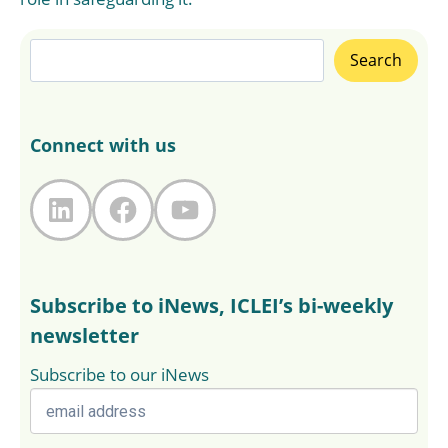
Search
Search
Connect with us
LinkedIn
Facebook
YouTube
Subscribe to iNews, ICLEI’s bi-weekly
newsletter
Subscribe to our iNews