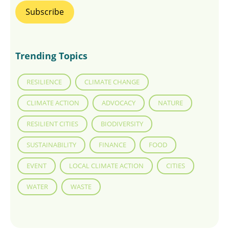
Trending Topics
RESILIENCE
CLIMATE CHANGE
CLIMATE ACTION
ADVOCACY
NATURE
RESILIENT CITIES
BIODIVERSITY
SUSTAINABILITY
FINANCE
FOOD
EVENT
LOCAL CLIMATE ACTION
CITIES
WATER
WASTE