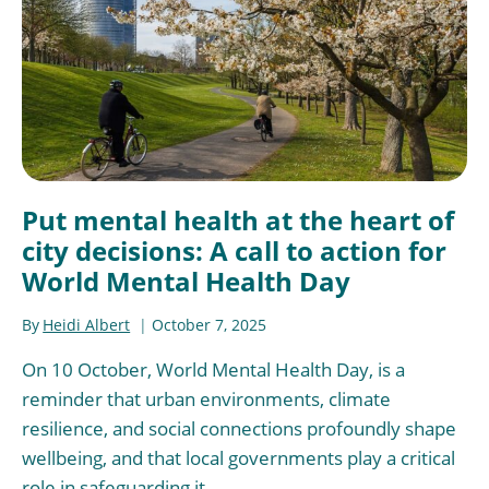
Put mental health at the heart of
city decisions: A call to action for
World Mental Health Day
By
Heidi Albert
October 7, 2025
On 10 October, World Mental Health Day, is a
reminder that urban environments, climate
resilience, and social connections profoundly shape
wellbeing, and that local governments play a critical
role in safeguarding it.