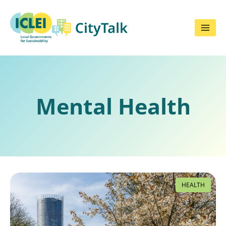
Skip
to
content
Mental Health
HEALTH