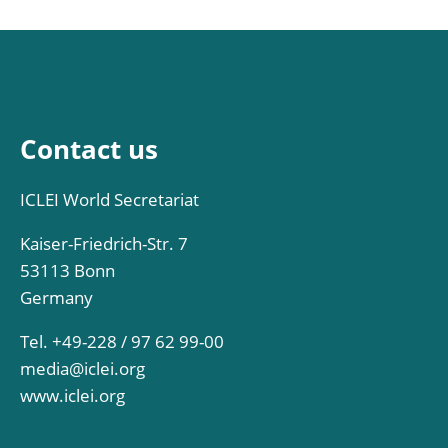
Contact us
ICLEI World Secretariat
Kaiser-Friedrich-Str. 7
53113 Bonn
Germany
Tel. +49-228 / 97 62 99-00
media@iclei.org
www.iclei.org