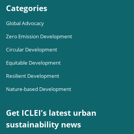
Categories
Global Advocacy
Zero Emission Development
Circular Development
Equitable Development
Resilient Development
Nature-based Development
Get ICLEI’s latest urban
sustainability news