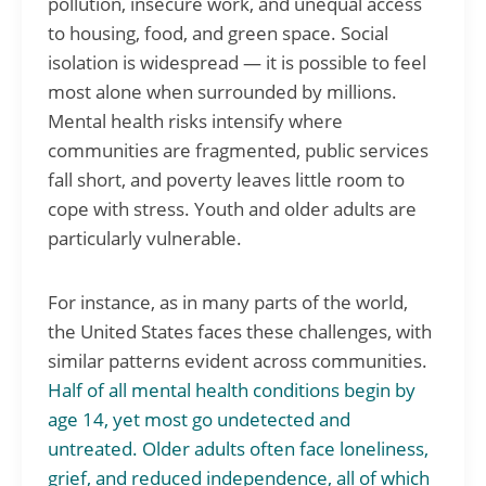
pollution, insecure work, and unequal access
to housing, food, and green space. Social
isolation is widespread — it is possible to feel
most alone when surrounded by millions.
Mental health risks intensify where
communities are fragmented, public services
fall short, and poverty leaves little room to
cope with stress. Youth and older adults are
particularly vulnerable.
For instance, as in many parts of the world,
the United States faces these challenges, with
similar patterns evident across communities.
Half of all mental health conditions begin by
age 14, yet most go undetected and
untreated. Older adults often face loneliness,
grief, and reduced independence, all of which