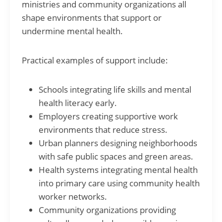
ministries and community organizations all
shape environments that support or
undermine mental health.
Practical examples of support include:
Schools integrating life skills and mental
health literacy early.
Employers creating supportive work
environments that reduce stress.
Urban planners designing neighborhoods
with safe public spaces and green areas.
Health systems integrating mental health
into primary care using community health
worker networks.
Community organizations providing