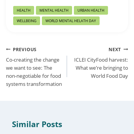
Post
HEALTH
MENTAL HEALTH
URBAN HEALTH
Tags:
WELLBEING
WORLD MENTAL HELATH DAY
Post
PREVIOUS
NEXT
Co-creating the change
ICLEI CityFood harvest:
navigation
we want to see: The
What we’re bringing to
non-negotiable for food
World Food Day
systems transformation
Similar Posts