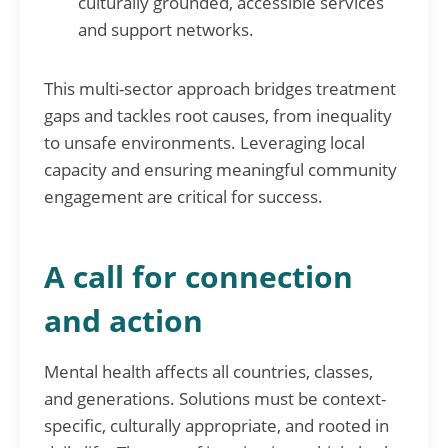
culturally grounded, accessible services
and support networks.
This multi-sector approach bridges treatment
gaps and tackles root causes, from inequality
to unsafe environments. Leveraging local
capacity and ensuring meaningful community
engagement are critical for success.
A call for connection
and action
Mental health affects all countries, classes,
and generations. Solutions must be context-
specific, culturally appropriate, and rooted in