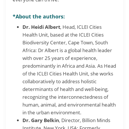
*About the authors:
Dr. Heidi Albert
, Head, ICLEI Cities
Health Unit, based at the ICLEI Cities
Biodiversity Center, Cape Town, South
Africa: Dr Albert is a global health leader
with over 25 years of experience,
predominantly in Africa and Asia. As Head
of the ICLEI Cities Health Unit, she works
collaboratively to address holistic
determinants of health and well-being,
recognizing the interconnectedness of
human, animal, and environmental health
in the urban environment.
Dr. Gary Belkin
, Director, Billion Minds
Institute, New York, USA: Formerly