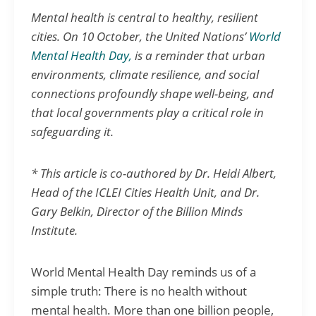
Mental health is central to healthy, resilient
cities. On 10 October, the United Nations’
World
Mental Health Day,
is a reminder that urban
environments, climate resilience, and social
connections profoundly shape well-being, and
that local governments play a critical role in
safeguarding it.
* This article is co-authored by Dr. Heidi Albert,
Head of the ICLEI Cities Health Unit, and Dr.
Gary Belkin, Director of the Billion Minds
Institute.
World Mental Health Day reminds us of a
simple truth: There is no health without
mental health. More than one billion people,