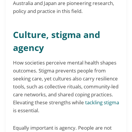
Australia and Japan are pioneering research,
policy and practice in this field.
Culture, stigma and
agency
How societies perceive mental health shapes
outcomes. Stigma prevents people from
seeking care, yet cultures also carry resilience
tools, such as collective rituals, community-led
care networks, and shared coping practices.
Elevating these strengths while
tackling stigma
is essential.
Equally important is agency. People are not