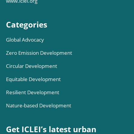
www.iclei.org
Categories
Global Advocacy
Zero Emission Development
Circular Development
Equitable Development
Resilient Development
Nature-based Development
Get ICLEI’s latest urban