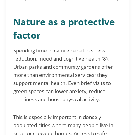
Nature as a protective
factor
Spending time in nature benefits stress
reduction, mood and cognitive health (8).
Urban parks and community gardens offer
more than environmental services; they
support mental health. Even brief visits to
green spaces can lower anxiety, reduce
loneliness and boost physical activity.
This is especially important in densely
populated cities where many people live in
small or crowded homes. Access to safe