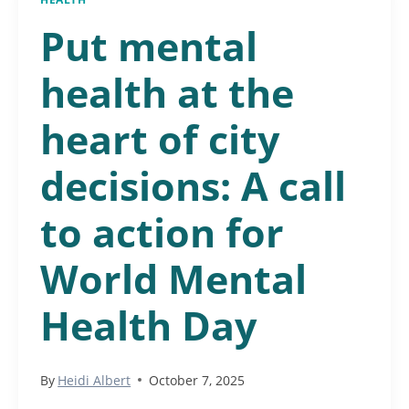
Put mental
health at the
heart of city
decisions: A call
to action for
World Mental
Health Day
By
Heidi Albert
October 7, 2025