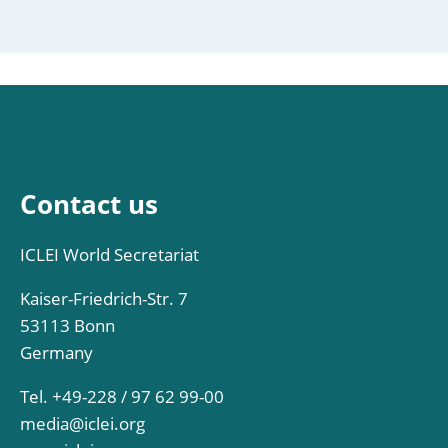
Contact us
ICLEI World Secretariat
Kaiser-Friedrich-Str. 7
53113 Bonn
Germany
Tel. +49-228 / 97 62 99-00
media@iclei.org