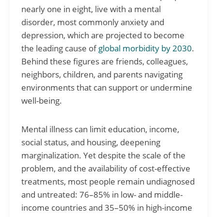
nearly one in eight, live with a mental
disorder, most commonly anxiety and
depression, which are projected to become
the leading cause of
global morbidity by 2030
.
Behind these figures are friends, colleagues,
neighbors, children, and parents navigating
environments that can support or undermine
well-being.
Mental illness can limit education, income,
social status, and housing, deepening
marginalization. Yet despite the scale of the
problem, and the availability of cost-effective
treatments, most people remain undiagnosed
and untreated: 76–85% in low- and middle-
income countries and 35–50% in high-income