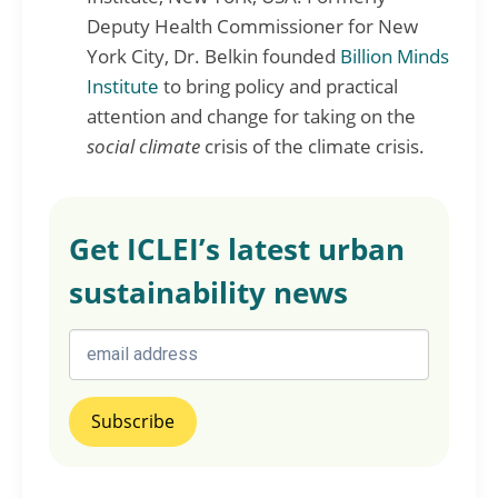
Deputy Health Commissioner for New
York City, Dr. Belkin founded
Billion Minds
Institute
to bring policy and practical
attention and change for taking on the
social climate
crisis of the climate crisis.
Get ICLEI’s latest urban
sustainability news