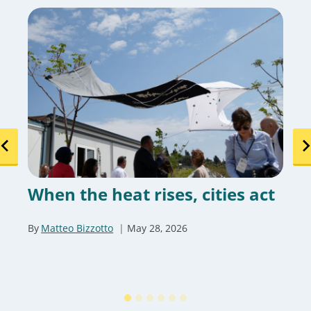
When the heat rises, cities act
By
Matteo Bizzotto
May 28, 2026