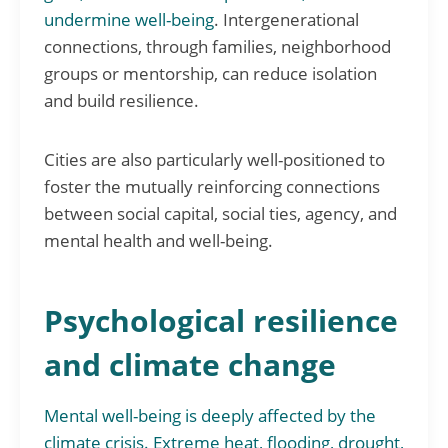
undermine well-being
. Intergenerational
connections, through families, neighborhood
groups or mentorship, can reduce isolation
and build resilience.
Cities are also particularly well-positioned to
foster the mutually reinforcing connections
between social capital, social ties, agency, and
mental health and well-being.
Psychological resilience
and climate change
Mental well-being is deeply affected by the
climate crisis. Extreme heat, flooding, drought,