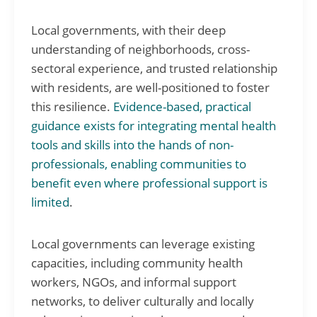
Local governments, with their deep
understanding of neighborhoods, cross-
sectoral experience, and trusted relationship
with residents, are well-positioned to foster
this resilience.
Evidence-based, practical
guidance exists for integrating mental health
tools and skills into the hands of non-
professionals, enabling communities to
benefit even where professional support is
limited
.
Local governments can leverage existing
capacities, including community health
workers, NGOs, and informal support
networks, to deliver culturally and locally