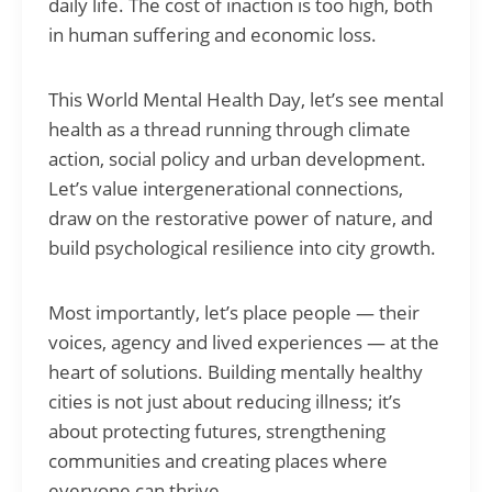
daily life. The cost of inaction is too high, both
in human suffering and economic loss.
This World Mental Health Day, let’s see mental
health as a thread running through climate
action, social policy and urban development.
Let’s value intergenerational connections,
draw on the restorative power of nature, and
build psychological resilience into city growth.
Most importantly, let’s place people — their
voices, agency and lived experiences — at the
heart of solutions. Building mentally healthy
cities is not just about reducing illness; it’s
about protecting futures, strengthening
communities and creating places where
everyone can thrive.