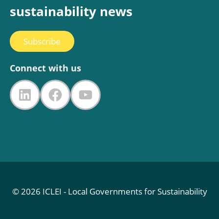
sustainability news
Subscribe
Connect with us
LinkedIn
Facebook
YouTube
© 2026 ICLEI - Local Governments for Sustainability