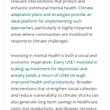
relevant interventions that protect and
enhance communal mental health.
Climate
adaptation plans and strategies provide an
ideal platform for implementing such
approaches
, particularly in highly impacted
areas where communities are mobilized to
respond to climate challenges.
Investing in mental health is both a social and
economic imperative.
Every US$1 invested in
scaling up treatment for depression and
anxiety yields a return of US$4 through
improved health and productivity
. Broader
interventions that strengthen social cohesion
and reduce vulnerability to climate shocks can
also generate long-term savings in healthcare
costs, lost productivity, and disaster recovery.