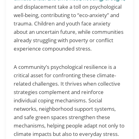
and displacement take a toll on psychological
well-being, contributing to “eco-anxiety” and
trauma. Children and youth face anxiety
about an uncertain future, while communities
already struggling with poverty or conflict
experience compounded stress.
A community’s psychological resilience is a
critical asset for confronting these climate-
related challenges. It thrives when collective
strategies complement and reinforce
individual coping mechanisms. Social
networks, neighborhood support systems,
and safe green spaces strengthen these
mechanisms, helping people adapt not only to
climate impacts but also to everyday stress.