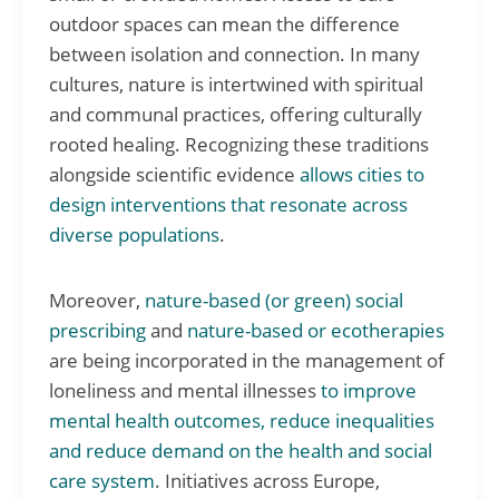
outdoor spaces can mean the difference
between isolation and connection. In many
cultures, nature is intertwined with spiritual
and communal practices, offering culturally
rooted healing. Recognizing these traditions
alongside scientific evidence
allows cities to
design interventions that resonate across
diverse populations
.
Moreover,
nature-based (or green) social
prescribing
and
nature-based or ecotherapies
are being incorporated in the management of
loneliness and mental illnesses
to improve
mental health outcomes, reduce inequalities
and reduce demand on the health and social
care system
. Initiatives across Europe,