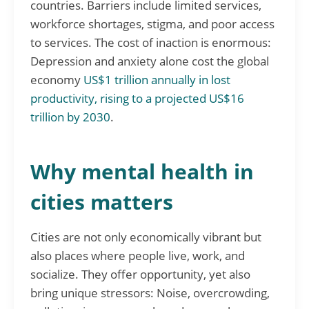
countries. Barriers include limited services,
workforce shortages, stigma, and poor access
to services. The cost of inaction is enormous:
Depression and anxiety alone cost the global
economy
US$1 trillion annually in lost
productivity, rising to a projected US$16
trillion by 2030
.
Why mental health in
cities matters
Cities are not only economically vibrant but
also places where people live, work, and
socialize. They offer opportunity, yet also
bring unique stressors: Noise, overcrowding,