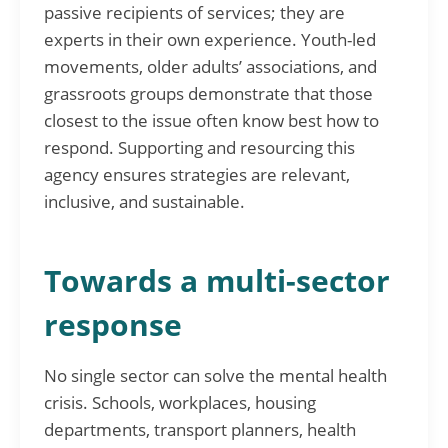
passive recipients of services; they are
experts in their own experience. Youth-led
movements, older adults’ associations, and
grassroots groups demonstrate that those
closest to the issue often know best how to
respond. Supporting and resourcing this
agency ensures strategies are relevant,
inclusive, and sustainable.
Towards a multi-sector
response
No single sector can solve the mental health
crisis. Schools, workplaces, housing
departments, transport planners, health