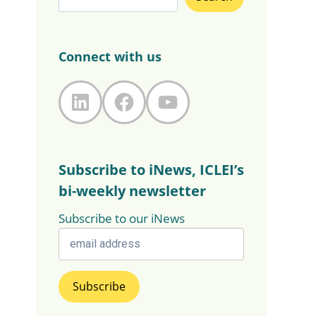
Connect with us
LinkedIn
Facebook
YouTube
Subscribe to iNews, ICLEI’s
bi-weekly newsletter
Subscribe to our iNews