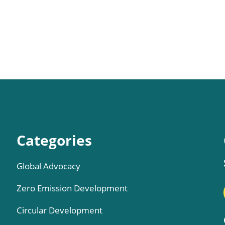
Categories
Global Advocacy
Zero Emission Development
Circular Development