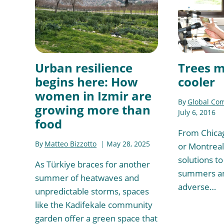
Urban resilience
Trees m
begins here: How
cooler
women in Izmir are
By
Global Co
growing more than
July 6, 2016
food
From Chicag
By
Matteo Bizzotto
May 28, 2025
or Montreal,
solutions to
As Türkiye braces for another
summers an
summer of heatwaves and
adverse…
unpredictable storms, spaces
like the Kadifekale community
garden offer a green space that