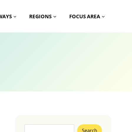
HWAYS
REGIONS
FOCUS AREA
Search
Search