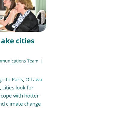
ake cities
mmunications Team
o to Paris, Ottawa
 cities look for
 cope with hotter
d climate change