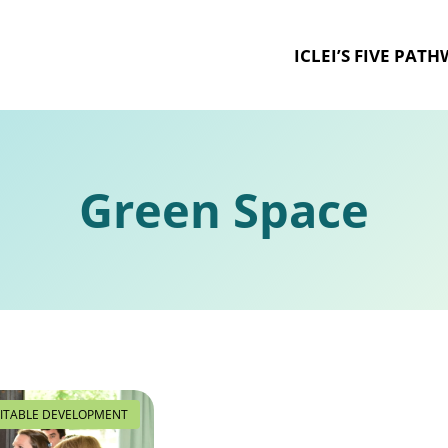
ICLEI’S FIVE PAT
Green Space
ITABLE DEVELOPMENT