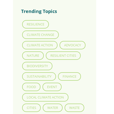
Trending Topics
RESILIENCE
CLIMATE CHANGE
CLIMATE ACTION
ADVOCACY
NATURE
RESILIENT CITIES
BIODIVERSITY
SUSTAINABILITY
FINANCE
FOOD
EVENT
LOCAL CLIMATE ACTION
CITIES
WATER
WASTE