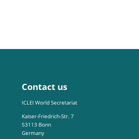
Contact us
ICLEI World Secretariat
Kaiser-Friedrich-Str. 7
53113 Bonn
Germany