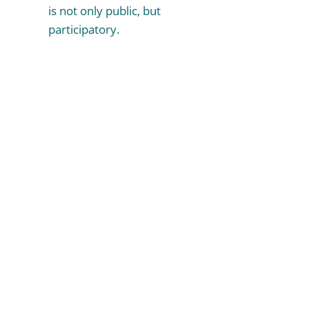
is not only public, but
participatory.