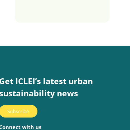
Get ICLEI’s latest urban
sustainability news
Subscribe
Connect with us