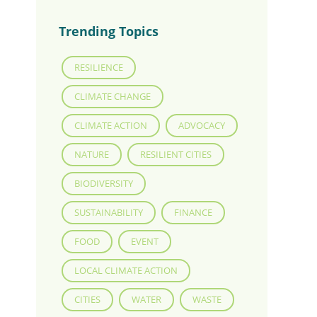
Trending Topics
RESILIENCE
CLIMATE CHANGE
CLIMATE ACTION
ADVOCACY
NATURE
RESILIENT CITIES
BIODIVERSITY
SUSTAINABILITY
FINANCE
FOOD
EVENT
LOCAL CLIMATE ACTION
CITIES
WATER
WASTE