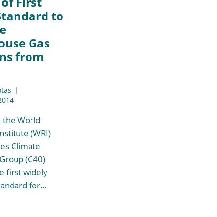
of First
Standard to
e
ouse Gas
ns from
otas
2014
, the World
nstitute (WRI)
ies Climate
 Group (C40)
 first widely
tandard for…