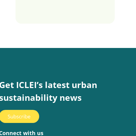
Get ICLEI’s latest urban
sustainability news
Subscribe
Connect with us