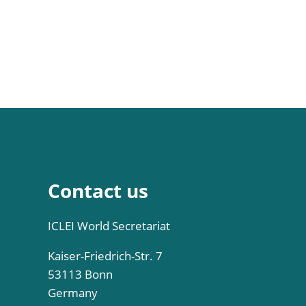
Contact us
ICLEI World Secretariat
Kaiser-Friedrich-Str. 7
53113 Bonn
Germany