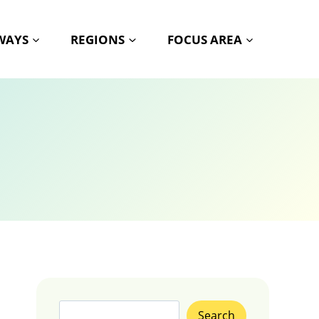
HWAYS
REGIONS
FOCUS AREA
Search
Search