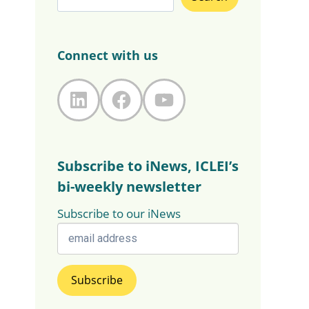
Connect with us
LinkedIn
Facebook
YouTube
Subscribe to iNews, ICLEI’s
bi-weekly newsletter
Subscribe to our iNews