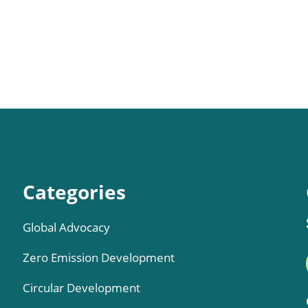
Categories
Global Advocacy
Zero Emission Development
Circular Development