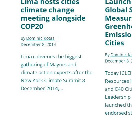
Lima hosts cities
Launch 
climate change
Global 
meeting alongside
Measur
COP20
Greenh
Emissio
By
Dominic Kotas
Cities
December 8, 2014
By
Dominic K
Lima convenes the biggest
December 8, 
gathering of Mayors and
climate action experts after the
Today ICLEI
New York Climate Summit 8
Resources I
December 2014,…
and C40 Cit
Leadership
launched the
endorsed s