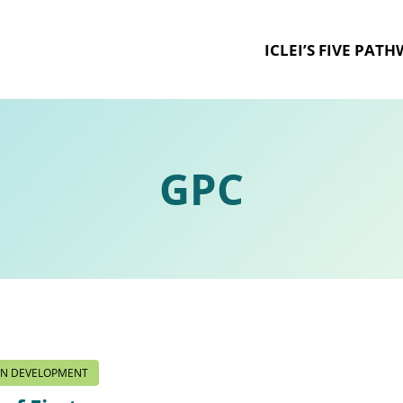
ICLEI’S FIVE PAT
GPC
ON DEVELOPMENT