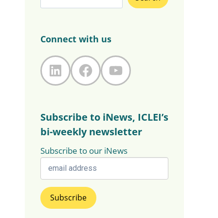
Connect with us
LinkedIn
Facebook
YouTube
Subscribe to iNews, ICLEI’s
bi-weekly newsletter
Subscribe to our iNews