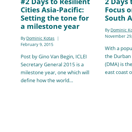
#2 Days to Resilient
2 Days 
Cities Asia-Pacific:
Focus o
Setting the tone for
South A
a milestone year
By
Dominic K
November 29,
By
Dominic Kotas
February 9, 2015
With a popul
the Durban 
Post by Gino Van Begin, ICLEI
(DMA) is the
Secretary General 2015 is a
east coast 
milestone year, one which will
define how the world…