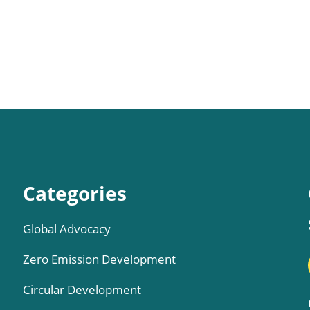
Categories
Global Advocacy
Zero Emission Development
Circular Development