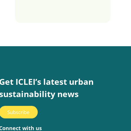
Get ICLEI’s latest urban
sustainability news
Subscribe
Connect with us