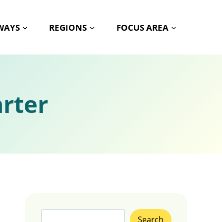
HWAYS
REGIONS
FOCUS AREA
rter
Search
Search