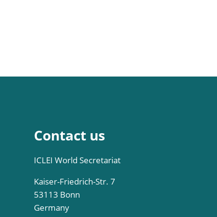
Contact us
ICLEI World Secretariat
Kaiser-Friedrich-Str. 7
53113 Bonn
Germany