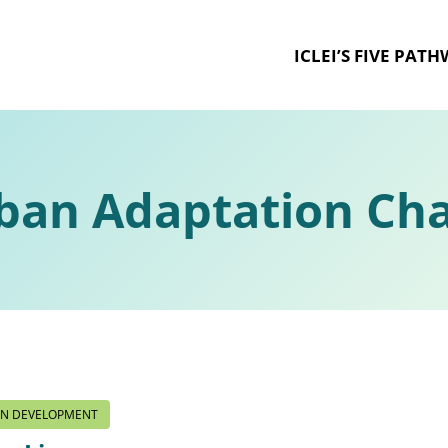
ICLEI’S FIVE PAT
ban Adaptation Cha
ON DEVELOPMENT