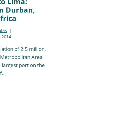
to Lima:
n Durban,
frica
otas
 2014
ation of 2.5 million,
Metropolitan Area
 largest port on the
of…