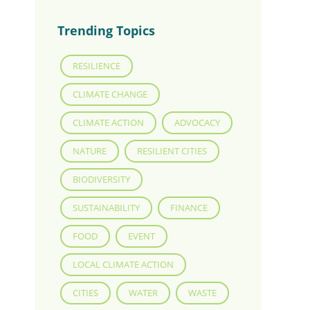
Trending Topics
RESILIENCE
CLIMATE CHANGE
CLIMATE ACTION
ADVOCACY
NATURE
RESILIENT CITIES
BIODIVERSITY
SUSTAINABILITY
FINANCE
FOOD
EVENT
LOCAL CLIMATE ACTION
CITIES
WATER
WASTE