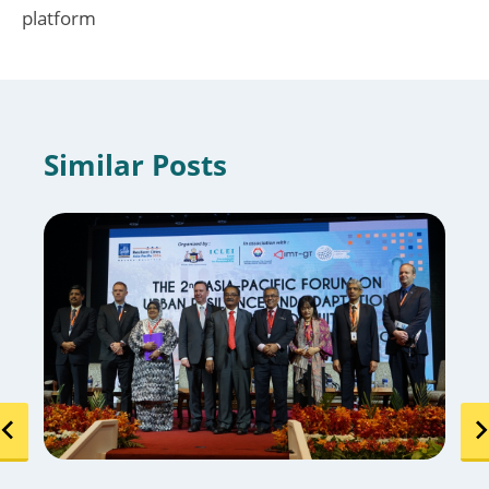
platform
Similar Posts