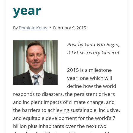
year
By
Dominic Kotas
February 9, 2015
Post by Gino Van Begin,
ICLEI Secretary General
2015 is a milestone
year, one which will
define how the world
responds to disasters, the persistent drivers
and incipient impacts of climate change, and
the barriers to achieving sustainable, inclusive,
and equitable development for the world’s 7
billion plus inhabitants over the next two