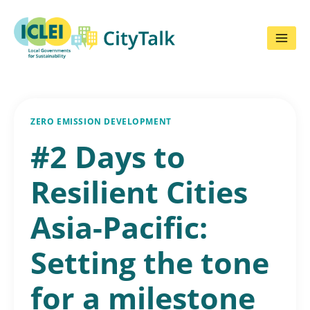
Skip
to
content
ZERO EMISSION DEVELOPMENT
#2 Days to
Resilient Cities
Asia-Pacific:
Setting the tone
for a milestone