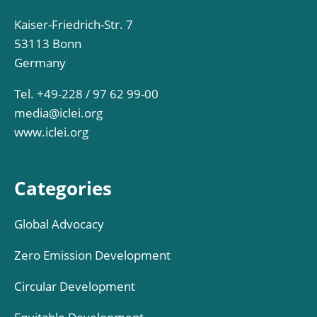
Kaiser-Friedrich-Str. 7
53113 Bonn
Germany
Tel. +49-228 / 97 62 99-00
media@iclei.org
www.iclei.org
Categories
Global Advocacy
Zero Emission Development
Circular Development