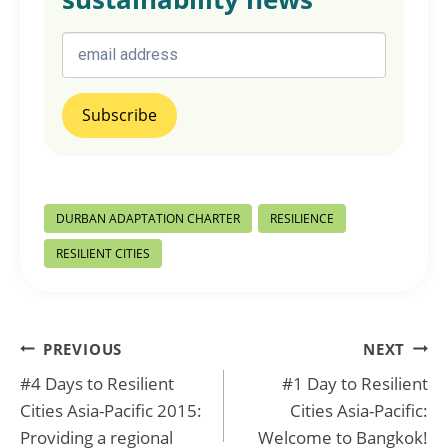
Post
DURBAN ADAPTATION CHARTER
RESILIENCE
Tags:
RESILIENT CITIES
Post
PREVIOUS
NEXT
#4 Days to Resilient
#1 Day to Resilient
navigation
Cities Asia-Pacific 2015:
Cities Asia-Pacific:
Providing a regional
Welcome to Bangkok!