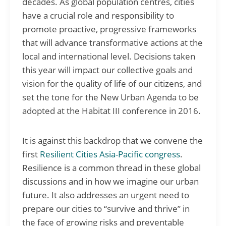
decades. As global population centres, cities
have a crucial role and responsibility to
promote proactive, progressive frameworks
that will advance transformative actions at the
local and international level. Decisions taken
this year will impact our collective goals and
vision for the quality of life of our citizens, and
set the tone for the New Urban Agenda to be
adopted at the Habitat III conference in 2016.
It is against this backdrop that we convene the
first
Resilient Cities Asia-Pacific congress
.
Resilience is a common thread in these global
discussions and in how we imagine our urban
future. It also addresses an urgent need to
prepare our cities to “survive and thrive” in
the face of growing risks and preventable