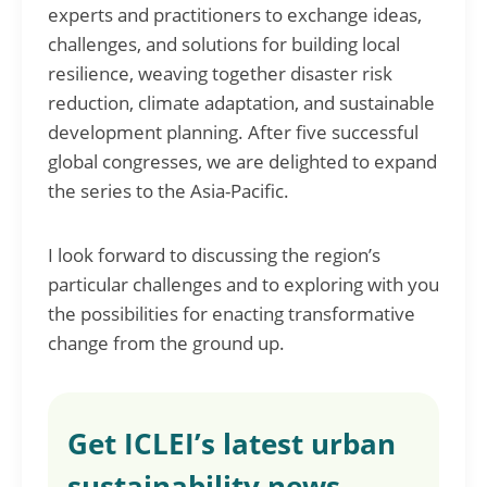
experts and practitioners to exchange ideas,
challenges, and solutions for building local
resilience, weaving together disaster risk
reduction, climate adaptation, and sustainable
development planning. After five successful
global congresses, we are delighted to expand
the series to the Asia-Pacific.
I look forward to discussing the region’s
particular challenges and to exploring with you
the possibilities for enacting transformative
change from the ground up.
Get ICLEI’s latest urban
sustainability news