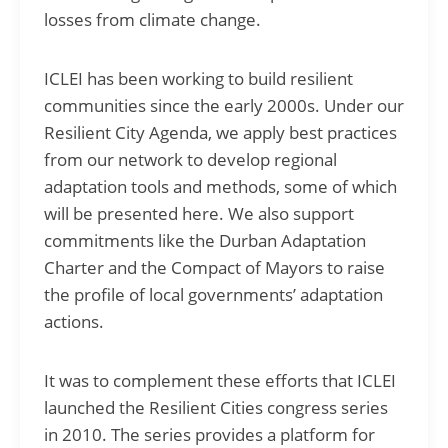
losses from climate change.
ICLEI has been working to build resilient
communities since the early 2000s. Under our
Resilient City Agenda, we apply best practices
from our network to develop regional
adaptation tools and methods, some of which
will be presented here. We also support
commitments like the Durban Adaptation
Charter and the Compact of Mayors to raise
the profile of local governments’ adaptation
actions.
It was to complement these efforts that ICLEI
launched the Resilient Cities congress series
in 2010. The series provides a platform for