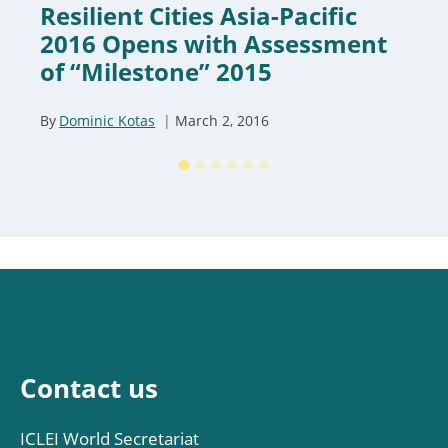
Resilient Cities Asia-Pacific
2016 Opens with Assessment
of “Milestone” 2015
By
Dominic Kotas
March 2, 2016
Contact us
ICLEI World Secretariat