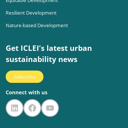
Equitable Development
Resilient Development
Nature-based Development
Get ICLEI’s latest urban
sustainability news
Subscribe
Connect with us
LinkedIn
Facebook
YouTube