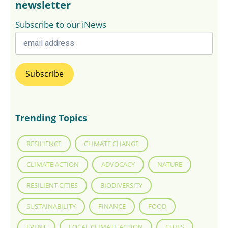
newsletter
Subscribe to our iNews
Trending Topics
RESILIENCE
CLIMATE CHANGE
CLIMATE ACTION
ADVOCACY
NATURE
RESILIENT CITIES
BIODIVERSITY
SUSTAINABILITY
FINANCE
FOOD
EVENT
LOCAL CLIMATE ACTION
CITIES