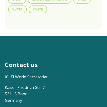
WATER
WASTE
Contact us
ICLEI World Secretariat
Kaiser-Friedrich-Str. 7
53113 Bonn
Germany