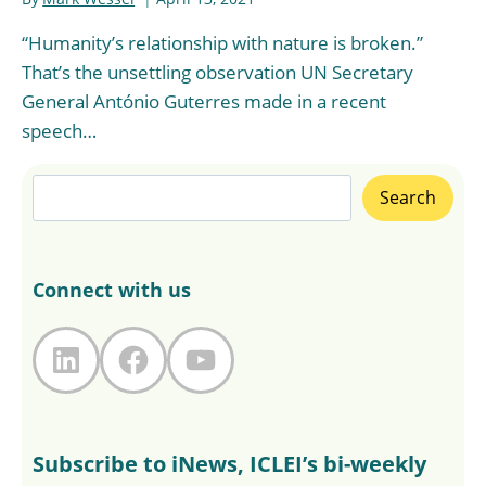
“Humanity’s relationship with nature is broken.”
That’s the unsettling observation UN Secretary
General António Guterres made in a recent
speech…
Search
Search
Connect with us
LinkedIn
Facebook
YouTube
Subscribe to iNews, ICLEI’s bi-weekly