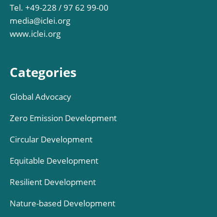
Tel. +49-228 / 97 62 99-00
media@iclei.org
www.iclei.org
Categories
Global Advocacy
Zero Emission Development
Circular Development
Equitable Development
Resilient Development
Nature-based Development