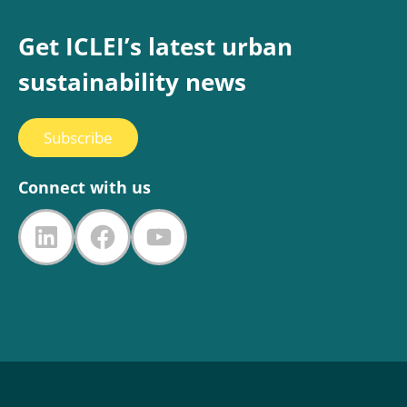
Get ICLEI’s latest urban
sustainability news
Subscribe
Connect with us
LinkedIn
Facebook
YouTube