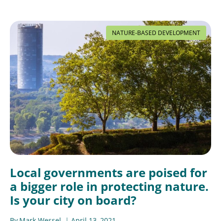
NATURE-BASED DEVELOPMENT
Local governments are poised for
a bigger role in protecting nature.
Is your city on board?
By
Mark Wessel
April 13, 2021