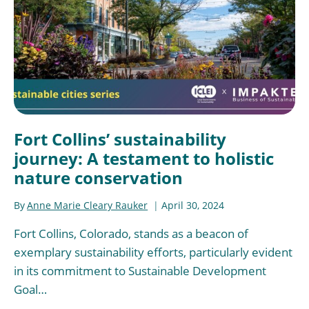
Fort Collins’ sustainability
journey: A testament to holistic
nature conservation
By
Anne Marie Cleary Rauker
April 30, 2024
Fort Collins, Colorado, stands as a beacon of
exemplary sustainability efforts, particularly evident
in its commitment to Sustainable Development
Goal…