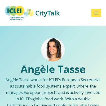
Skip
to
content
Angèle Tasse
Angèle Tasse works for ICLEI's European Secretariat
as sustainable food systems expert, where she
manages European projects and is actively involved
in ICLEI’s global food work. With a double
background in biology and public policy, she brings