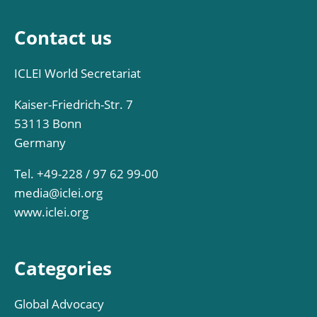
Contact us
ICLEI World Secretariat
Kaiser-Friedrich-Str. 7
53113 Bonn
Germany
Tel. +49-228 / 97 62 99-00
media@iclei.org
www.iclei.org
Categories
Global Advocacy