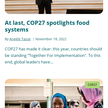
At last, COP27 spotlights food
systems
By
Angèle Tasse
November 18, 2022
COP27 has made it clear: this year, countries should
be standing “Together For Implementation”. To this
end, global leaders have…
COP27