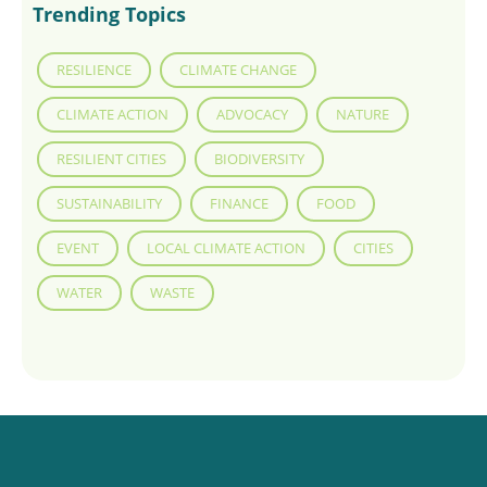
Trending Topics
RESILIENCE
CLIMATE CHANGE
CLIMATE ACTION
ADVOCACY
NATURE
RESILIENT CITIES
BIODIVERSITY
SUSTAINABILITY
FINANCE
FOOD
EVENT
LOCAL CLIMATE ACTION
CITIES
WATER
WASTE