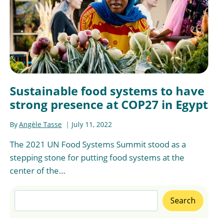
Sustainable food systems to have
strong presence at COP27 in Egypt
By
Angèle Tasse
July 11, 2022
The 2021 UN Food Systems Summit stood as a
stepping stone for putting food systems at the
center of the…
Search
Search