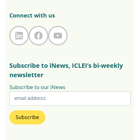
Connect with us
LinkedIn
Facebook
YouTube
Subscribe to iNews, ICLEI’s bi-weekly
newsletter
Subscribe to our iNews