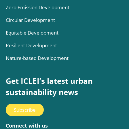
Zero Emission Development
Circular Development
Equitable Development
Resilient Development
Nature-based Development
Get ICLEI’s latest urban
sustainability news
Subscribe
Connect with us