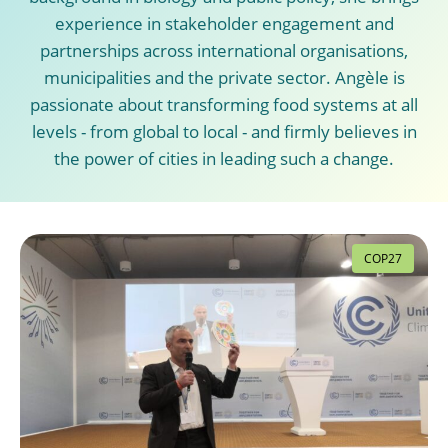
experience in stakeholder engagement and
partnerships across international organisations,
municipalities and the private sector. Angèle is
passionate about transforming food systems at all
levels - from global to local - and firmly believes in
the power of cities in leading such a change.
COP27