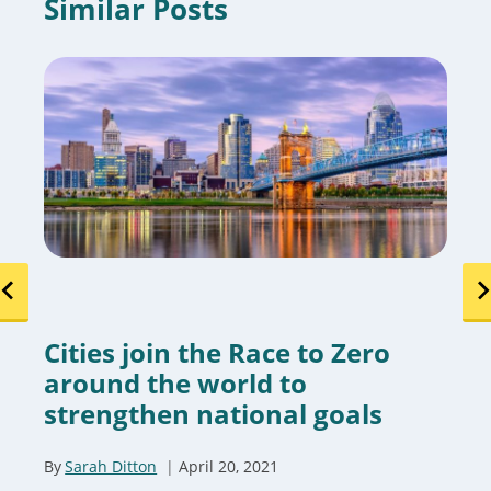
Similar Posts
Cities join the Race to Zero
around the world to
strengthen national goals
By
Sarah Ditton
April 20, 2021