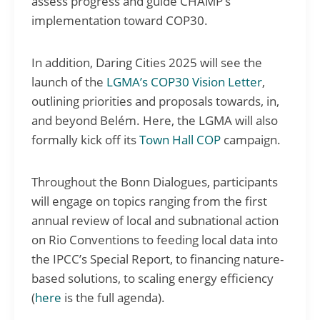
assess progress and guide CHAMP’s
implementation toward COP30.
In addition, Daring Cities 2025 will see the
launch of the
LGMA’s COP30 Vision Letter
,
outlining priorities and proposals towards, in,
and beyond Belém. Here, the LGMA will also
formally kick off its
Town Hall COP
campaign.
Throughout the Bonn Dialogues, participants
will engage on topics ranging from the first
annual review of local and subnational action
on Rio Conventions to feeding local data into
the IPCC’s Special Report, to financing nature-
based solutions, to scaling energy efficiency
(
here
is the full agenda).