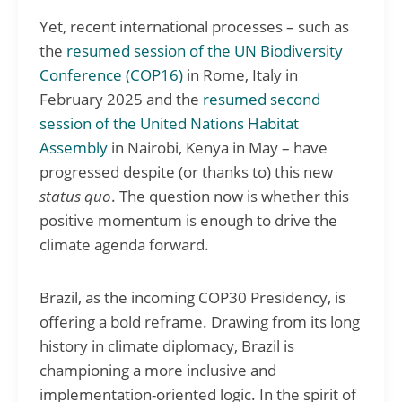
Yet, recent international processes – such as
the
resumed session of the UN Biodiversity
Conference (COP16)
in Rome, Italy in
February 2025 and the
resumed second
session of the United Nations Habitat
Assembly
in Nairobi, Kenya in May – have
progressed despite (or thanks to) this new
status quo
. The question now is whether this
positive momentum is enough to drive the
climate agenda forward.
Brazil, as the incoming COP30 Presidency, is
offering a bold reframe. Drawing from its long
history in climate diplomacy, Brazil is
championing a more inclusive and
implementation-oriented logic. In the spirit of