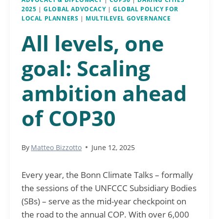
2025
|
GLOBAL ADVOCACY
|
GLOBAL POLICY FOR
LOCAL PLANNERS
|
MULTILEVEL GOVERNANCE
All levels, one
goal: Scaling
ambition ahead
of COP30
By
Matteo Bizzotto
June 12, 2025
Every year, the Bonn Climate Talks – formally
the sessions of the UNFCCC Subsidiary Bodies
(SBs) – serve as the mid-year checkpoint on
the road to the annual COP. With over 6,000