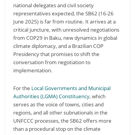
national delegates and civil society
representatives expected, the SB62 (16-26
June 2025) is far from routine. It arrives at a
critical juncture, with unresolved negotiations
from COP29 in Baku, new dynamics in global
climate diplomacy, and a Brazilian COP
Presidency that promises to shift the
conversation from negotiation to
implementation.
For the
Local Governments and Municipal
Authorities (LGMA) Constituency
, which
serves as the voice of towns, cities and
regions, and all other subnationals in the
UNFCCC processes, the SB62 offers more
than a procedural stop on the climate