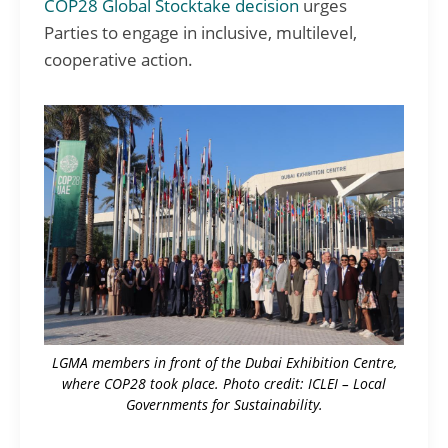
COP28 Global Stocktake decision
urges
Parties to engage in inclusive, multilevel,
cooperative action.
LGMA members in front of the Dubai Exhibition Centre,
where COP28 took place. Photo credit: ICLEI – Local
Governments for Sustainability.