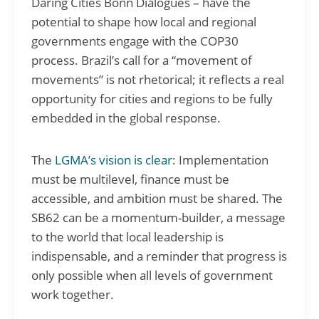
Daring Cities Bonn Dialogues – have the
potential to shape how local and regional
governments engage with the COP30
process. Brazil’s call for a “movement of
movements” is not rhetorical; it reflects a real
opportunity for cities and regions to be fully
embedded in the global response.
The
LGMA’s vision is clear
: Implementation
must be multilevel, finance must be
accessible, and ambition must be shared. The
SB62 can be a momentum-builder, a message
to the world that local leadership is
indispensable, and a reminder that progress is
only possible when all levels of government
work together.