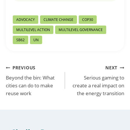
Post
ADVOCACY
CLIMATE CHANGE
COP30
Tags:
MULTILEVEL ACTION
MULTILEVEL GOVERNANCE
SB62
UN
Post
PREVIOUS
NEXT
Beyond the bin: What
Serious gaming to
navigation
cities can do to make
create a real impact on
reuse work
the energy transition