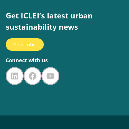
Get ICLEI’s latest urban
sustainability news
Subscribe
Connect with us
LinkedIn
Facebook
YouTube