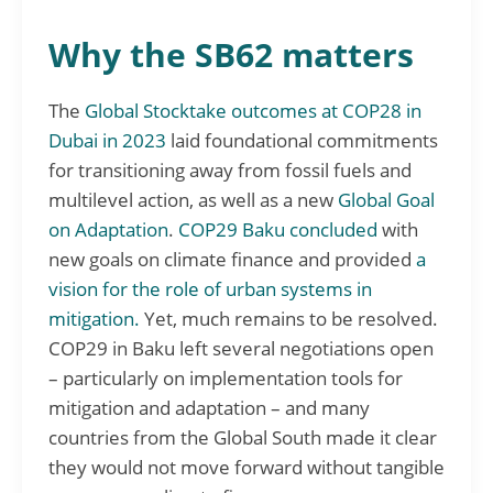
Why the SB62 matters
The
Global Stocktake outcomes at COP28 in
Dubai in 2023
laid foundational commitments
for transitioning away from fossil fuels and
multilevel action, as well as a new
Global Goal
on Adaptation
.
COP29 Baku concluded
with
new goals on climate finance and provided
a
vision for the role of urban systems in
mitigation.
Yet, much remains to be resolved.
COP29 in Baku left several negotiations open
– particularly on implementation tools for
mitigation and adaptation – and many
countries from the Global South made it clear
they would not move forward without tangible