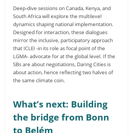
Deep-dive sessions on Canada, Kenya, and
South Africa will explore the multilevel
dynamics shaping national implementation.
Designed for interaction, these dialogues
mirror the inclusive, participatory approach
that ICLEI -in its role as focal point of the
LGMA- advocate for at the global level. If the
SBs are about negotiations, Daring Cities is
about action, hence reflecting two halves of
the same climate coin.
What’s next: Building
the bridge from Bonn
to Belém