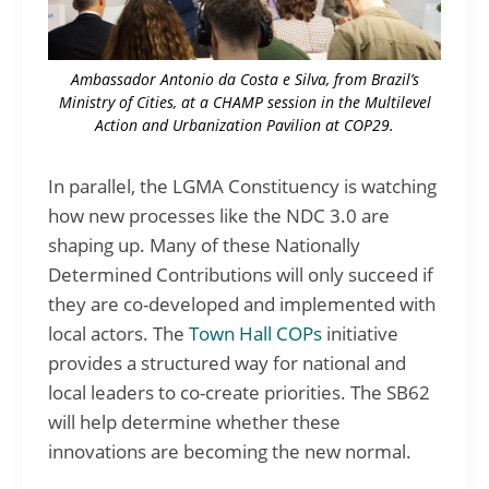
Ambassador Antonio da Costa e Silva, from Brazil’s
Ministry of Cities, at a CHAMP session in the Multilevel
Action and Urbanization Pavilion at COP29.
In parallel, the LGMA Constituency is watching
how new processes like the NDC 3.0 are
shaping up. Many of these Nationally
Determined Contributions will only succeed if
they are co-developed and implemented with
local actors. The
Town Hall COPs
initiative
provides a structured way for national and
local leaders to co-create priorities. The SB62
will help determine whether these
innovations are becoming the new normal.