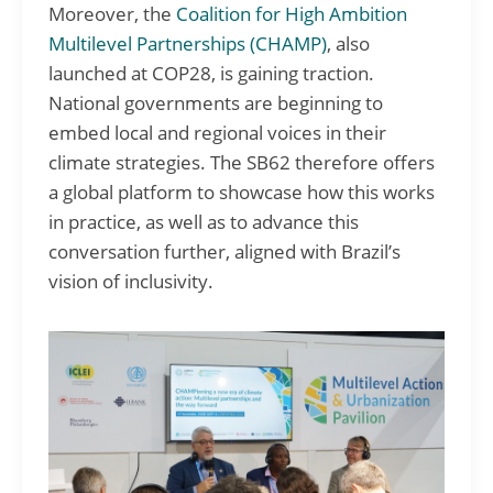
Moreover, the
Coalition for High Ambition
Multilevel Partnerships (CHAMP)
, also
launched at COP28, is gaining traction.
National governments are beginning to
embed local and regional voices in their
climate strategies. The SB62 therefore offers
a global platform to showcase how this works
in practice, as well as to advance this
conversation further, aligned with Brazil’s
vision of inclusivity.