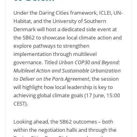
Under the Daring Cities framework, ICLEI, UN-
Habitat, and the University of Southern
Denmark will host a dedicated side event at
the SB62 to showcase local climate action and
explore pathways to strengthen
implementation through multilevel
governance. Titled
Urban COP30 and Beyond:
Multilevel Action and Sustainable Urbanization
to Deliver on the Paris Agreement
, the session
will highlight how local leadership is key to
achieving global climate goals (17 June, 15:00
CEST).
Looking ahead, the SB62 outcomes – both
within the negotiation halls and through the