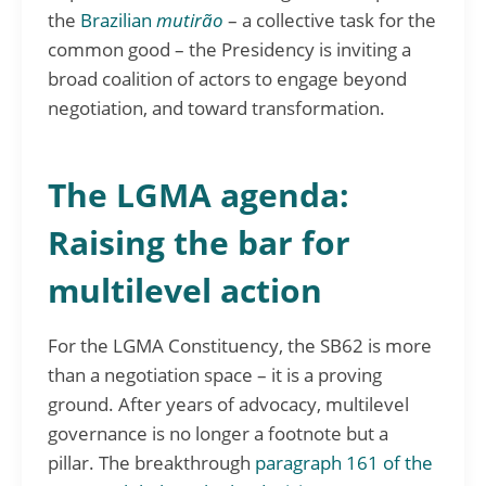
the
Brazilian
mutirão
– a collective task for the
common good – the Presidency is inviting a
broad coalition of actors to engage beyond
negotiation, and toward transformation.
The LGMA agenda:
Raising the bar for
multilevel action
For the LGMA Constituency, the SB62 is more
than a negotiation space – it is a proving
ground. After years of advocacy, multilevel
governance is no longer a footnote but a
pillar. The breakthrough
paragraph 161 of the