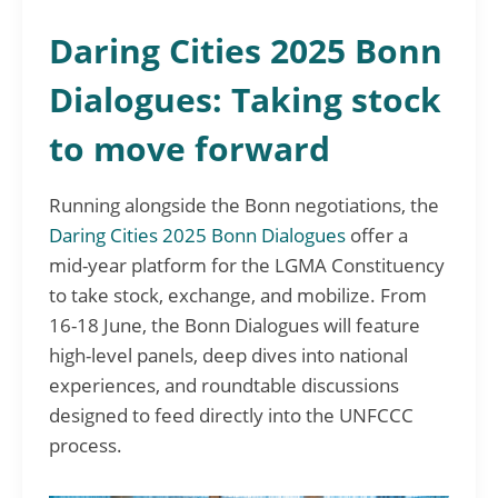
Daring Cities 2025 Bonn
Dialogues: Taking stock
to move forward
Running alongside the Bonn negotiations, the
Daring Cities 2025 Bonn Dialogues
offer a
mid-year platform for the LGMA Constituency
to take stock, exchange, and mobilize. From
16-18 June, the Bonn Dialogues will feature
high-level panels, deep dives into national
experiences, and roundtable discussions
designed to feed directly into the UNFCCC
process.