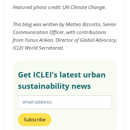
Featured photo credit: UN Climate Change
.
This blog was written by Matteo Bizzotto, Senior
Communication Officer, with contributions
from Yunus Arikan, Director of Global Advocacy,
ICLEI World Secretariat.
Get ICLEI’s latest urban
sustainability news