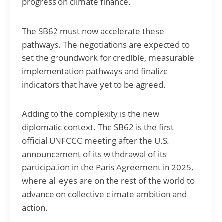
progress on climate finance.
The SB62 must now accelerate these
pathways. The negotiations are expected to
set the groundwork for credible, measurable
implementation pathways and finalize
indicators that have yet to be agreed.
Adding to the complexity is the new
diplomatic context. The SB62 is the first
official UNFCCC meeting after the U.S.
announcement of its withdrawal of its
participation in the Paris Agreement in 2025,
where all eyes are on the rest of the world to
advance on collective climate ambition and
action.