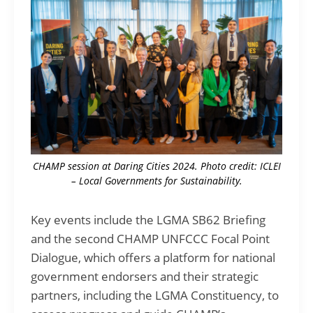
CHAMP session at Daring Cities 2024. Photo credit: ICLEI
– Local Governments for Sustainability.
Key events include the LGMA SB62 Briefing
and the second CHAMP UNFCCC Focal Point
Dialogue, which offers a platform for national
government endorsers and their strategic
partners, including the LGMA Constituency, to