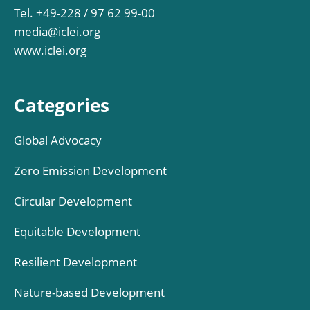
Tel. +49-228 / 97 62 99-00
media@iclei.org
www.iclei.org
Categories
Global Advocacy
Zero Emission Development
Circular Development
Equitable Development
Resilient Development
Nature-based Development