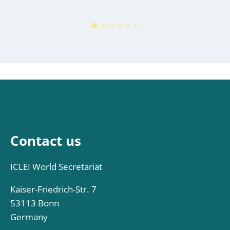
Contact us
ICLEI World Secretariat
Kaiser-Friedrich-Str. 7
53113 Bonn
Germany