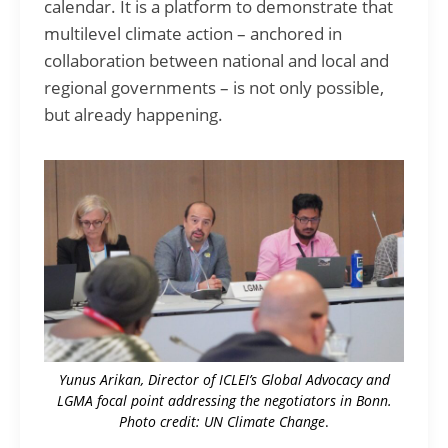
calendar. It is a platform to demonstrate that
multilevel climate action – anchored in
collaboration between national and local and
regional governments – is not only possible,
but already happening.
Yunus Arikan, Director of ICLEI’s Global Advocacy and
LGMA focal point addressing the negotiators in Bonn.
Photo credit: UN Climate Change
.