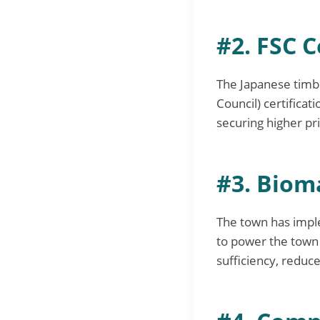
#2. FSC C
The Japanese timbe
Council) certifica
securing higher pr
#3. Bioma
The town has impl
to power the town h
sufficiency, reduce