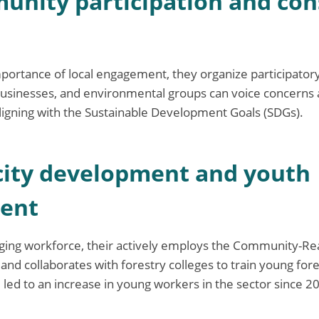
unity participation and co
mportance of local engagement, they organize participato
usinesses, and environmental groups can voice concerns 
ligning with the Sustainable Development Goals (SDGs).
city development and youth
ent
ging workforce, their actively employs the Community-Rea
nd collaborates with forestry colleges to train young fore
 led to an increase in young workers in the sector since 2