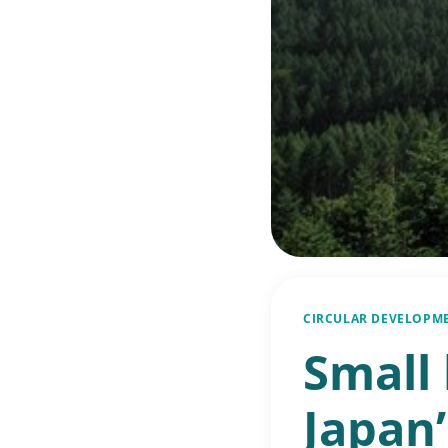
CIRCULAR DEVELOPM
Small
Japan’