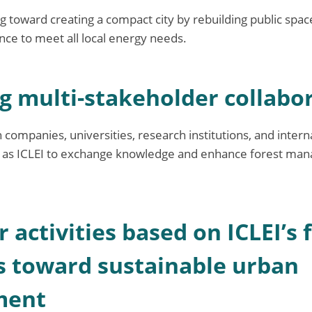
g toward creating a compact city by rebuilding public spac
ce to meet all local energy needs.
ng multi-stakeholder collabo
 companies, universities, research institutions, and intern
h as ICLEI to exchange knowledge and enhance forest m
r activities based on ICLEI’s 
 toward sustainable urban
ment