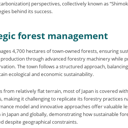
carbonization) perspectives, collectively known as “Shimo
egies behind its success.
tegic forest management
ages 4,700 hectares of town-owned forests, ensuring sus
production through advanced forestry machinery while 
rvation. The town follows a structured approach, balancin
tain ecological and economic sustainability.
s from relatively flat terrain, most of Japan is covered wit
making it challenging to replicate its forestry practices 
rnance model and innovative approaches offer valuable le
h in Japan and globally, demonstrating how sustainable for
ed despite geographical constraints.