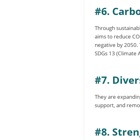
#6. Carb
Through sustainable
aims to reduce CO
negative by 2050. 
SDGs 13 (Climate A
#7. Diver
They are expandin
support, and remot
#8. Stren