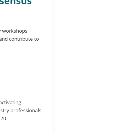
nsensus
ry workshops
and contribute to
ctivating
stry professionals.
020.