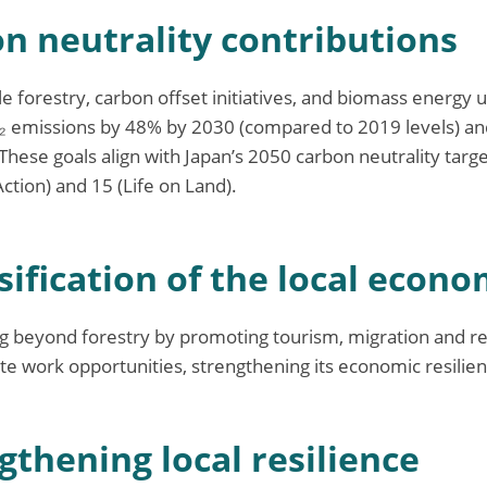
on neutrality contributions
 forestry, carbon offset initiatives, and biomass energy ut
₂ emissions by 48% by 2030 (compared to 2019 levels) 
These goals align with Japan’s 2050 carbon neutrality targ
ction) and 15 (Life on Land).
sification of the local econ
g beyond forestry by promoting tourism, migration and r
e work opportunities, strengthening its economic resilien
gthening local resilience