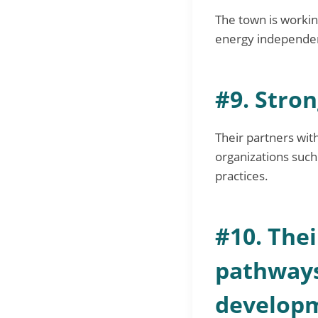
The town is workin
energy independen
#9. Stro
Their partners with
organizations suc
practices.
#10. Thei
pathways
develop