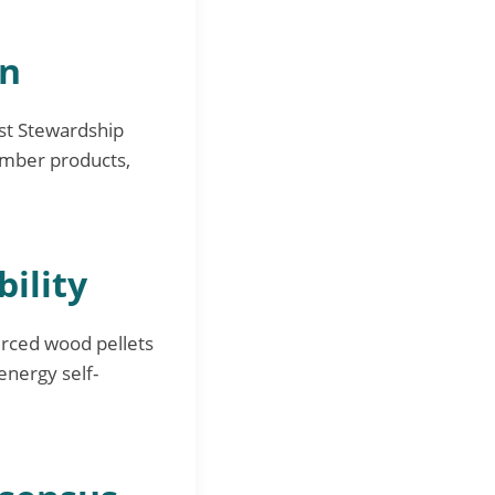
on
est Stewardship
timber products,
bility
rced wood pellets
 energy self-