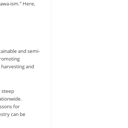
kawa-ism.” Here,
tainable and semi-
promoting
g harvesting and
h steep
nationwide.
ssons for
estry can be