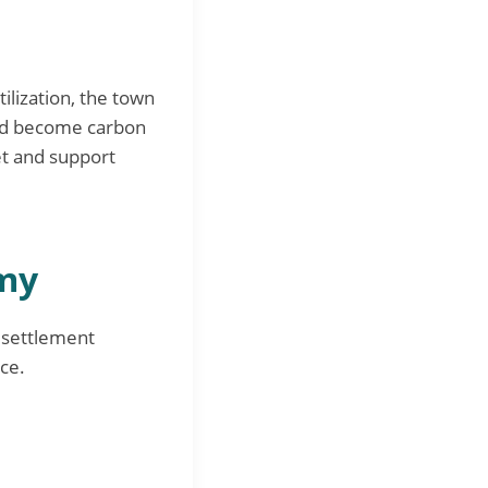
ilization, the town
and become carbon
et and support
omy
esettlement
ce.