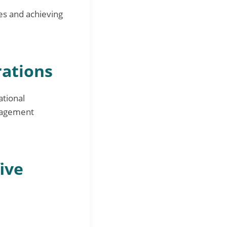
es and achieving
rations
ational
anagement
five