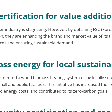
ertification for value additi
r industry is stagnating. However, by obtaining FSC (For
tion, they are enhancing the brand and market value of its 
ices and ensuring sustainable demand.
ss energy for local sustaina
emented a wood biomass heating system using locally sou
all and public facilities. This initiative has increased their
d energy costs, and contributed to its zero-carbon goals.