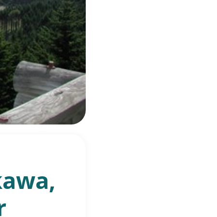
kawa,
r