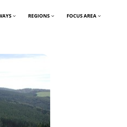
HWAYS
REGIONS
FOCUS AREA