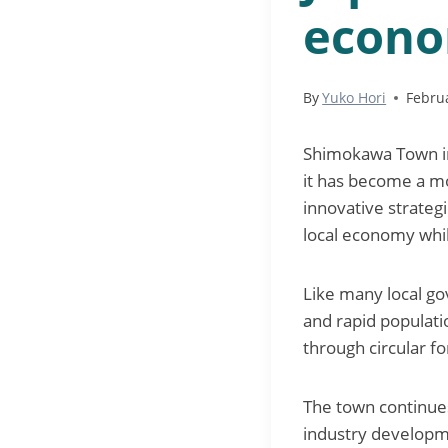
econ
By
Yuko Hori
Febru
Shimokawa Town in 
it has become a mo
innovative strateg
local economy whi
Like many local go
and rapid populati
through circular 
The town continues
industry developme