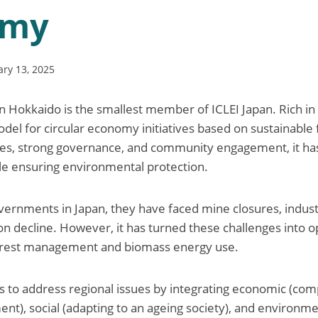
omy
ary 13, 2025
Hokkaido is the smallest member of ICLEI Japan. Rich in 
del for circular economy initiatives based on sustainable
ies, strong governance, and community engagement, it has 
le ensuring environmental protection.
vernments in Japan, they have faced mine closures, industr
on decline. However, it has turned these challenges into o
forest management and biomass energy use.
 to address regional issues by integrating economic (co
nt), social (adapting to an ageing society), and environme