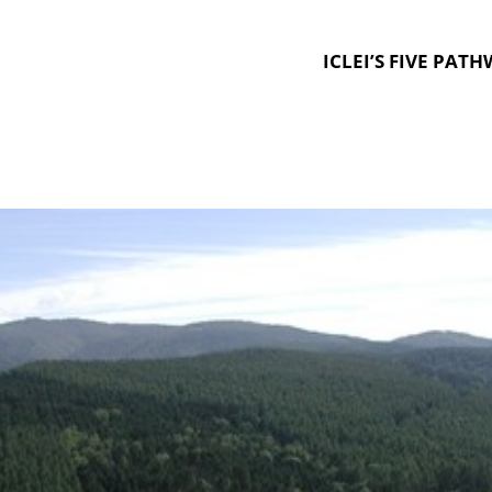
ICLEI’S FIVE PAT