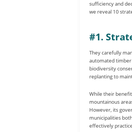
sufficiency and de
we reveal 10 strat
#1. Stra
They carefully man
automated timber 
biodiversity conse
replanting to main
While their benefit
mountainous areas, 
However, its gove
municipalities bot
effectively practic