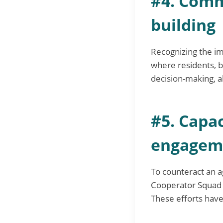
#4. Comm
building
Recognizing the i
where residents, b
decision-making, a
#5. Capa
engagem
To counteract an a
Cooperator Squad a
These efforts have