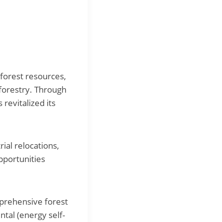
forest resources,
 forestry. Through
revitalized its
ial relocations,
pportunities
mprehensive forest
ntal (energy self-