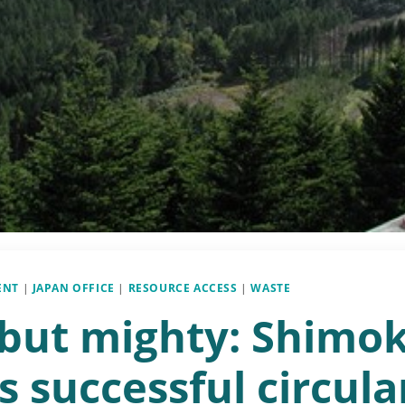
ENT
|
JAPAN OFFICE
|
RESOURCE ACCESS
|
WASTE
 but mighty: Shimo
s successful circula