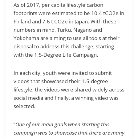
As of 2017, per capita lifestyle carbon
footprints were estimated to be 10.4 tCO2e in
Finland and 7.6 t CO2e in Japan. With these
numbers in mind, Turku, Nagano and
Yokohama are aiming to use all tools at their
disposal to address this challenge, starting
with the
1.5-Degree Life Campaign
.
In each city, youth were invited to submit
videos that showcased their 1.5-degree
lifestyle, the videos were shared widely across
social media and finally, a winning video was
selected.
“
One of our main goals when starting this
campaign was to showcase that there are many