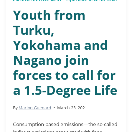
Youth from
Turku,
Yokohama and
Nagano join
forces to call for
a 1.5-Degree Life
By
Marion Guenard
March 23, 2021
Consumption-based emissions—the so-called