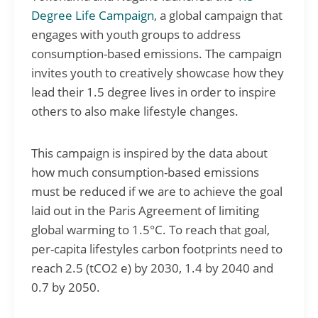
Degree Life Campaign
, a global campaign that
engages with youth groups to address
consumption-based emissions. The campaign
invites youth to creatively showcase how they
lead their 1.5 degree lives in order to inspire
others to also make lifestyle changes.
This campaign is inspired by the data about
how much consumption-based emissions
must be reduced if we are to achieve the goal
laid out in the Paris Agreement of limiting
global warming to 1.5°C. To reach that goal,
per-capita lifestyles carbon footprints need to
reach 2.5 (tCO2 e) by 2030, 1.4 by 2040 and
0.7 by 2050.