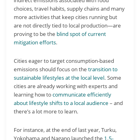
indirect emissions associated with food
choices, travel habits, supply chains and many
more activities that keep cities running but
are not directly tied to local production—are
proving to be the
blind spot of current
mitigation efforts
.
Cities eager to target consumption-based
emissions should focus on the
transition to
sustainable lifestyles at the local level
. Some
cities are already working with experts and
learning how to
communicate efficiently
about lifestyle shifts to a local audience
– and
there’s a lot more to learn.
For instance, at the end of last year, Turku,
Yokohama and Nagano launched the
1.5-