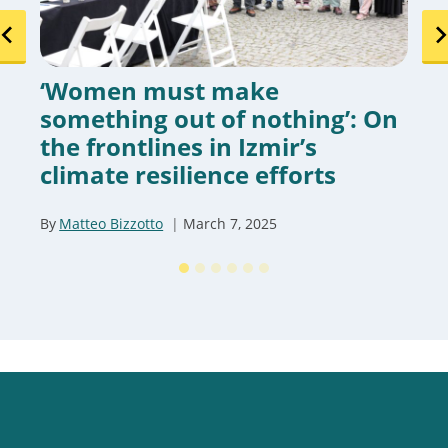
‘Women must make
something out of nothing’: On
the frontlines in Izmir’s
climate resilience efforts
By
Matteo Bizzotto
March 7, 2025