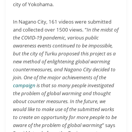
city of Yokohama.
In Nagano City, 161 videos were submitted
and collected over 1500 views. “
In the midst of
the COVID-19 pandemic, various public
awareness event
s continued to be impossible,
but the city of Turku proposed this project as a
new method of enlightening global warming
countermeasures, and Nagano City decided to
join. One of the major achievements of the
campaign
is that so many people investigated
the problem of global warming and thought
about counter measures. In the future, we
would like to make use of the submitted works
to create an opportunity for more people to be
aware of the problem of global warming
” says