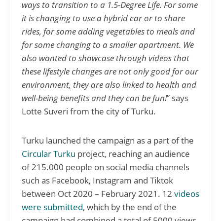
ways to transition to a 1.5-Degree Life. For some
it is changing to use a hybrid car or to share
rides, for some adding vegetables to meals and
for some changing to a smaller apartment. We
also wanted to showcase through videos that
these lifestyle changes are not only good for our
environment, they are also linked to health and
well-being benefits and they can be fun!
” says
Lotte Suveri from the city of Turku.
Turku launched the campaign as a part of the
Circular Turku
project, reaching an audience
of 215.000 people on social media channels
such as Facebook, Instagram and Tiktok
between Oct 2020 – February 2021. 12
videos
were submitted
, which by the end of the
campaign had combined a total of 5000 views.