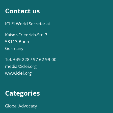
Contact us
ICLEI World Secretariat
Kaiser-Friedrich-Str. 7
53113 Bonn
Germany
Tel. +49-228 / 97 62 99-00
media@iclei.org
www.iclei.org
Categories
Global Advocacy