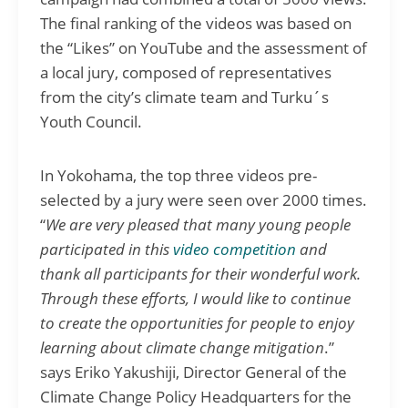
The final ranking of the videos was based on
the “Likes” on YouTube and the assessment of
a local jury, composed of representatives
from the city’s climate team and Turku´s
Youth Council.
In Yokohama, the top three videos pre-
selected by a jury were seen over 2000 times.
“
We are very pleased that many young people
participated in this
video competition
and
thank all participants for their wonderful work.
Through these efforts, I would like to continue
to create the opportunities for people to enjoy
learning about climate change mitigation
.”
says Eriko Yakushiji, Director General of the
Climate Change Policy Headquarters for the