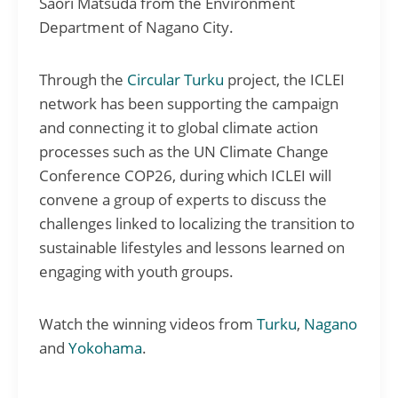
Saori Matsuda from the Environment
Department of Nagano City.
Through the
Circular Turku
project, the ICLEI
network has been supporting the campaign
and connecting it to global climate action
processes such as the UN Climate Change
Conference COP26, during which ICLEI will
convene a group of experts to discuss the
challenges linked to localizing the transition to
sustainable lifestyles and lessons learned on
engaging with youth groups.
Watch the winning videos from
Turku
,
Nagano
and
Yokohama
.