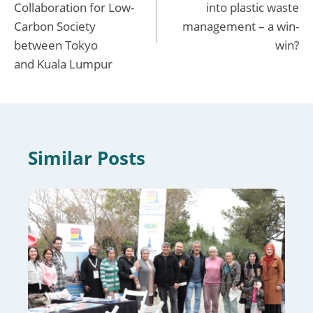
Collaboration for Low-
into plastic waste
Carbon Society
management – a win-
between Tokyo
win?
and Kuala Lumpur
Similar Posts