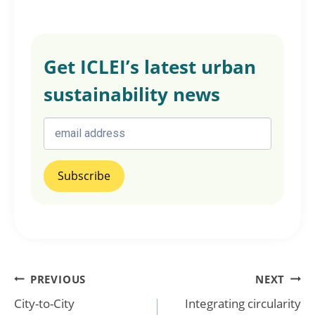
Get ICLEI’s latest urban
sustainability news
Post
PREVIOUS
NEXT
City-to-City
Integrating circularity
navigation