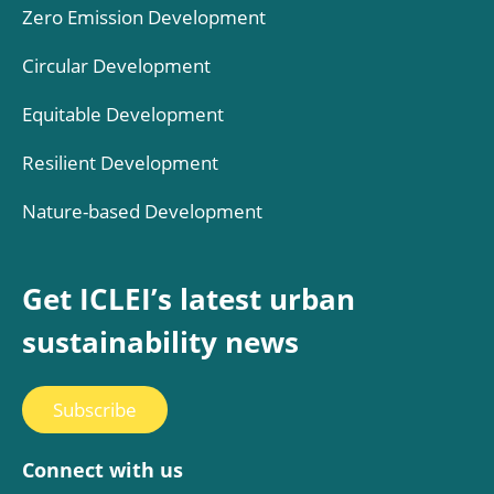
Zero Emission Development
Circular Development
Equitable Development
Resilient Development
Nature-based Development
Get ICLEI’s latest urban
sustainability news
Subscribe
Connect with us