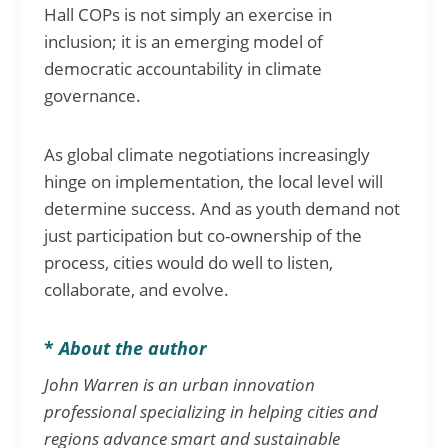
Hall COPs is not simply an exercise in
inclusion; it is an emerging model of
democratic accountability in climate
governance.
As global climate negotiations increasingly
hinge on implementation, the local level will
determine success. And as youth demand not
just participation but co-ownership of the
process, cities would do well to listen,
collaborate, and evolve.
*
About the author
John Warren is an urban innovation
professional specializing in helping cities and
regions advance smart and sustainable