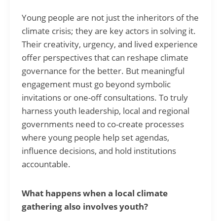
Young people are not just the inheritors of the
climate crisis; they are key actors in solving it.
Their creativity, urgency, and lived experience
offer perspectives that can reshape climate
governance for the better. But meaningful
engagement must go beyond symbolic
invitations or one-off consultations. To truly
harness youth leadership, local and regional
governments need to co-create processes
where young people help set agendas,
influence decisions, and hold institutions
accountable.
What happens when a local climate
gathering also involves youth?