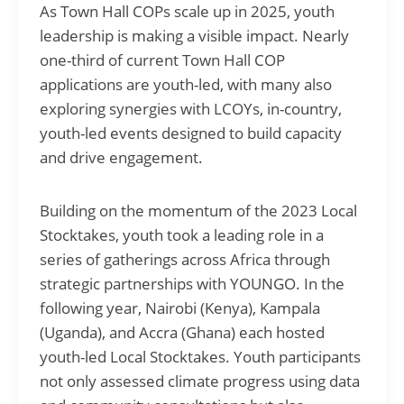
As Town Hall COPs scale up in 2025, youth
leadership is making a visible impact. Nearly
one-third of current Town Hall COP
applications are youth-led, with many also
exploring synergies with LCOYs, in-country,
youth-led events designed to build capacity
and drive engagement.
Building on the momentum of the 2023 Local
Stocktakes, youth took a leading role in a
series of gatherings across Africa through
strategic partnerships with YOUNGO. In the
following year, Nairobi (Kenya), Kampala
(Uganda), and Accra (Ghana) each hosted
youth-led Local Stocktakes. Youth participants
not only assessed climate progress using data