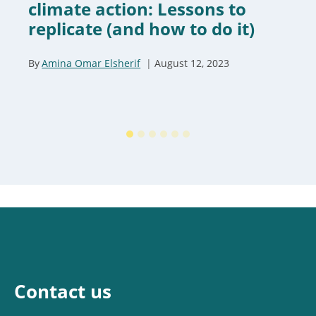
climate action: Lessons to
replicate (and how to do it)
By
Amina Omar Elsherif
August 12, 2023
Contact us