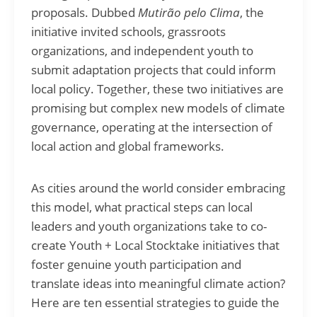
proposals. Dubbed
Mutirão pelo Clima
, the
initiative invited schools, grassroots
organizations, and independent youth to
submit adaptation projects that could inform
local policy. Together, these two initiatives are
promising but complex new models of climate
governance, operating at the intersection of
local action and global frameworks.
As cities around the world consider embracing
this model, what practical steps can local
leaders and youth organizations take to co-
create Youth + Local Stocktake initiatives that
foster genuine youth participation and
translate ideas into meaningful climate action?
Here are ten essential strategies to guide the