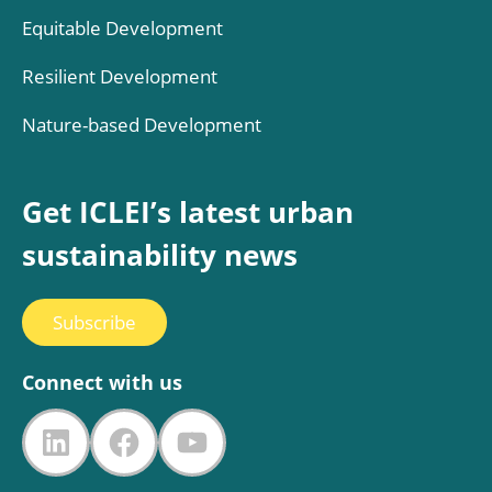
Equitable Development
Resilient Development
Nature-based Development
Get ICLEI’s latest urban
sustainability news
Subscribe
Connect with us
LinkedIn
Facebook
YouTube