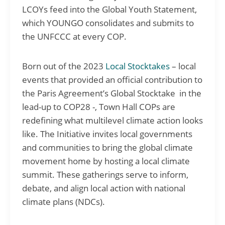
LCOYs feed into the Global Youth Statement,
which YOUNGO consolidates and submits to
the UNFCCC at every COP.
Born out of the 2023
Local Stocktakes
– local
events that provided an official contribution to
the Paris Agreement’s Global Stocktake in the
lead-up to COP28 -, Town Hall COPs are
redefining what multilevel climate action looks
like. The Initiative invites local governments
and communities to bring the global climate
movement home by hosting a local climate
summit. These gatherings serve to inform,
debate, and align local action with national
climate plans (NDCs).