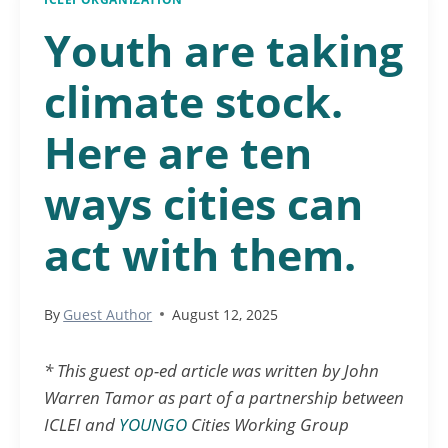
Youth are taking
climate stock.
Here are ten
ways cities can
act with them.
By
Guest Author
August 12, 2025
* This guest op-ed article was written by John
Warren Tamor as part of a partnership between
ICLEI and
YOUNGO
Cities Working Group