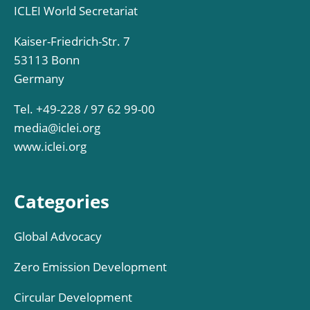
ICLEI World Secretariat
Kaiser-Friedrich-Str. 7
53113 Bonn
Germany
Tel. +49-228 / 97 62 99-00
media@iclei.org
www.iclei.org
Categories
Global Advocacy
Zero Emission Development
Circular Development