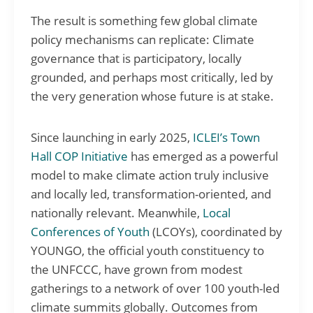
The result is something few global climate
policy mechanisms can replicate: Climate
governance that is participatory, locally
grounded, and perhaps most critically, led by
the very generation whose future is at stake.
Since launching in early 2025,
ICLEI’s Town
Hall COP Initiative
has emerged as a powerful
model to make climate action truly inclusive
and locally led, transformation-oriented, and
nationally relevant. Meanwhile,
Local
Conferences of Youth
(LCOYs), coordinated by
YOUNGO, the official youth constituency to
the UNFCCC, have grown from modest
gatherings to a network of over 100 youth-led
climate summits globally. Outcomes from