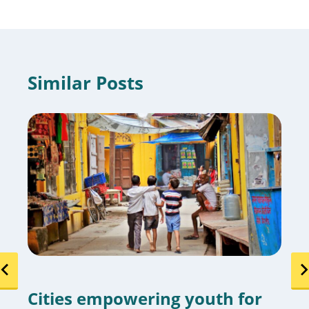
Similar Posts
Cities empowering youth for