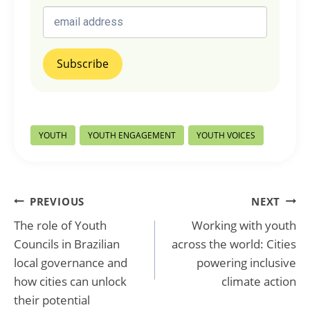
Post
YOUTH
YOUTH ENGAGEMENT
YOUTH VOICES
Tags:
Post
PREVIOUS
NEXT
The role of Youth
Working with youth
navigation
Councils in Brazilian
across the world: Cities
local governance and
powering inclusive
how cities can unlock
climate action
their potential