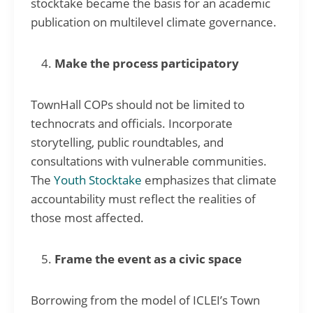
stocktake became the basis for an academic
publication on multilevel climate governance.
Make the process participatory
TownHall COPs should not be limited to
technocrats and officials. Incorporate
storytelling, public roundtables, and
consultations with vulnerable communities.
The
Youth Stocktake
emphasizes that climate
accountability must reflect the realities of
those most affected.
Frame the event as a civic space
Borrowing from the model of ICLEI’s Town