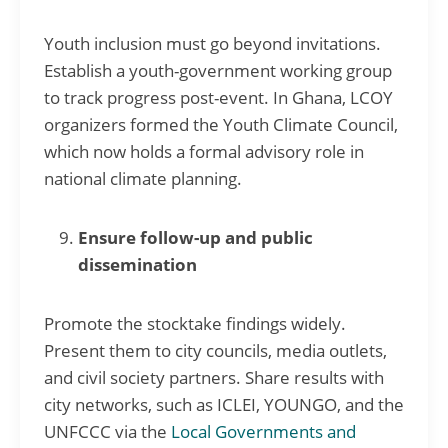
Youth inclusion must go beyond invitations.
Establish a youth-government working group
to track progress post-event. In Ghana, LCOY
organizers formed the Youth Climate Council,
which now holds a formal advisory role in
national climate planning.
Ensure follow-up and public
dissemination
Promote the stocktake findings widely.
Present them to city councils, media outlets,
and civil society partners. Share results with
city networks, such as ICLEI, YOUNGO, and the
UNFCCC via the
Local Governments and