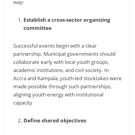
way:
Establish a cross-sector organizing
committee
Successful events begin with a clear
partnership. Municipal governments should
collaborate early with local youth groups,
academic institutions, and civil society. In
Accra and Kampala, youth-led stocktakes were
made possible through such partnerships,
aligning youth energy with institutional
capacity
Define shared objectives