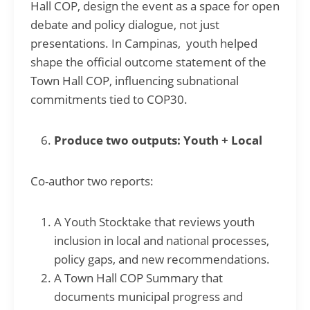
Hall COP, design the event as a space for open
debate and policy dialogue, not just
presentations. In Campinas, youth helped
shape the official outcome statement of the
Town Hall COP, influencing subnational
commitments tied to COP30.
Produce two outputs: Youth + Local
Co-author two reports:
A Youth Stocktake that reviews youth
inclusion in local and national processes,
policy gaps, and new recommendations.
A Town Hall COP Summary that
documents municipal progress and