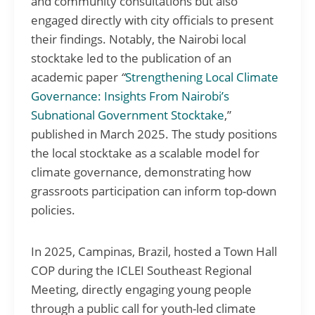
and community consultations but also
engaged directly with city officials to present
their findings. Notably, the Nairobi local
stocktake led to the publication of an
academic paper
“
Strengthening Local Climate
Governance: Insights From Nairobi’s
Subnational Government Stocktake
,”
published in March 2025. The study positions
the local stocktake as a scalable model for
climate governance, demonstrating how
grassroots participation can inform top-down
policies.
In 2025, Campinas, Brazil, hosted a Town Hall
COP during the ICLEI Southeast Regional
Meeting, directly engaging young people
through a public call for youth-led climate