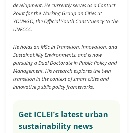
development. He currently serves as a Contact
Point for the Working Group on Cities at
YOUNGO, the Official Youth Constituency to the
UNFCCC.
He holds an MSc in Transition, Innovation, and
Sustainability Environments, and is now
pursuing a Dual Doctorate in Public Policy and
Management. His research explores the twin
transition in the context of smart cities and
innovative public policy frameworks.
Get ICLEI’s latest urban
sustainability news