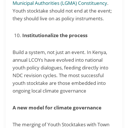
Municipal Authorities (LGMA) Constituency
.
Youth stocktake should not end at the event;
they should live on as policy instruments.
Institutionalize the process
Build a system, not just an event. In Kenya,
annual LCOYs have evolved into national
youth policy dialogues, feeding directly into
NDC revision cycles. The most successful
youth stocktake are those embedded into
ongoing local climate governance
A new model for climate governance
The merging of Youth Stocktakes with Town