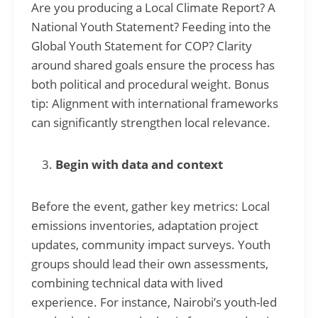
Are you producing a Local Climate Report? A
National Youth Statement? Feeding into the
Global Youth Statement for COP? Clarity
around shared goals ensure the process has
both political and procedural weight. Bonus
tip: Alignment with international frameworks
can significantly strengthen local relevance.
Begin with data and context
Before the event, gather key metrics: Local
emissions inventories, adaptation project
updates, community impact surveys. Youth
groups should lead their own assessments,
combining technical data with lived
experience. For instance, Nairobi’s youth-led