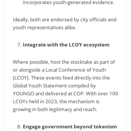
incorporates youth-generated evidence.
Ideally, both are endorsed by city officials and
youth representatives alike.
Integrate with the LCOY ecosystem
Where possible, host the stocktake as part of
or alongside a Local Conference of Youth
(LCOY). These events feed directly into the
Global Youth Statement compiled by
YOUNGO and delivered at COP. With over 100
LCOYs held in 2023, the mechanism is
growing in both legitimacy and reach.
Engage government beyond tokenism