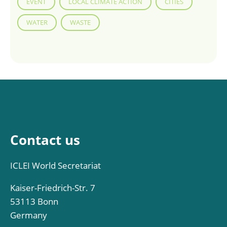
EVENT
LOCAL CLIMATE ACTION
CITIES
WATER
WASTE
Contact us
ICLEI World Secretariat
Kaiser-Friedrich-Str. 7
53113 Bonn
Germany