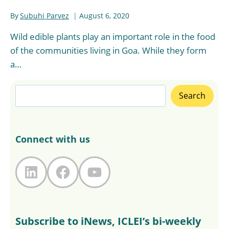
By
Subuhi Parvez
August 6, 2020
Wild edible plants play an important role in the food
of the communities living in Goa. While they form
a…
Search
Search
Connect with us
LinkedIn
Facebook
YouTube
Subscribe to iNews, ICLEI’s bi-weekly