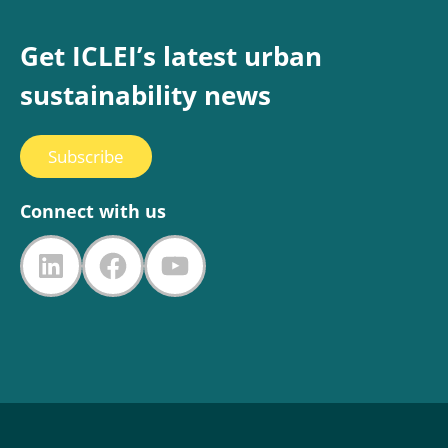
Get ICLEI’s latest urban
sustainability news
Subscribe
Connect with us
LinkedIn
Facebook
YouTube