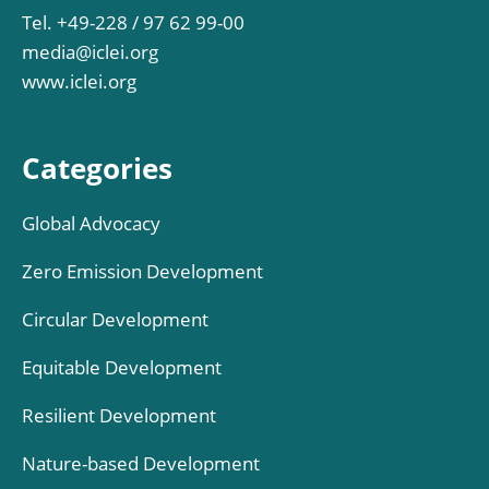
Tel. +49-228 / 97 62 99-00
media@iclei.org
www.iclei.org
Categories
Global Advocacy
Zero Emission Development
Circular Development
Equitable Development
Resilient Development
Nature-based Development