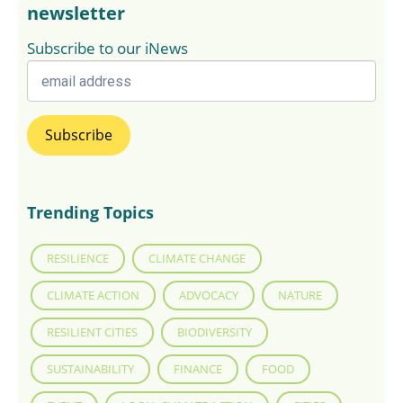
newsletter
Subscribe to our iNews
Trending Topics
RESILIENCE
CLIMATE CHANGE
CLIMATE ACTION
ADVOCACY
NATURE
RESILIENT CITIES
BIODIVERSITY
SUSTAINABILITY
FINANCE
FOOD