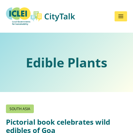
Skip
to
content
Edible Plants
SOUTH ASIA
Pictorial book celebrates wild
edibles of Goa