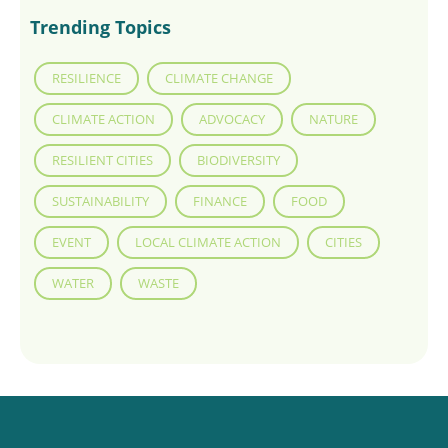
Trending Topics
RESILIENCE
CLIMATE CHANGE
CLIMATE ACTION
ADVOCACY
NATURE
RESILIENT CITIES
BIODIVERSITY
SUSTAINABILITY
FINANCE
FOOD
EVENT
LOCAL CLIMATE ACTION
CITIES
WATER
WASTE