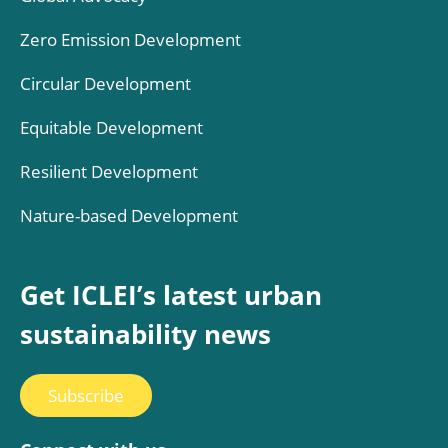
Zero Emission Development
Circular Development
Equitable Development
Resilient Development
Nature-based Development
Get ICLEI’s latest urban
sustainability news
Subscribe