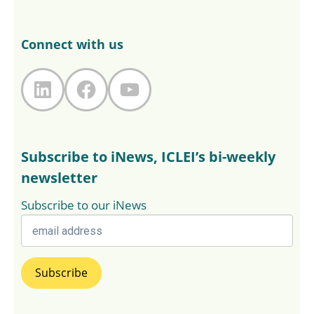
Connect with us
LinkedIn
Facebook
YouTube
Subscribe to iNews, ICLEI’s bi-weekly
newsletter
Subscribe to our iNews