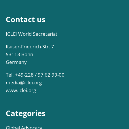
Contact us
ICLEI World Secretariat
Kaiser-Friedrich-Str. 7
53113 Bonn
Germany
Tel. +49-228 / 97 62 99-00
media@iclei.org
www.iclei.org
Categories
Global Advocacy