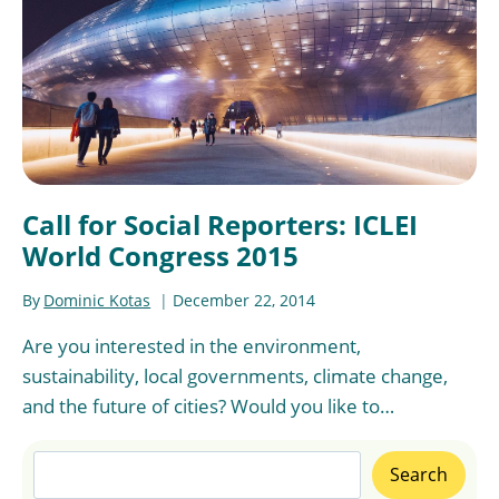
Call for Social Reporters: ICLEI
World Congress 2015
By
Dominic Kotas
December 22, 2014
Are you interested in the environment,
sustainability, local governments, climate change,
and the future of cities? Would you like to…
Search
Search