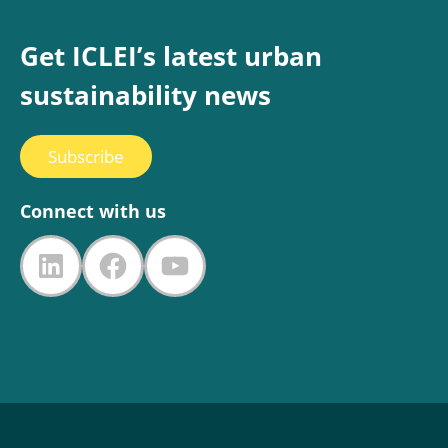
Get ICLEI’s latest urban
sustainability news
Subscribe
Connect with us
LinkedIn
Facebook
YouTube