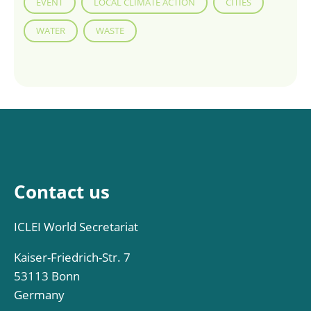
EVENT
LOCAL CLIMATE ACTION
CITIES
WATER
WASTE
Contact us
ICLEI World Secretariat
Kaiser-Friedrich-Str. 7
53113 Bonn
Germany