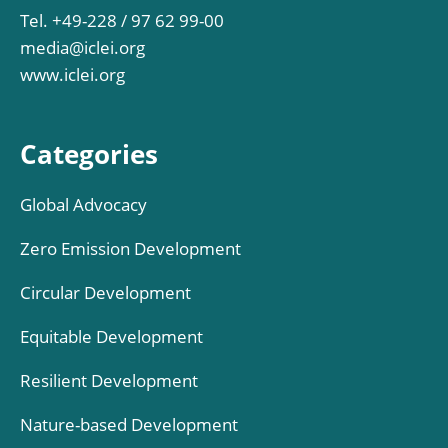
Tel. +49-228 / 97 62 99-00
media@iclei.org
www.iclei.org
Categories
Global Advocacy
Zero Emission Development
Circular Development
Equitable Development
Resilient Development
Nature-based Development