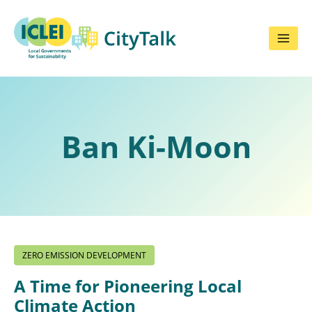
Skip
to
content
Ban Ki-Moon
ZERO EMISSION DEVELOPMENT
A Time for Pioneering Local
Climate Action