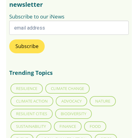
newsletter
Subscribe to our iNews
Trending Topics
RESILIENCE
CLIMATE CHANGE
CLIMATE ACTION
ADVOCACY
NATURE
RESILIENT CITIES
BIODIVERSITY
SUSTAINABILITY
FINANCE
FOOD