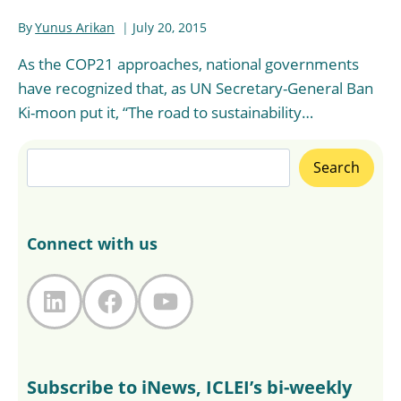
By
Yunus Arikan
July 20, 2015
As the COP21 approaches, national governments
have recognized that, as UN Secretary-General Ban
Ki-moon put it, “The road to sustainability…
Search
Search
Connect with us
LinkedIn
Facebook
YouTube
Subscribe to iNews, ICLEI’s bi-weekly