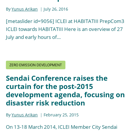
By
Yunus Arikan
July 26, 2016
[metaslider id=9056] ICLEI at HABITATIII PrepCom3
ICLEI towards HABITATIII Here is an overview of 27
July and early hours of…
ZERO EMISSION DEVELOPMENT
Sendai Conference raises the
curtain for the post-2015
development agenda, focusing on
disaster risk reduction
By
Yunus Arikan
February 25, 2015
On 13-18 March 2014, ICLEI Member City Sendai