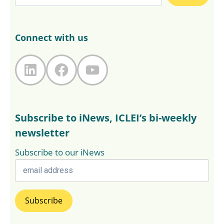
Connect with us
LinkedIn
Facebook
YouTube
Subscribe to iNews, ICLEI’s bi-weekly
newsletter
Subscribe to our iNews