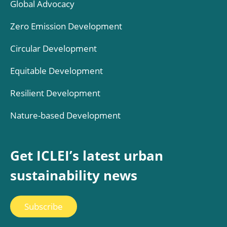
Global Advocacy
Zero Emission Development
Circular Development
Equitable Development
Resilient Development
Nature-based Development
Get ICLEI’s latest urban
sustainability news
Subscribe