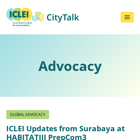
Skip
to
content
Advocacy
GLOBAL ADVOCACY
ICLEI Updates from Surabaya at
HABITATIII PrepCom3