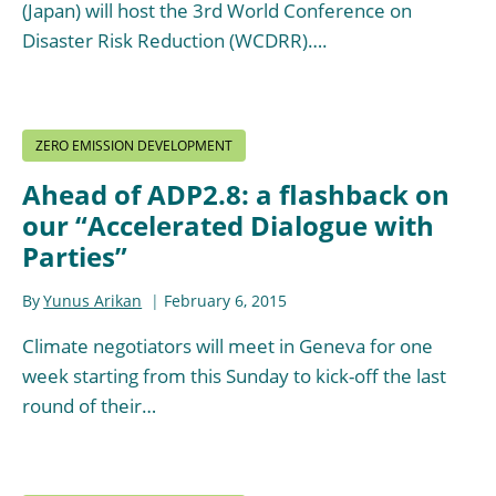
(Japan) will host the 3rd World Conference on
Disaster Risk Reduction (WCDRR)….
ZERO EMISSION DEVELOPMENT
Ahead of ADP2.8: a flashback on
our “Accelerated Dialogue with
Parties”
By
Yunus Arikan
February 6, 2015
Climate negotiators will meet in Geneva for one
week starting from this Sunday to kick-off the last
round of their…