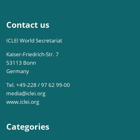
Contact us
ICLEI World Secretariat
Kaiser-Friedrich-Str. 7
53113 Bonn
Germany
Tel. +49-228 / 97 62 99-00
media@iclei.org
www.iclei.org
Categories