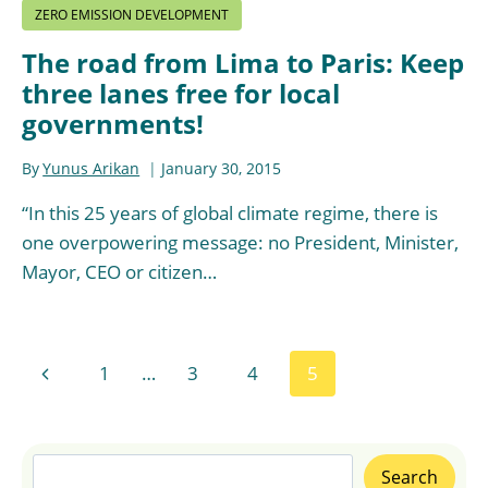
ZERO EMISSION DEVELOPMENT
The road from Lima to Paris: Keep
three lanes free for local
governments!
By
Yunus Arikan
January 30, 2015
“In this 25 years of global climate regime, there is
one overpowering message: no President, Minister,
Mayor, CEO or citizen…
Page
Previous
1
…
3
4
5
navigation
Page
Search
Search