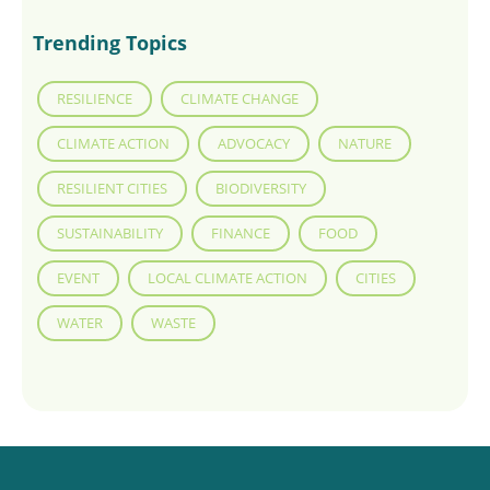
Trending Topics
RESILIENCE
CLIMATE CHANGE
CLIMATE ACTION
ADVOCACY
NATURE
RESILIENT CITIES
BIODIVERSITY
SUSTAINABILITY
FINANCE
FOOD
EVENT
LOCAL CLIMATE ACTION
CITIES
WATER
WASTE