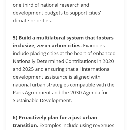
one third of national research and
development budgets to support cities’
climate priorities.
5) Build a multilateral system that fosters
inclusive, zero-carbon cities.
Examples
include placing cities at the heart of enhanced
Nationally Determined Contributions in 2020
and 2025 and ensuring that all international
development assistance is aligned with
national urban strategies compatible with the
Paris Agreement and the 2030 Agenda for
Sustainable Development.
6) Proactively plan for a just urban
transition.
Examples include using revenues