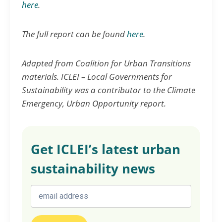
here
.
The full report can be found
here
.
Adapted from Coalition for Urban Transitions
materials. ICLEI – Local Governments for
Sustainability was a contributor to the Climate
Emergency, Urban Opportunity report.
Get ICLEI’s latest urban
sustainability news