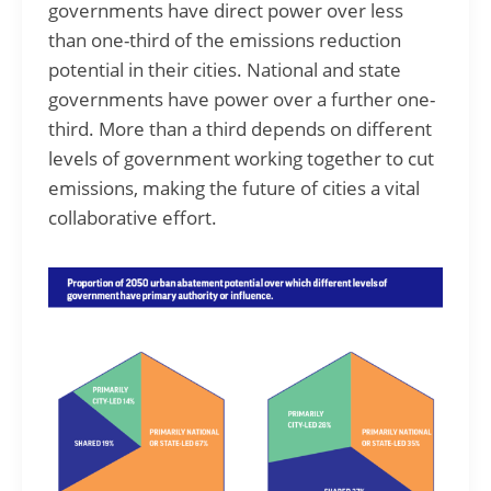
governments have direct power over less
than one-third of the emissions reduction
potential in their cities. National and state
governments have power over a further one-
third. More than a third depends on different
levels of government working together to cut
emissions, making the future of cities a vital
collaborative effort.