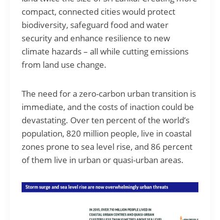
compact, connected cities would protect
biodiversity, safeguard food and water
security and enhance resilience to new
climate hazards – all while cutting emissions
from land use change.
The need for a zero-carbon urban transition is
immediate, and the costs of inaction could be
devastating. Over ten percent of the world’s
population, 820 million people, live in coastal
zones prone to sea level rise, and 86 percent
of them live in urban or quasi-urban areas.