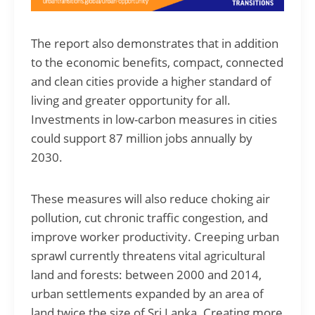
The report also demonstrates that in addition
to the economic benefits, compact, connected
and clean cities provide a higher standard of
living and greater opportunity for all.
Investments in low-carbon measures in cities
could support 87 million jobs annually by
2030.
These measures will also reduce choking air
pollution, cut chronic traffic congestion, and
improve worker productivity. Creeping urban
sprawl currently threatens vital agricultural
land and forests: between 2000 and 2014,
urban settlements expanded by an area of
land twice the size of Sri Lanka. Creating more