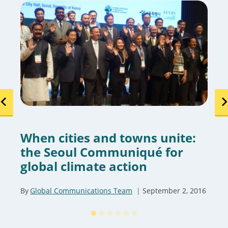
When cities and towns unite:
the Seoul Communiqué for
global climate action
By
Global Communications Team
September 2, 2016