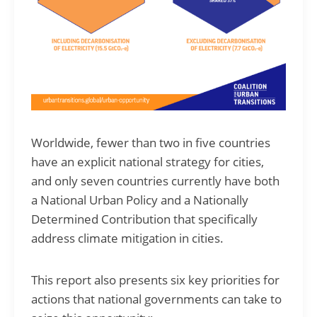
Worldwide, fewer than two in five countries
have an explicit national strategy for cities,
and only seven countries currently have both
a National Urban Policy and a Nationally
Determined Contribution that specifically
address climate mitigation in cities.
This report also presents six key priorities for
actions that national governments can take to