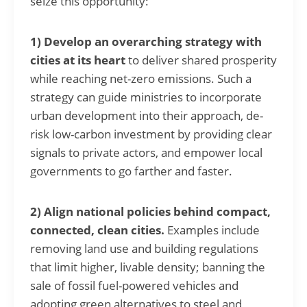
seize this opportunity:
1) Develop an overarching strategy with
cities at its heart
to deliver shared prosperity
while reaching net-zero emissions. Such a
strategy can guide ministries to incorporate
urban development into their approach, de-
risk low-carbon investment by providing clear
signals to private actors, and empower local
governments to go farther and faster.
2) Align national policies behind compact,
connected, clean cities.
Examples include
removing land use and building regulations
that limit higher, livable density; banning the
sale of fossil fuel-powered vehicles and
adopting green alternatives to steel and