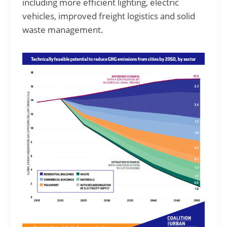
including more efficient lighting, electric
vehicles, improved freight logistics and solid
waste management.