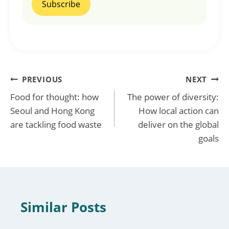
Post
PREVIOUS
NEXT
Food for thought: how
The power of diversity:
navigation
Seoul and Hong Kong
How local action can
are tackling food waste
deliver on the global
goals
Similar Posts