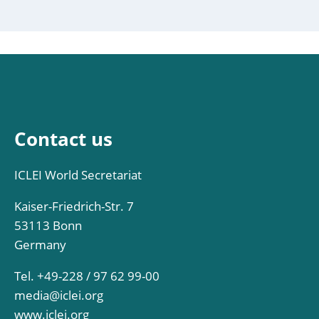
Contact us
ICLEI World Secretariat
Kaiser-Friedrich-Str. 7
53113 Bonn
Germany
Tel. +49-228 / 97 62 99-00
media@iclei.org
www.iclei.org