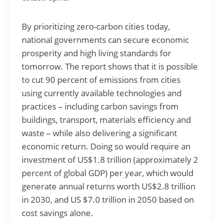
By prioritizing zero-carbon cities today,
national governments can secure economic
prosperity and high living standards for
tomorrow. The report shows that it is possible
to cut 90 percent of emissions from cities
using currently available technologies and
practices – including carbon savings from
buildings, transport, materials efficiency and
waste – while also delivering a significant
economic return. Doing so would require an
investment of US$1.8 trillion (approximately 2
percent of global GDP) per year, which would
generate annual returns worth US$2.8 trillion
in 2030, and US $7.0 trillion in 2050 based on
cost savings alone.