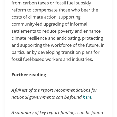
from carbon taxes or fossil fuel subsidy
reform to compensate those who bear the
costs of climate action, supporting
community-led upgrading of informal
settlements to reduce poverty and enhance
climate resilience and anticipating, protecting
and supporting the workforce of the future, in
particular by developing transition plans for
fossil fuel-based workers and industries.
Further reading
A full list of the report recommendations for
national governments can be found
here
.
A summary of key report findings can be found