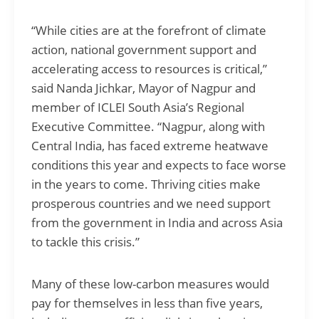
“While cities are at the forefront of climate
action, national government support and
accelerating access to resources is critical,”
said Nanda Jichkar, Mayor of Nagpur and
member of ICLEI South Asia’s Regional
Executive Committee. “Nagpur, along with
Central India, has faced extreme heatwave
conditions this year and expects to face worse
in the years to come. Thriving cities make
prosperous countries and we need support
from the government in India and across Asia
to tackle this crisis.”
Many of these low-carbon measures would
pay for themselves in less than five years,