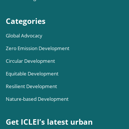
Categories
Global Advocacy
Zero Emission Development
Circular Development
Equitable Development
Resilient Development
Nature-based Development
Get ICLEI’s latest urban