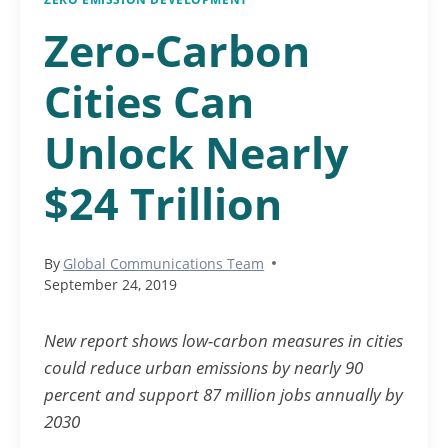
Zero-Carbon
Cities Can
Unlock Nearly
$24 Trillion
By
Global Communications Team
September 24, 2019
New report shows low-carbon measures in cities
could reduce urban emissions by nearly 90
percent and support 87 million jobs annually by
2030