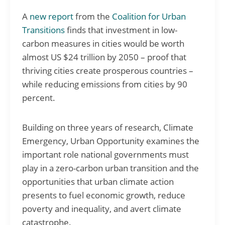
A
new report
from the
Coalition for Urban
Transitions
finds that investment in low-
carbon measures in cities would be worth
almost US $24 trillion by 2050 – proof that
thriving cities create prosperous countries –
while reducing emissions from cities by 90
percent.
Building on three years of research, Climate
Emergency, Urban Opportunity examines the
important role national governments must
play in a zero-carbon urban transition and the
opportunities that urban climate action
presents to fuel economic growth, reduce
poverty and inequality, and avert climate
catastrophe.