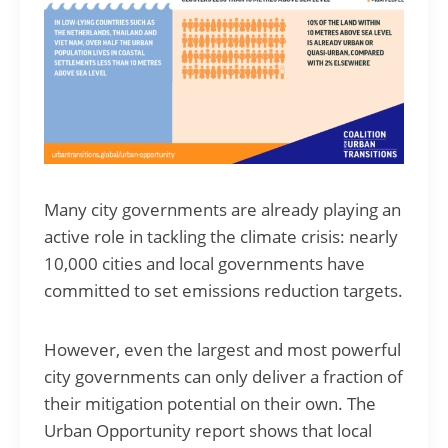
Many city governments are already playing an
active role in tackling the climate crisis: nearly
10,000 cities and local governments have
committed to set emissions reduction targets.
However, even the largest and most powerful
city governments can only deliver a fraction of
their mitigation potential on their own. The
Urban Opportunity report shows that local