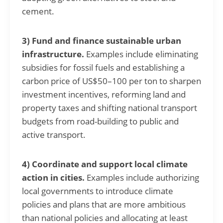
cement.
3) Fund and finance sustainable urban
infrastructure.
Examples include eliminating
subsidies for fossil fuels and establishing a
carbon price of US$50–100 per ton to sharpen
investment incentives, reforming land and
property taxes and shifting national transport
budgets from road-building to public and
active transport.
4) Coordinate and support local climate
action in cities.
Examples include authorizing
local governments to introduce climate
policies and plans that are more ambitious
than national policies and allocating at least