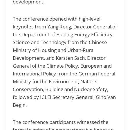
development.
The conference opened with high-level
keynotes from Yang Rong, Director General of
the Department of Buiding Energy Efficiency,
Science and Technology from the Chinese
Ministry of Housing and Urban-Rural
Development, and Karsten Sach, Director
General of the Climate Policy, European and
International Policy from the German Federal
Ministry for the Environment, Nature
Conservation, Building and Nuclear Safety,
followed by ICLEI Secretary General, Gino Van
Begin.
The conference participants witnessed the
formal signing of a new partnership between