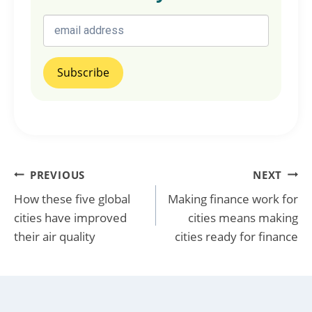
Post
PREVIOUS
NEXT
How these five global
Making finance work for
navigation
cities have improved
cities means making
their air quality
cities ready for finance