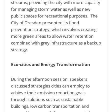
streams, providing the city with more capacity
for managing storm water as well as new
public spaces for recreational purposes. The
City of Dresden presented its flood
prevention strategy, which involves creating
more green areas to allow water retention
combined with grey infrastructure as a backup
strategy.
Eco-cities and Energy Transformation
During the afternoon session, speakers
discussed strategies cities can employ to
achieve their emission reduction goals
through solutions such as sustainable
buildings, low carbon transportation and