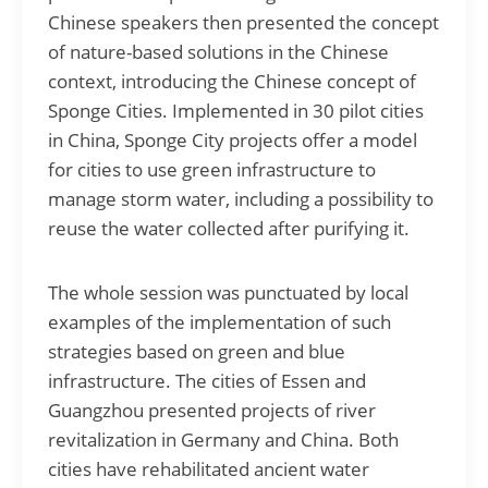
Chinese speakers then presented the concept
of nature-based solutions in the Chinese
context, introducing the Chinese concept of
Sponge Cities. Implemented in 30 pilot cities
in China, Sponge City projects offer a model
for cities to use green infrastructure to
manage storm water, including a possibility to
reuse the water collected after purifying it.
The whole session was punctuated by local
examples of the implementation of such
strategies based on green and blue
infrastructure. The cities of Essen and
Guangzhou presented projects of river
revitalization in Germany and China. Both
cities have rehabilitated ancient water