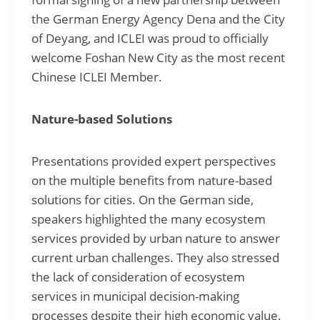
the German Energy Agency Dena and the City
of Deyang, and ICLEI was proud to officially
welcome Foshan New City as the most recent
Chinese ICLEI Member.
Nature-based Solutions
Presentations provided expert perspectives
on the multiple benefits from nature-based
solutions for cities. On the German side,
speakers highlighted the many ecosystem
services provided by urban nature to answer
current urban challenges. They also stressed
the lack of consideration of ecosystem
services in municipal decision-making
processes despite their high economic value.