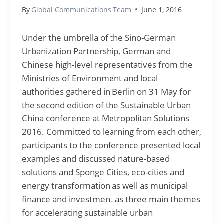
By
Global Communications Team
June 1, 2016
Under the umbrella of the Sino-German
Urbanization Partnership, German and
Chinese high-level representatives from the
Ministries of Environment and local
authorities gathered in Berlin on 31 May for
the second edition of the Sustainable Urban
China conference at Metropolitan Solutions
2016. Committed to learning from each other,
participants to the conference presented local
examples and discussed nature-based
solutions and Sponge Cities, eco-cities and
energy transformation as well as municipal
finance and investment as three main themes
for accelerating sustainable urban