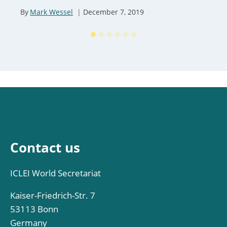
By
Mark Wessel
December 7, 2019
Contact us
ICLEI World Secretariat
Kaiser-Friedrich-Str. 7
53113 Bonn
Germany