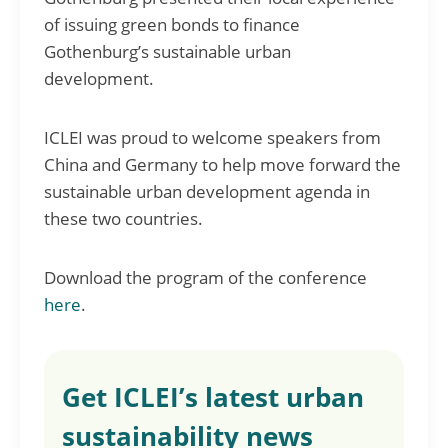
of issuing green bonds to finance
Gothenburg’s sustainable urban
development.
ICLEI was proud to welcome speakers from
China and Germany to help move forward the
sustainable urban development agenda in
these two countries.
Download the program of the conference
here
.
Get ICLEI’s latest urban
sustainability news