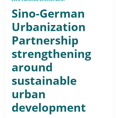
Sino-German
Urbanization
Partnership
strengthening
around
sustainable
urban
development