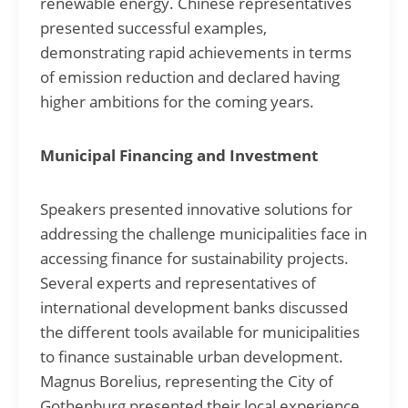
renewable energy. Chinese representatives
presented successful examples,
demonstrating rapid achievements in terms
of emission reduction and declared having
higher ambitions for the coming years.
Municipal Financing and Investment
Speakers presented innovative solutions for
addressing the challenge municipalities face in
accessing finance for sustainability projects.
Several experts and representatives of
international development banks discussed
the different tools available for municipalities
to finance sustainable urban development.
Magnus Borelius, representing the City of
Gothenburg presented their local experience