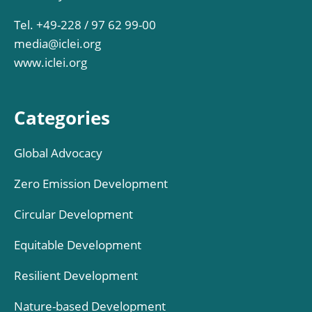
Tel. +49-228 / 97 62 99-00
media@iclei.org
www.iclei.org
Categories
Global Advocacy
Zero Emission Development
Circular Development
Equitable Development
Resilient Development
Nature-based Development