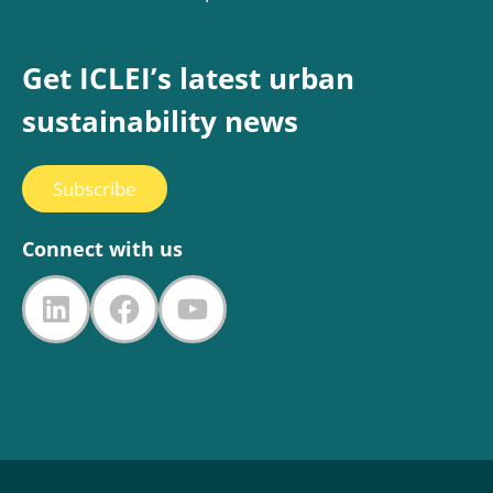
Get ICLEI’s latest urban
sustainability news
Subscribe
Connect with us
LinkedIn
Facebook
YouTube