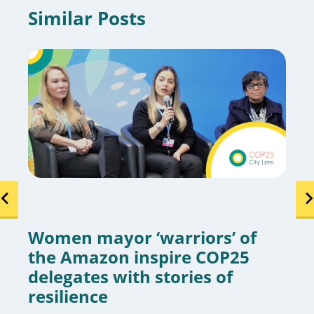
Similar Posts
Women mayor ‘warriors’ of
the Amazon inspire COP25
delegates with stories of
resilience