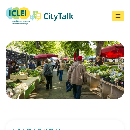
Skip
to
content
CIRCULAR DEVELOPMENT