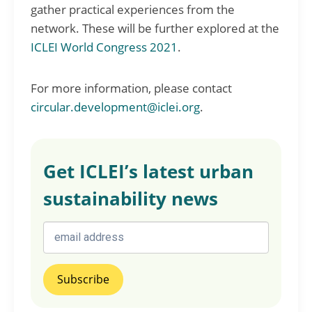
gather practical experiences from the
network. These will be further explored at the
ICLEI World Congress 2021
.
For more information, please contact
circular.development@iclei.org
.
Get ICLEI’s latest urban
sustainability news