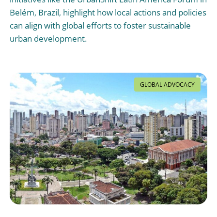
Belém, Brazil, highlight how local actions and policies
can align with global efforts to foster sustainable
urban development.
GLOBAL ADVOCACY