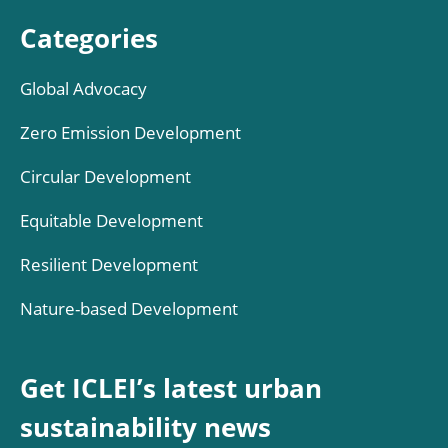
Categories
Global Advocacy
Zero Emission Development
Circular Development
Equitable Development
Resilient Development
Nature-based Development
Get ICLEI’s latest urban
sustainability news