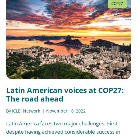
COP27
Latin American voices at COP27:
The road ahead
By
ICLEI Network
November 18, 2022
Latin America faces two major challenges. First,
despite having achieved considerable success in