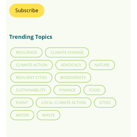
Trending Topics
RESILIENCE
CLIMATE CHANGE
CLIMATE ACTION
ADVOCACY
NATURE
RESILIENT CITIES
BIODIVERSITY
SUSTAINABILITY
FINANCE
FOOD
EVENT
LOCAL CLIMATE ACTION
CITIES
WATER
WASTE