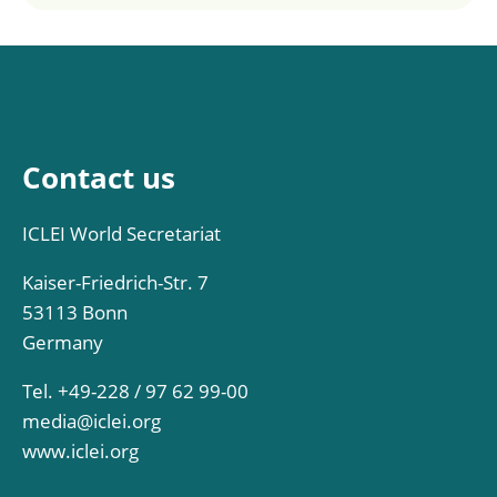
Contact us
ICLEI World Secretariat
Kaiser-Friedrich-Str. 7
53113 Bonn
Germany
Tel. +49-228 / 97 62 99-00
media@iclei.org
www.iclei.org