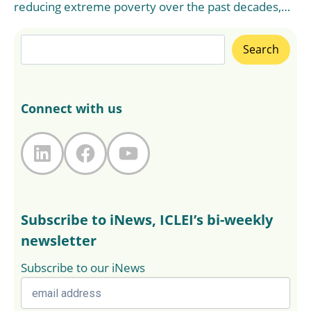
reducing extreme poverty over the past decades,…
Search
Search
Connect with us
LinkedIn
Facebook
YouTube
Subscribe to iNews, ICLEI’s bi-weekly
newsletter
Subscribe to our iNews