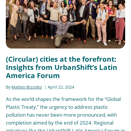
(Circular) cities at the forefront:
Insights from UrbanShift’s Latin
America Forum
By
Matteo Bizzotto
April 22, 2024
As the world shapes the framework for the “Global
Plastic Treaty,” the urgency to address plastic
pollution has never been more pronounced, with
completion aimed by the end of 2024. Regional
initiatives like the UrbanShift Latin America Forum in