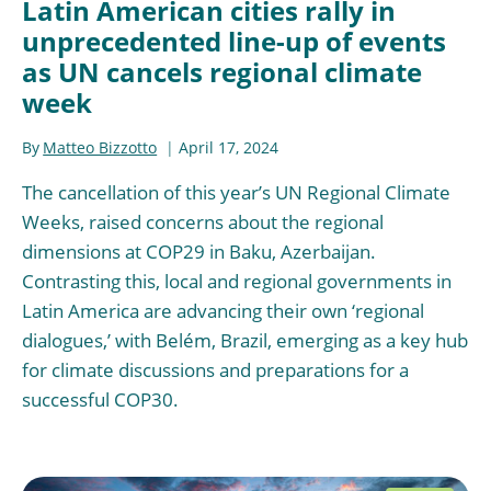
Latin American cities rally in
unprecedented line-up of events
as UN cancels regional climate
week
By
Matteo Bizzotto
April 17, 2024
The cancellation of this year’s UN Regional Climate
Weeks, raised concerns about the regional
dimensions at COP29 in Baku, Azerbaijan.
Contrasting this, local and regional governments in
Latin America are advancing their own ‘regional
dialogues,’ with Belém, Brazil, emerging as a key hub
for climate discussions and preparations for a
successful COP30.