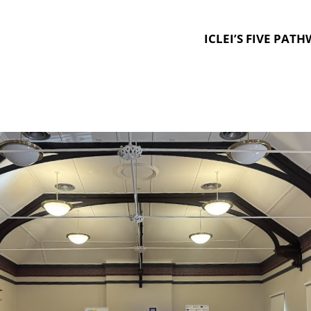
ICLEI’S FIVE PAT