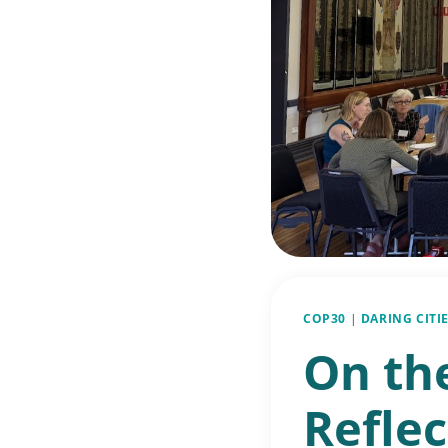
COP30
|
DARING CITIE
On th
Reflec