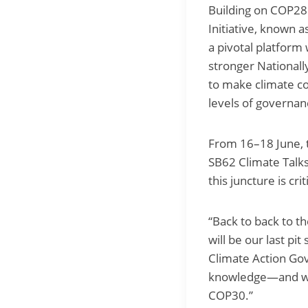
Building on COP28 
Initiative, known 
a pivotal platform 
stronger Nationall
to make climate c
levels of governan
From 16–18 June,
SB62 Climate Talk
this juncture is crit
“Back to back to 
will be our last pit
Climate Action Gov
knowledge—and we s
COP30.”