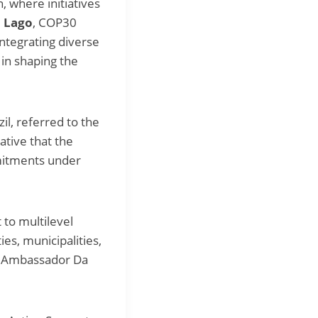
, where initiatives
o Lago
, COP30
ntegrating diverse
in shaping the
zil, referred to the
ative that the
mmitments under
 to multilevel
ies, municipalities,
ed Ambassador Da