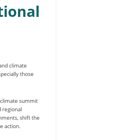
tional
 and climate
specially those
l climate summit
 regional
ments, shift the
e action.