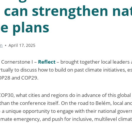
 can strengthen na
e plans
nn
April 17, 2025
5
Cornerstone I –
Reflect
– brought together local leaders
tually to discuss how to build on past climate initiatives, e
OP28 and COP29.
OP30, what cities and regions do in advance of this globa
an the conference itself. On the road to Belém, local and
 unique opportunity to engage with their national govern
limate emergency, and push for inclusive, multilevel climat