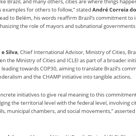
like Brazil, and many others, cities are where things happen
s examples for others to follow,” stated
André Correia d
ead to Belém, his words reaffirm Brazil’s commitment to i
hasizing the role of mayors and subnational governments 
e Silva
, Chief International Advisor, Ministry of Cities, Bra
 the Ministry of Cities and ICLEI as part of a broader initi
 is leading towards COP30, aiming to translate Brazil’s co
ederalism and the CHAMP initiative into tangible actions.
rete initiatives to give real meaning to this commitment
 the territorial level with the federal level, involving cit
cils, municipal chambers, and social movements,” assert