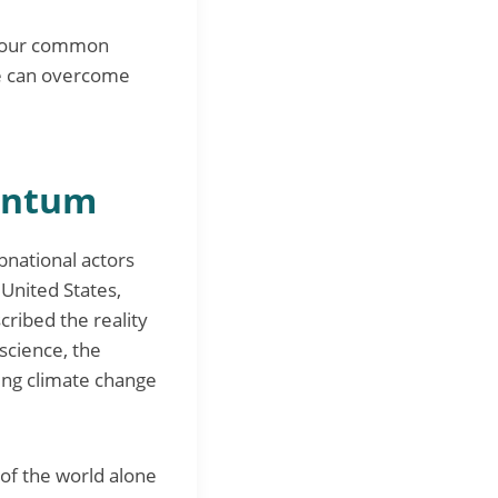
le our common
 we can overcome
entum
national actors
 United States,
cribed the reality
science, the
ing climate change
of the world alone