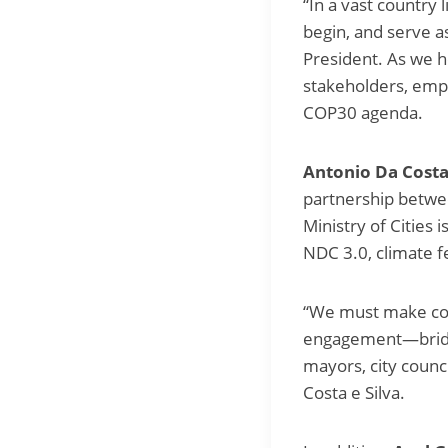
“In a vast country 
begin, and serve a
President. As we h
stakeholders, emp
COP30 agenda.
Antonio Da Costa 
partnership between
Ministry of Cities
NDC 3.0, climate f
“We must make conc
engagement—bridging
mayors, city coun
Costa e Silva.