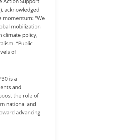
te Action Support
NP), acknowledged
tive momentum: “We
lobal mobilization
n climate policy,
lism. “Public
vels of
30 is a
ents and
oost the role of
om national and
p toward advancing