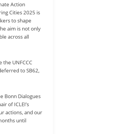
mate Action
ng Cities 2025 is
akers to shape
e aim is not only
e across all
ide the UNFCCC
deferred to SB62,
he Bonn Dialogues
ir of ICLEI’s
ur actions, and our
onths until