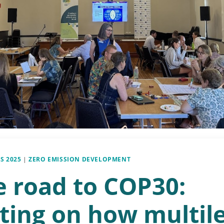
S 2025
|
ZERO EMISSION DEVELOPMENT
e road to COP30:
ting on how multil