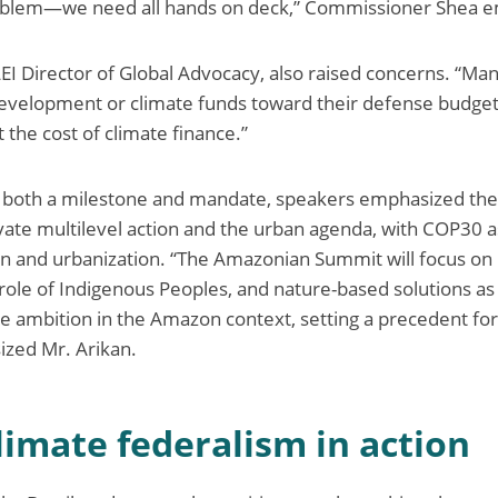
problem—we need all hands on deck,” Commissioner Shea 
LEI Director of Global Advocacy, also raised concerns. “
 development or climate funds toward their defense budget
 the cost of climate finance.”
both a milestone and mandate, speakers emphasized the
vate multilevel action and the urban agenda, with COP30 as
ion and urbanization. “The Amazonian Summit will focus on 
role of Indigenous Peoples, and nature-based solutions as 
e ambition in the Amazon context, setting a precedent fo
zed Mr. Arikan.
climate federalism in action