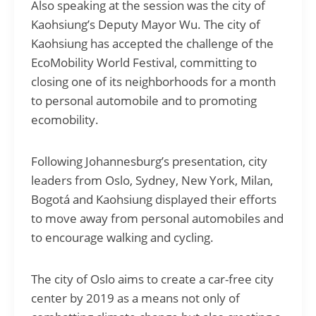
Also speaking at the session was the city of
Kaohsiung’s Deputy Mayor Wu. The city of
Kaohsiung has accepted the challenge of the
EcoMobility World Festival, committing to
closing one of its neighborhoods for a month
to personal automobile and to promoting
ecomobility.
Following Johannesburg’s presentation, city
leaders from Oslo, Sydney, New York, Milan,
Bogotá and Kaohsiung displayed their efforts
to move away from personal automobiles and
to encourage walking and cycling.
The city of Oslo aims to create a car-free city
center by 2019 as a means not only of