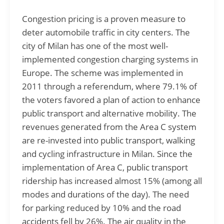
Congestion pricing is a proven measure to
deter automobile traffic in city centers. The
city of Milan has one of the most well-
implemented congestion charging systems in
Europe. The scheme was implemented in
2011 through a referendum, where 79.1% of
the voters favored a plan of action to enhance
public transport and alternative mobility. The
revenues generated from the Area C system
are re-invested into public transport, walking
and cycling infrastructure in Milan. Since the
implementation of Area C, public transport
ridership has increased almost 15% (among all
modes and durations of the day). The need
for parking reduced by 10% and the road
accidents fell by 26%. The air quality in the