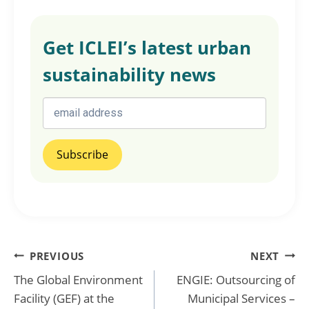
Get ICLEI’s latest urban
sustainability news
Post
PREVIOUS
NEXT
The Global Environment
ENGIE: Outsourcing of
navigation
Facility (GEF) at the
Municipal Services –