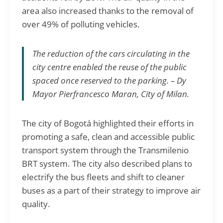
area also increased thanks to the removal of
over 49% of polluting vehicles.
The reduction of the cars circulating in the
city centre enabled the reuse of the public
spaced once reserved to the parking. – Dy
Mayor
Pierfrancesco Maran
, City of Milan.
The city of Bogotá highlighted their efforts in
promoting a safe, clean and accessible public
transport system through the Transmilenio
BRT system. The city also described plans to
electrify the bus fleets and shift to cleaner
buses as a part of their strategy to improve air
quality.