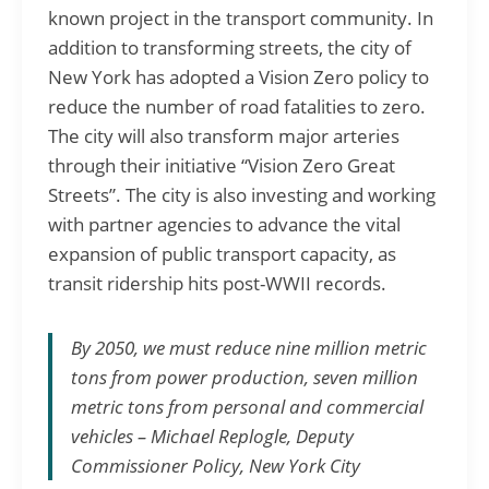
known project in the transport community. In
addition to transforming streets, the city of
New York has adopted a Vision Zero policy to
reduce the number of road fatalities to zero.
The city will also transform major arteries
through their initiative “Vision Zero Great
Streets”. The city is also investing and working
with partner agencies to advance the vital
expansion of public transport capacity, as
transit ridership hits post-WWII records.
By 2050, we must reduce nine million metric
tons from power production, seven million
metric tons from personal and commercial
vehicles – Michael Replogle, Deputy
Commissioner Policy, New York City