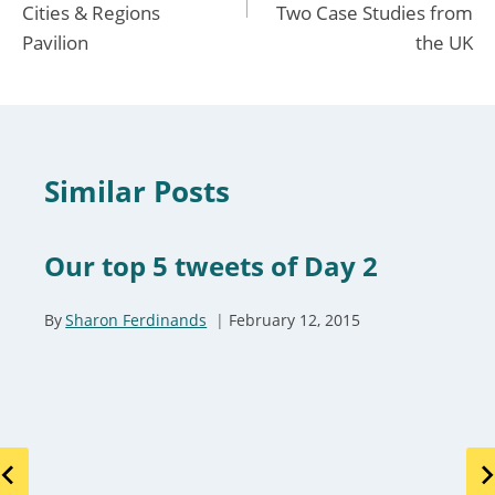
Cities & Regions
Two Case Studies from
Pavilion
the UK
Similar Posts
Our top 5 tweets of Day 2
By
Sharon Ferdinands
February 12, 2015