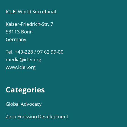
ICLEI World Secretariat
Kaiser-Friedrich-Str. 7
53113 Bonn
Germany
Tel. +49-228 / 97 62 99-00
media@iclei.org
www.iclei.org
Categories
Global Advocacy
Zero Emission Development