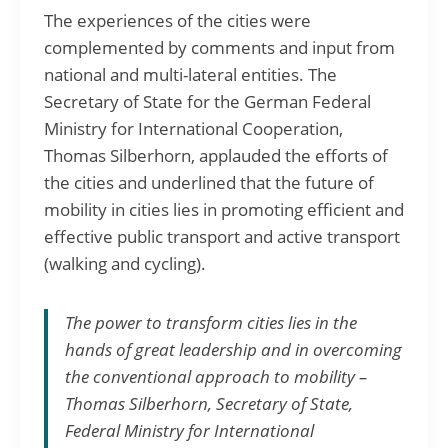
The experiences of the cities were
complemented by comments and input from
national and multi-lateral entities. The
Secretary of State for the German Federal
Ministry for International Cooperation,
Thomas Silberhorn, applauded the efforts of
the cities and underlined that the future of
mobility in cities lies in promoting efficient and
effective public transport and active transport
(walking and cycling).
The power to transform cities lies in the
hands of great leadership and in overcoming
the conventional approach to mobility –
Thomas Silberhorn, Secretary of State,
Federal Ministry for International