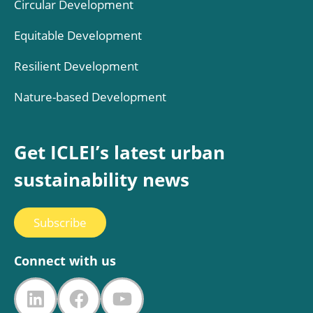
Circular Development
Equitable Development
Resilient Development
Nature-based Development
Get ICLEI’s latest urban
sustainability news
Subscribe
Connect with us
LinkedIn
Facebook
YouTube