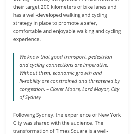
their target 200 kilometers of bike lanes and
has a well-developed walking and cycling
strategy in place to promote a safer,
comfortable and enjoyable walking and cycling
experience.
We know that good transport, pedestrian
and cycling connections are imperative.
Without them, economic growth and
liveability are constrained and threatened by
congestion. – Clover Moore, Lord Mayor, City
of Sydney
Following Sydney, the experience of New York
City was shared with the audience. The
transformation of Times Square is a well-