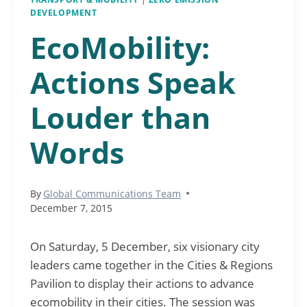
DEVELOPMENT
EcoMobility:
Actions Speak
Louder than
Words
By
Global Communications Team
December 7, 2015
On Saturday, 5 December, six visionary city
leaders came together in the Cities & Regions
Pavilion to display their actions to advance
ecomobility in their cities. The session was