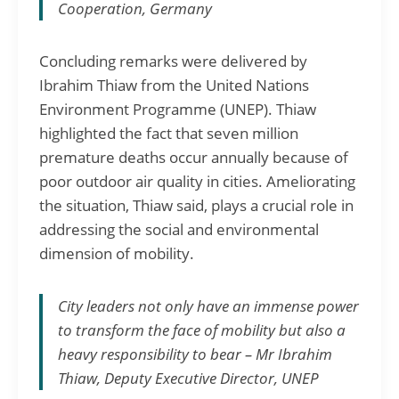
Cooperation, Germany
Concluding remarks were delivered by
Ibrahim Thiaw from the United Nations
Environment Programme (UNEP). Thiaw
highlighted the fact that seven million
premature deaths occur annually because of
poor outdoor air quality in cities. Ameliorating
the situation, Thiaw said, plays a crucial role in
addressing the social and environmental
dimension of mobility.
City leaders not only have an immense power
to transform the face of mobility but also a
heavy responsibility to bear – Mr Ibrahim
Thiaw, Deputy Executive Director, UNEP