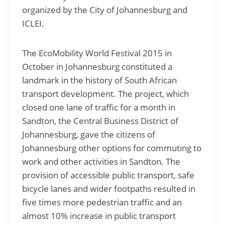
organized by the City of Johannesburg and
ICLEI.
The EcoMobility World Festival 2015 in
October in Johannesburg constituted a
landmark in the history of South African
transport development. The project, which
closed one lane of traffic for a month in
Sandton, the Central Business District of
Johannesburg, gave the citizens of
Johannesburg other options for commuting to
work and other activities in Sandton. The
provision of accessible public transport, safe
bicycle lanes and wider footpaths resulted in
five times more pedestrian traffic and an
almost 10% increase in public transport