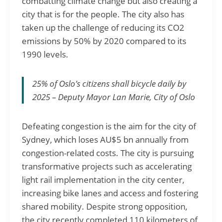
combatting climate change but also creating a
city that is for the people. The city also has
taken up the challenge of reducing its CO2
emissions by 50% by 2020 compared to its
1990 levels.
25% of Oslo’s citizens shall bicycle daily by
2025 – Deputy Mayor Lan Marie, City of Oslo
Defeating congestion is the aim for the city of
Sydney, which loses AU$5 bn annually from
congestion-related costs. The city is pursuing
transformative projects such as accelerating
light rail implementation in the city center,
increasing bike lanes and access and fostering
shared mobility. Despite strong opposition,
the city recently completed 110 kilometers of