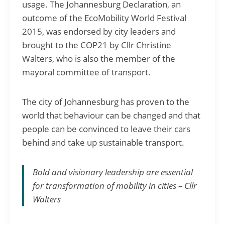
usage. The Johannesburg Declaration, an
outcome of the EcoMobility World Festival
2015, was endorsed by city leaders and
brought to the COP21 by Cllr Christine
Walters, who is also the member of the
mayoral committee of transport.
The city of Johannesburg has proven to the
world that behaviour can be changed and that
people can be convinced to leave their cars
behind and take up sustainable transport.
Bold and visionary leadership are essential
for transformation of mobility in cities – Cllr
Walters