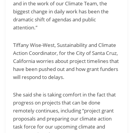
and in the work of our Climate Team, the
biggest change in daily work has been the
dramatic shift of agendas and public
attention.”
Tiffany Wise-West, Sustainability and Climate
Action Coordinator, for the City of Santa Cruz,
California worries about project timelines that
have been pushed out and how grant funders
will respond to delays.
She said she is taking comfort in the fact that
progress on projects that can be done
remotely continues, including “project grant
proposals and preparing our climate action
task force for our upcoming climate and