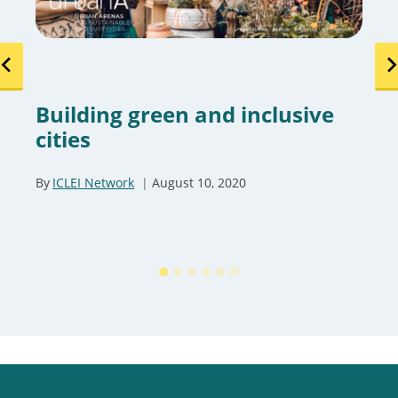
Building green and inclusive
cities
By
ICLEI Network
August 10, 2020