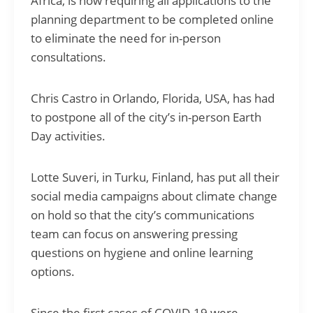
Africa, is now requiring all applications to the
planning department to be completed online
to eliminate the need for in-person
consultations.
Chris Castro in Orlando, Florida, USA, has had
to postpone all of the city’s in-person Earth
Day activities.
Lotte Suveri, in Turku, Finland, has put all their
social media campaigns about climate change
on hold so that the city’s communications
team can focus on answering pressing
questions on hygiene and online learning
options.
Since the first cases of COVID-19 were