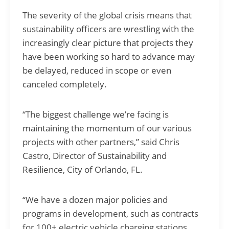
The severity of the global crisis means that
sustainability officers are wrestling with the
increasingly clear picture that projects they
have been working so hard to advance may
be delayed, reduced in scope or even
canceled completely.
“The biggest challenge we’re facing is
maintaining the momentum of our various
projects with other partners,” said Chris
Castro, Director of Sustainability and
Resilience, City of Orlando, FL.
“We have a dozen major policies and
programs in development, such as contracts
for 100+ electric vehicle charging stations,