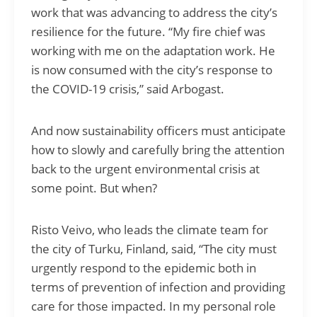
work that was advancing to address the city’s
resilience for the future. “My fire chief was
working with me on the adaptation work. He
is now consumed with the city’s response to
the COVID-19 crisis,” said Arbogast.
And now sustainability officers must anticipate
how to slowly and carefully bring the attention
back to the urgent environmental crisis at
some point. But when?
Risto Veivo, who leads the climate team for
the city of Turku, Finland, said, “The city must
urgently respond to the epidemic both in
terms of prevention of infection and providing
care for those impacted. In my personal role