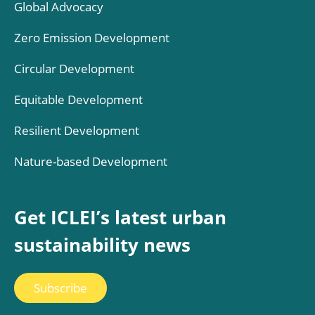
Global Advocacy
Zero Emission Development
Circular Development
Equitable Development
Resilient Development
Nature-based Development
Get ICLEI’s latest urban
sustainability news
Subscribe