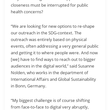
closeness must be interrupted for public
health concerns?
“We are looking for new options to re-shape
our outreach in the SDG-context. The
outreach was entirely based on physical
events, often addressing a very general public
and getting it to where people were. And now
[we] have to find ways to reach out to bigger
audiences in the digital world,” said Susanne
Nolden, who works in the department of
International Affairs and Global Sustainability
in Bonn, Germany.
“My biggest challenge is of course shifting
from face-to-face to digital very abruptly,