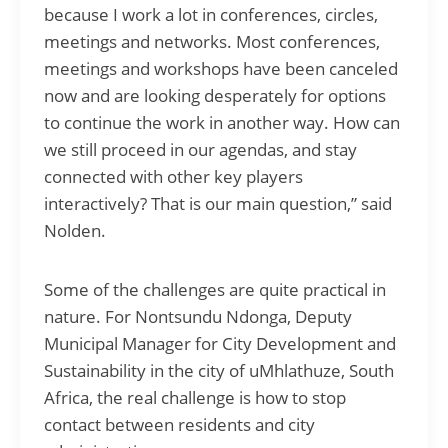
because I work a lot in conferences, circles,
meetings and networks. Most conferences,
meetings and workshops have been canceled
now and are looking desperately for options
to continue the work in another way. How can
we still proceed in our agendas, and stay
connected with other key players
interactively? That is our main question,” said
Nolden.
Some of the challenges are quite practical in
nature. For Nontsundu Ndonga, Deputy
Municipal Manager for City Development and
Sustainability in the city of uMhlathuze, South
Africa, the real challenge is how to stop
contact between residents and city