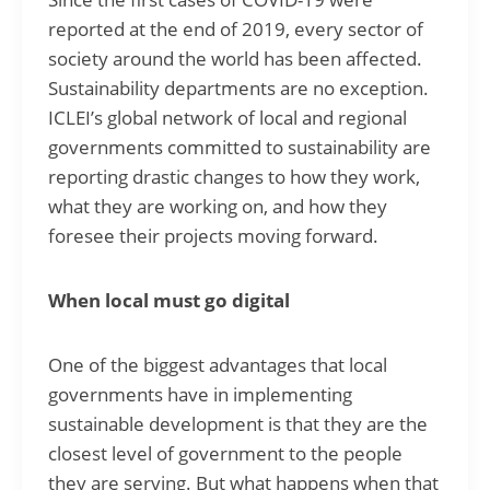
reported at the end of 2019, every sector of
society around the world has been affected.
Sustainability departments are no exception.
ICLEI’s global network of local and regional
governments committed to sustainability are
reporting drastic changes to how they work,
what they are working on, and how they
foresee their projects moving forward.
When local must go digital
One of the biggest advantages that local
governments have in implementing
sustainable development is that they are the
closest level of government to the people
they are serving. But what happens when that