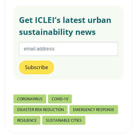
Get ICLEI’s latest urban
sustainability news
Post
CORONAVIRUS
COVID-19
Tags:
DISASTER RISK REDUCTION
EMERGENCY RESPONSE
RESILIENCE
SUSTAINABLE CITIES