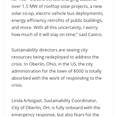
over 1.5 MW of rooftop solar projects, a new
solar co-op, electric vehicle bus deployments,
energy efficiency retrofits of public buildings,
and more. With all this uncertainty, I worry
how much of it will stay on time,” said Castro.
Sustainability directors are seeing city
resources being redeployed to address the
crisis. In Oberlin, Ohio, in the US, the city
administration for the town of 8000 is totally
absorbed with the work of responding to the
crisis.
Linda Arbogast, Sustainability Coordinator,
City of Oberlin, OH, is fully onboard with the
emergency response, but also fears for the