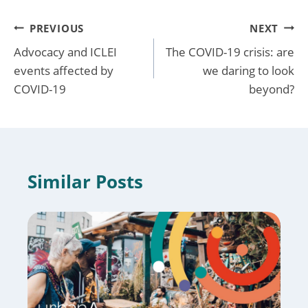
Post
PREVIOUS
NEXT
Advocacy and ICLEI
The COVID-19 crisis: are
navigation
events affected by
we daring to look
COVID-19
beyond?
Similar Posts