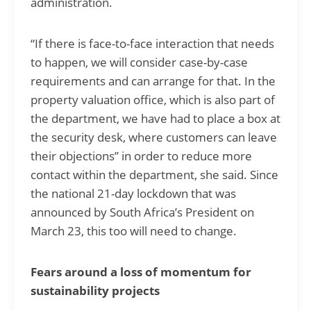
administration.
“If there is face-to-face interaction that needs
to happen, we will consider case-by-case
requirements and can arrange for that. In the
property valuation office, which is also part of
the department, we have had to place a box at
the security desk, where customers can leave
their objections” in order to reduce more
contact within the department, she said. Since
the national 21-day lockdown that was
announced by South Africa’s President on
March 23, this too will need to change.
Fears around a loss of momentum for
sustainability projects