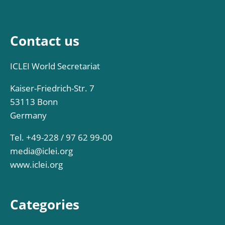
Contact us
ICLEI World Secretariat
Kaiser-Friedrich-Str. 7
53113 Bonn
Germany
Tel. +49-228 / 97 62 99-00
media@iclei.org
www.iclei.org
Categories