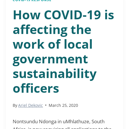
How COVID-19 is
affecting the
work of local
government
sustainability
officers
By
Ariel Dekovic
March 25, 2020
Nontsundu Ndonga in uMhlathuze, South