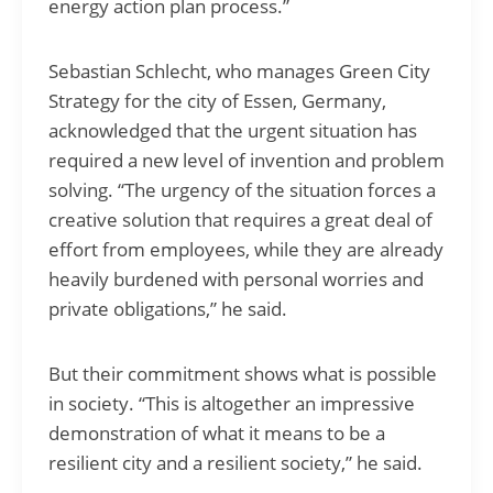
energy action plan process.”
Sebastian Schlecht, who manages Green City
Strategy for the city of Essen, Germany,
acknowledged that the urgent situation has
required a new level of invention and problem
solving. “The urgency of the situation forces a
creative solution that requires a great deal of
effort from employees, while they are already
heavily burdened with personal worries and
private obligations,” he said.
But their commitment shows what is possible
in society. “This is altogether an impressive
demonstration of what it means to be a
resilient city and a resilient society,” he said.