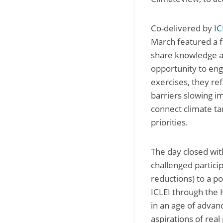
Co-delivered by
IC
March featured a fu
share knowledge an
opportunity to en
exercises, they re
barriers slowing i
connect climate ta
priorities.
The day closed wit
challenged partici
reductions) to a p
ICLEI through the
in an age of advan
aspirations of real