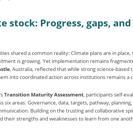
ke stock: Progress, gaps, an
ties shared a common reality: Climate plans are in place, t
mitment is growing. Yet implementation remains fragment
stle
, Australia, reflected that while strong science-based 
them into coordinated action across institutions remains a 
’s
Transition Maturity Assessment
, participants self-eva
 six areas: Governance, data, targets, pathway, planning, 
mmunication. Building on the trusting and collaborative spi
ed their strengths and weaknesses to learn from one anot