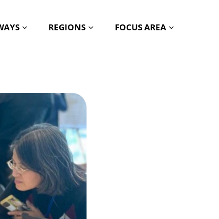
HWAYS
REGIONS
FOCUS AREA