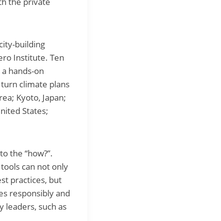
th the private
ity-building
ro Institute. Ten
 a hands-on
turn climate plans
ea; Kyoto, Japan;
nited States;
to the “how?”.
 tools can not only
st practices, but
ies responsibly and
y leaders, such as