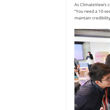
As ClimateView’s 
“You need a 10-seco
maintain credibility