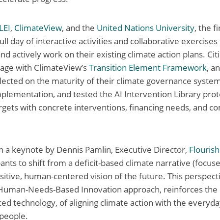
LEI
,
ClimateView
, and the
United Nations University
, the f
ll day of interactive activities and collaborative exercises 
d actively work on their existing climate action plans. Cit
gage with ClimateView’s
Transition Element Framework
, a
flected on the maturity of their climate governance system
mplementation, and tested the AI Intervention Library prot
rgets with concrete interventions, financing needs, and 
h a keynote by Dennis Pamlin, Executive Director,
Flourish
pants to shift from a deficit-based climate narrative (focu
ositive, human-centered vision of the future. This perspec
 Human-Needs-Based Innovation approach, reinforces the
ced technology, of aligning climate action with the everyd
 people.