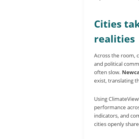
Cities ta
realities
Across the room, ci
and political com
often slow.
Newca
exist, translating 
Using ClimateView
performance across
indicators, and co
cities openly shar