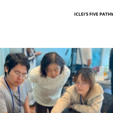
ICLEI’S FIVE PAT