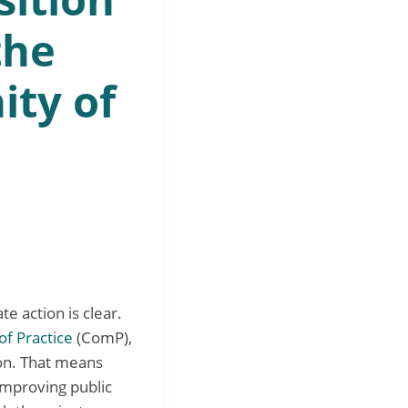
the
ty of
e action is clear.
f Practice
(ComP),
ion. That means
improving public