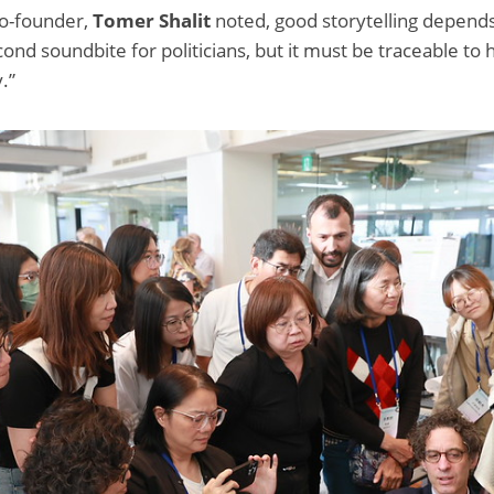
co-founder,
Tomer Shalit
noted, good storytelling depend
nd soundbite for politicians, but it must be traceable to 
.”