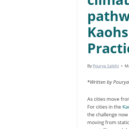
pathw
Kaohs
Practi
By
Pourya Salehi
Ma
*
Written by Pourya
As cities move fro
For cities in the
Ka
the challenge now 
moving from static