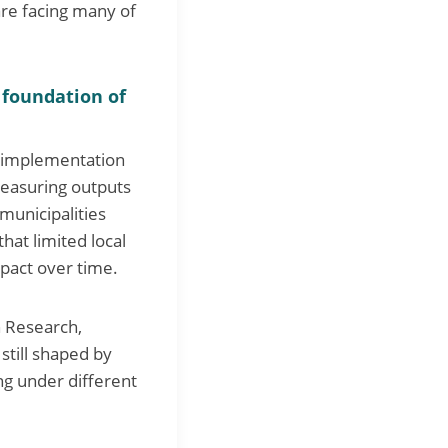
are facing many of
 foundation of
w implementation
 measuring outputs
municipalities
hat limited local
mpact over time.
n Research,
still shaped by
ing under different