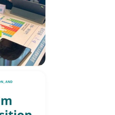
ON, AND
om
sition