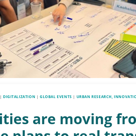
|
DIGITALIZATION
|
GLOBAL EVENTS
|
URBAN RESEARCH, INNOVATI
ities are moving fr
e plans to real tran