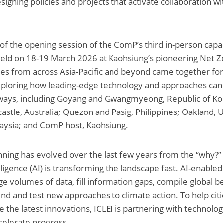
esigning policies and projects that activate collaboration wi
 of the opening session of the ComP’s third in-person capac
eld on 18-19 March 2026 at Kaohsiung’s pioneering Net Ze
s from across Asia-Pacific and beyond came together for
xploring how leading-edge technology and approaches can 
ways, including Goyang and Gwangmyeong, Republic of Kor
stle, Australia; Quezon and Pasig, Philippines; Oakland, U
laysia; and ComP host, Kaohsiung.
nning has evolved over the last few years from the “why?” 
elligence (AI) is transforming the landscape fast. AI-enabled
ge volumes of data, fill information gaps, compile global be
find and test new approaches to climate action. To help cit
e the latest innovations, ICLEI is partnering with technolog
celerate progress.