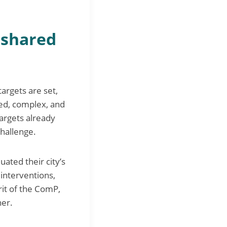
d shared
argets are set,
ed, complex, and
targets already
challenge.
luated their city’s
interventions,
rit of the ComP,
her.