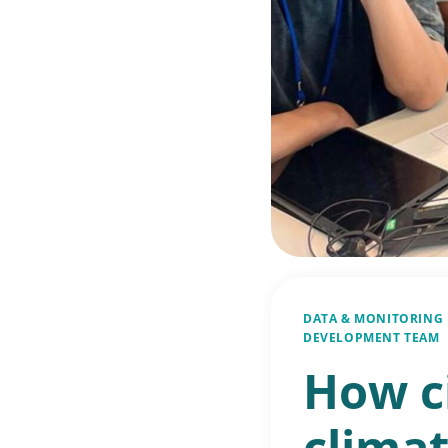
DATA & MONITORING
DEVELOPMENT TEAM
How c
climat