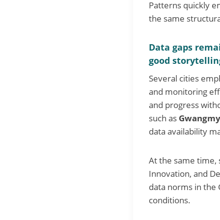
Patterns quickly em
the same structura
Data gaps remai
good storytellin
Several cities emp
and monitoring eff
and progress witho
such as
Gwangmy
data availability m
At the same time, 
Innovation, and De
data norms in the G
conditions.