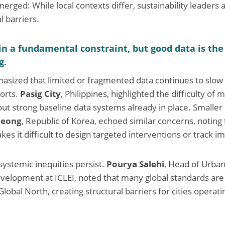
erged: While local contexts differ, sustainability leaders 
l barriers.
n a fundamental constraint, but good data is the
g.
hasized that limited or fragmented data continues to slo
orts.
Pasig City
, Philippines, highlighted the difficulty of
ut strong baseline data systems already in place. Smaller 
eong
, Republic of Korea, echoed similar concerns, noting t
akes it difficult to design targeted interventions or track i
systemic inequities persist.
Pourya Salehi
, Head of Urba
velopment at ICLEI, noted that many global standards are 
lobal North, creating structural barriers for cities operat