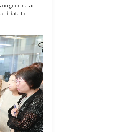
s on good data:
hard data to