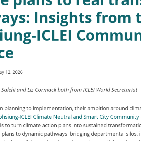
ays: Insights from 
iung-ICLEI Communi
ce
y 12, 2026
 Salehi and Liz Cormack both from ICLEI World Secretariat
m planning to implementation, their ambition around climat
ohsiung-ICLEI Climate Neutral and Smart City Community o
is to turn climate action plans into sustained transformat
 plans to dynamic pathways, bridging departmental silos, 