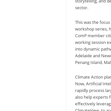
storytelling, and d
sector.
This was the focus
workshop series, h
ComP member citie
working session e
into dynamic path
Adelaide and Newca
Penang Island, Ma
Climate Action pla
Now, Artificial Int
rapidly process lar
also help experts 
effectively leverag
ClimateView, to ac