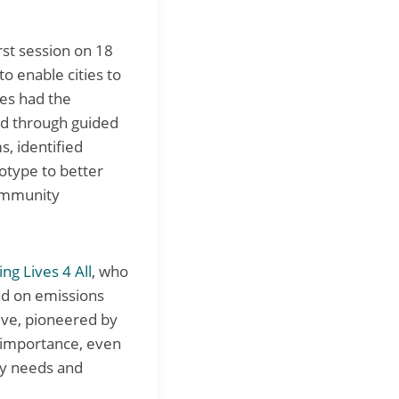
irst session on 18
to enable cities to
ies had the
nd through guided
s, identified
otype to better
community
ing Lives 4 All
, who
sed on emissions
tive, pioneered by
 importance, even
ay needs and