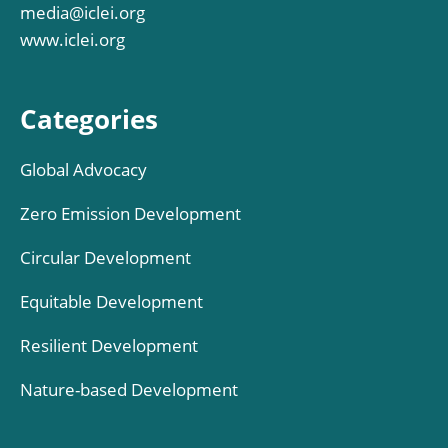
media@iclei.org
www.iclei.org
Categories
Global Advocacy
Zero Emission Development
Circular Development
Equitable Development
Resilient Development
Nature-based Development