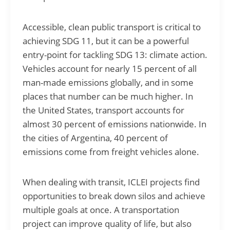
Accessible, clean public transport is critical to
achieving SDG 11, but it can be a powerful
entry-point for tackling SDG 13: climate action.
Vehicles account for nearly 15 percent of all
man-made emissions globally, and in some
places that number can be much higher. In
the United States, transport accounts for
almost 30 percent of emissions nationwide. In
the cities of Argentina, 40 percent of
emissions come from freight vehicles alone.
When dealing with transit, ICLEI projects find
opportunities to break down silos and achieve
multiple goals at once. A transportation
project can improve quality of life, but also