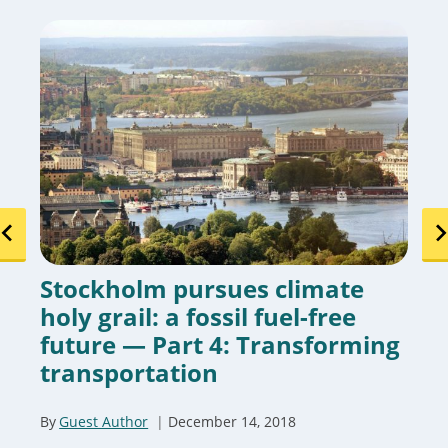
Stockholm pursues climate
holy grail: a fossil fuel-free
future — Part 4: Transforming
transportation
By
Guest Author
December 14, 2018