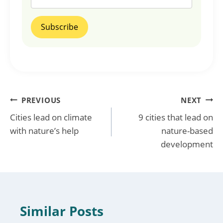
Post
PREVIOUS
NEXT
Cities lead on climate
9 cities that lead on
navigation
with nature’s help
nature-based
development
Similar Posts