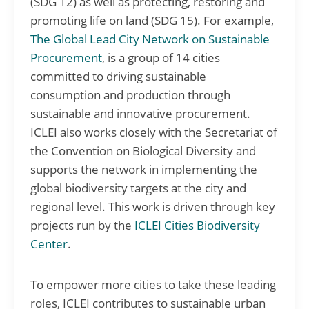
(SDG 12) as well as protecting, restoring and
promoting life on land (SDG 15). For example,
The Global Lead City Network on Sustainable
Procurement
, is a group of 14 cities
committed to driving sustainable
consumption and production through
sustainable and innovative procurement.
ICLEI also works closely with the Secretariat of
the Convention on Biological Diversity and
supports the network in implementing the
global biodiversity targets at the city and
regional level. This work is driven through key
projects run by the
ICLEI Cities Biodiversity
Center
.
To empower more cities to take these leading
roles, ICLEI contributes to sustainable urban