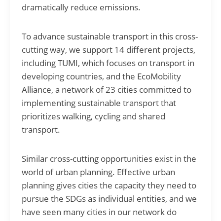
dramatically reduce emissions.
To advance sustainable transport in this cross-
cutting way, we support 14 different projects,
including TUMI, which focuses on transport in
developing countries, and the EcoMobility
Alliance, a network of 23 cities committed to
implementing sustainable transport that
prioritizes walking, cycling and shared
transport.
Similar cross-cutting opportunities exist in the
world of urban planning. Effective urban
planning gives cities the capacity they need to
pursue the SDGs as individual entities, and we
have seen many cities in our network do