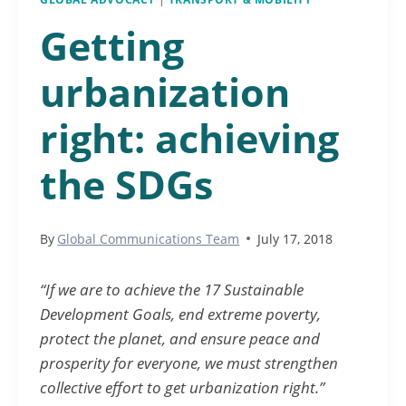
Getting
urbanization
right: achieving
the SDGs
By
Global Communications Team
July 17, 2018
“If we are to achieve the 17 Sustainable
Development Goals, end extreme poverty,
protect the planet, and ensure peace and
prosperity for everyone, we must strengthen
collective effort to get urbanization right.”