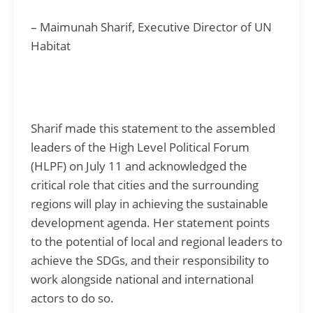
– Maimunah Sharif, Executive Director of UN
Habitat
Sharif made this statement to the assembled
leaders of the High Level Political Forum
(HLPF) on July 11 and acknowledged the
critical role that cities and the surrounding
regions will play in achieving the sustainable
development agenda. Her statement points
to the potential of local and regional leaders to
achieve the SDGs, and their responsibility to
work alongside national and international
actors to do so.