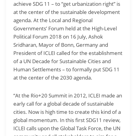
achieve SDG 11 – to “get urbanization right” is
at the center of the sustainable development
agenda. At the Local and Regional
Governments’ Forum held at the High-Level
Political Forum 2018 on 16 July, Ashok
Sridharan, Mayor of Bonn, Germany and
President of ICLEI called for the establishment
of a UN Decade for Sustainable Cities and
Human Settlements – to formally put SDG 11
at the center of the 2030 agenda.
“At the Rio+20 Summit in 2012, ICLEI made an
early call for a global decade of sustainable
cities. Now is high time to create this kind of a
global momentum. In this first SDG11 review,
ICLEI calls upon the Global Task Force, the UN