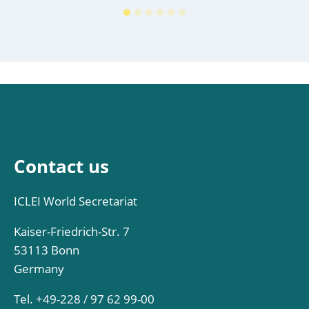
Contact us
ICLEI World Secretariat
Kaiser-Friedrich-Str. 7
53113 Bonn
Germany
Tel. +49-228 / 97 62 99-00