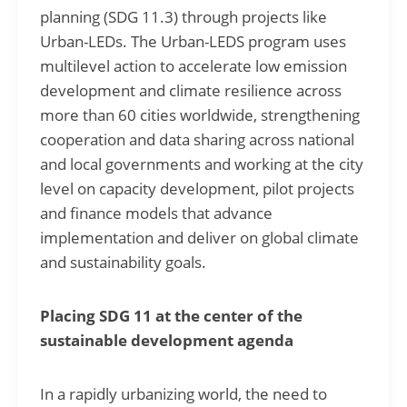
planning (SDG 11.3) through projects like
Urban-LEDs. The Urban-LEDS program uses
multilevel action to accelerate low emission
development and climate resilience across
more than 60 cities worldwide, strengthening
cooperation and data sharing across national
and local governments and working at the city
level on capacity development, pilot projects
and finance models that advance
implementation and deliver on global climate
and sustainability goals.
Placing SDG 11 at the center of the
sustainable development agenda
In a rapidly urbanizing world, the need to