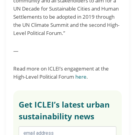
community and all stakeholders to aim for a
UN Decade for Sustainable Cities and Human
Settlements to be adopted in 2019 through
the UN Climate Summit and the second High-
Level Political Forum.”
—
Read more on ICLEI’s engagement at the
High-Level Political Forum
here
.
Get ICLEI’s latest urban
sustainability news