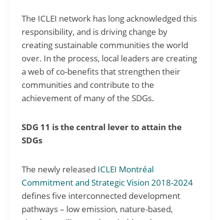
The ICLEI network has long acknowledged this
responsibility, and is driving change by
creating sustainable communities the world
over. In the process, local leaders are creating
a web of co-benefits that strengthen their
communities and contribute to the
achievement of many of the SDGs.
SDG 11 is the central lever to attain the
SDGs
The newly released
ICLEI Montréal
Commitment and Strategic Vision 2018-2024
defines five interconnected development
pathways – low emission, nature-based,