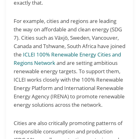
exactly that.
For example, cities and regions are leading
the way on affordable and clean energy (SDG
7). Cities such as Växjö, Sweden, Vancouver,
Canada and Tshwane, South Africa have joined
the
ICLEI 100% Renewable Energy Cities and
Regions Network
and are setting ambitious
renewable energy targets. To support them,
ICLEI works closely with the 100% Renewable
Energy Platform and International Renewable
Energy Agency (IRENA) to promote renewable
energy solutions across the network.
Cities are also critically promoting patterns of
responsible consumption and production