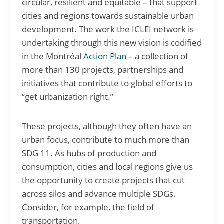
circular, resilient and equitable – that support
cities and regions towards sustainable urban
development. The work the ICLEI network is
undertaking through this new vision is codified
in the Montréal
Action Plan
– a collection of
more than 130 projects, partnerships and
initiatives that contribute to global efforts to
“get urbanization right.”
These projects, although they often have an
urban focus, contribute to much more than
SDG 11. As hubs of production and
consumption, cities and local regions give us
the opportunity to create projects that cut
across silos and advance multiple SDGs.
Consider, for example, the field of
transportation.