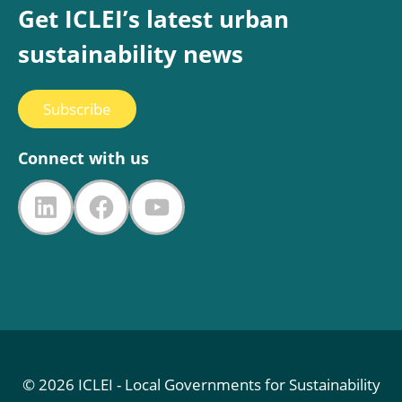
Get ICLEI’s latest urban
sustainability news
Subscribe
Connect with us
LinkedIn
Facebook
YouTube
© 2026 ICLEI - Local Governments for Sustainability