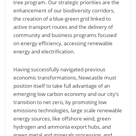
tree program. Our strategic priorities are the
enhancement of our biodiversity corridors,
the creation of a blue-green grid linked to
active transport routes and the delivery of
community and business programs focused
on energy efficiency, accessing renewable
energy and electrification.
Having successfully navigated previous
economic transformations, Newcastle must
position itself to take full advantage of an
emerging low carbon economy and our city’s
transition to net zero, by promoting low
emissions technologies, large scale renewable
energy sources, like offshore wind, green
hydrogen and ammonia export hubs, and
green metal and minerals processing, and