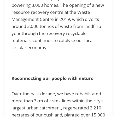
powering 3,000 homes. The opening of a new
resource recovery centre at the Waste
Management Centre in 2019, which diverts
around 3,000 tonnes of waste from landfill a
year through the recovery recyclable
materials, continues to catalyse our local
circular economy.
Reconnecting our people with nature
Over the past decade, we have rehabilitated
more than 3km of creek lines within the city’s
largest urban catchment, regenerated 2,210
hectares of our bushland, planted over 15,000