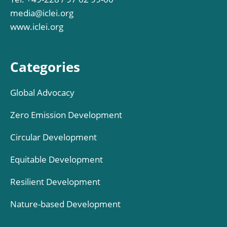
media@iclei.org
www.iclei.org
Categories
Global Advocacy
Zero Emission Development
Circular Development
Equitable Development
Resilient Development
Nature-based Development