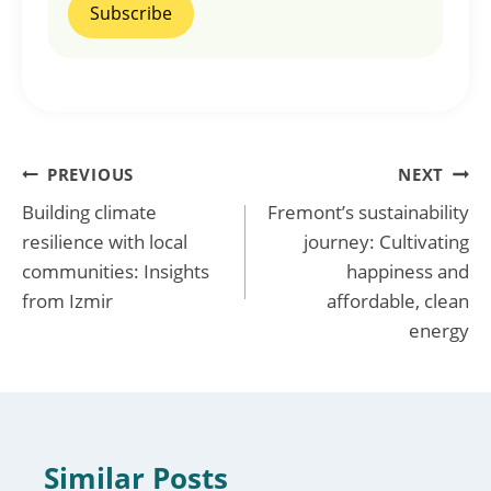
Post
PREVIOUS
NEXT
Building climate
Fremont’s sustainability
navigation
resilience with local
journey: Cultivating
communities: Insights
happiness and
from Izmir
affordable, clean
energy
Similar Posts