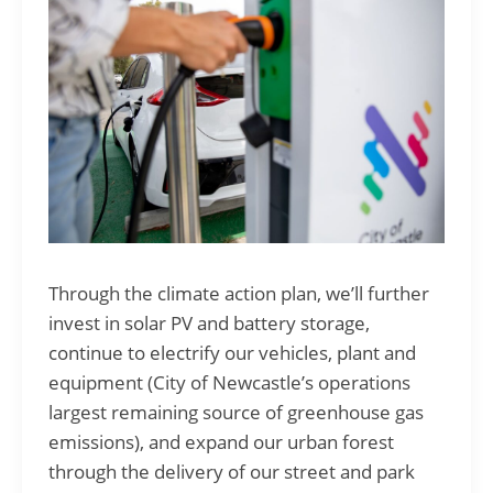
Through the climate action plan, we’ll further
invest in solar PV and battery storage,
continue to electrify our vehicles, plant and
equipment (City of Newcastle’s operations
largest remaining source of greenhouse gas
emissions), and expand our urban forest
through the delivery of our street and park