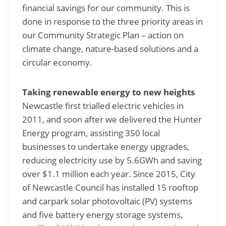
financial savings for our community. This is
done in response to the three priority areas in
our Community Strategic Plan – action on
climate change, nature-based solutions and a
circular economy.
Taking renewable energy to new heights
Newcastle first trialled electric vehicles in
2011, and soon after we delivered the Hunter
Energy program, assisting 350 local
businesses to undertake energy upgrades,
reducing electricity use by 5.6GWh and saving
over $1.1 million each year. Since 2015, City
of Newcastle Council has installed 15 rooftop
and carpark solar photovoltaic (PV) systems
and five battery energy storage systems,