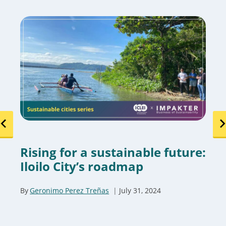
Rising for a sustainable future:
Iloilo City’s roadmap
By
Geronimo Perez Treñas
July 31, 2024