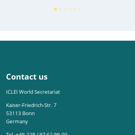
Contact us
ICLEI World Secretariat
Kaiser-Friedrich-Str. 7
53113 Bonn
Germany
Tel. +49-228 / 97 62 99-00