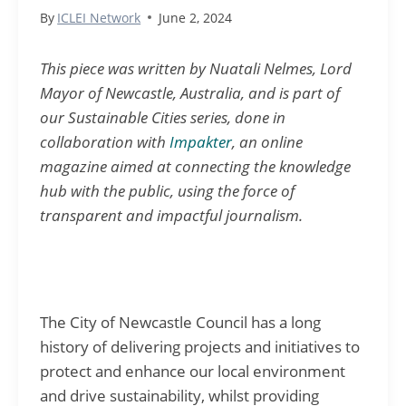
By
ICLEI Network
June 2, 2024
This piece was written by Nuatali Nelmes, Lord
Mayor of Newcastle, Australia, and is part of
our Sustainable Cities series, done in
collaboration with
Impakter
, an online
magazine aimed at
connecting
the knowledge
hub with the public, using the force of
transparent
and impactful journalism.
The City of Newcastle Council has a long
history of delivering projects and initiatives to
protect and enhance our local environment
and drive sustainability, whilst providing