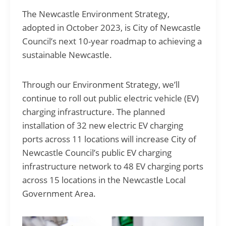
The Newcastle Environment Strategy,
adopted in October 2023, is City of Newcastle
Council’s next 10-year roadmap to achieving a
sustainable Newcastle.
Through our Environment Strategy, we’ll
continue to roll out public electric vehicle (EV)
charging infrastructure. The planned
installation of 32 new electric EV charging
ports across 11 locations will increase City of
Newcastle Council’s public EV charging
infrastructure network to 48 EV charging ports
across 15 locations in the Newcastle Local
Government Area.