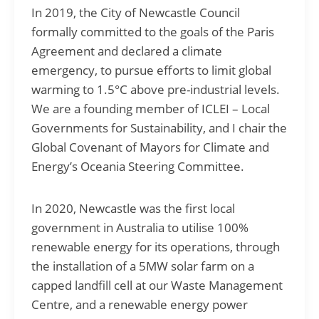
In 2019, the City of Newcastle Council
formally committed to the goals of the Paris
Agreement and declared a climate
emergency, to pursue efforts to limit global
warming to 1.5°C above pre-industrial levels.
We are a founding member of ICLEI – Local
Governments for Sustainability, and I chair the
Global Covenant of Mayors for Climate and
Energy’s Oceania Steering Committee.
In 2020, Newcastle was the first local
government in Australia to utilise 100%
renewable energy for its operations, through
the installation of a 5MW solar farm on a
capped landfill cell at our Waste Management
Centre, and a renewable energy power