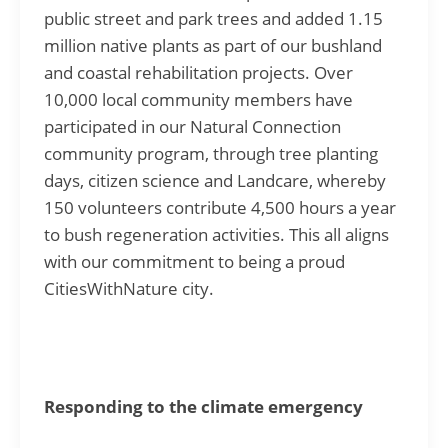
public street and park trees and added 1.15
million native plants as part of our bushland
and coastal rehabilitation projects. Over
10,000 local community members have
participated in our Natural Connection
community program, through tree planting
days, citizen science and Landcare, whereby
150 volunteers contribute 4,500 hours a year
to bush regeneration activities. This all aligns
with our commitment to being a proud
CitiesWithNature city.
Responding to the climate emergency