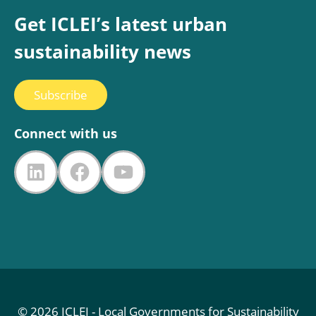
Get ICLEI’s latest urban
sustainability news
Subscribe
Connect with us
LinkedIn
Facebook
YouTube
© 2026 ICLEI - Local Governments for Sustainability