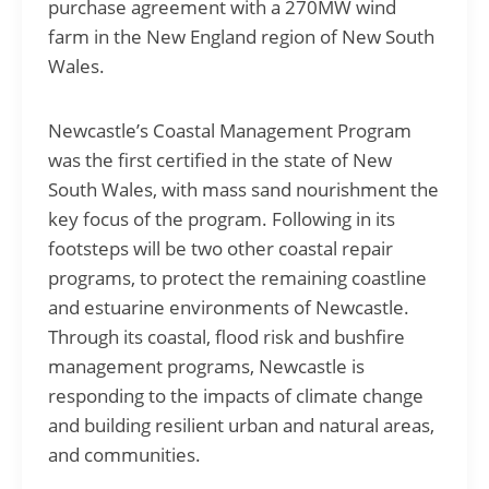
purchase agreement with a 270MW wind
farm in the New England region of New South
Wales.
Newcastle’s Coastal Management Program
was the first certified in the state of New
South Wales, with mass sand nourishment the
key focus of the program. Following in its
footsteps will be two other coastal repair
programs, to protect the remaining coastline
and estuarine environments of Newcastle.
Through its coastal, flood risk and bushfire
management programs, Newcastle is
responding to the impacts of climate change
and building resilient urban and natural areas,
and communities.