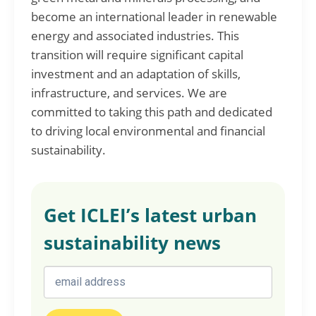
become an international leader in renewable
energy and associated industries. This
transition will require significant capital
investment and an adaptation of skills,
infrastructure, and services. We are
committed to taking this path and dedicated
to driving local environmental and financial
sustainability.
Get ICLEI’s latest urban
sustainability news