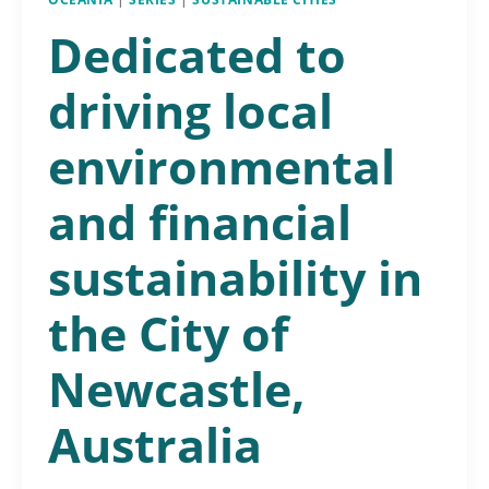
Dedicated to
driving local
environmental
and financial
sustainability in
the City of
Newcastle,
Australia