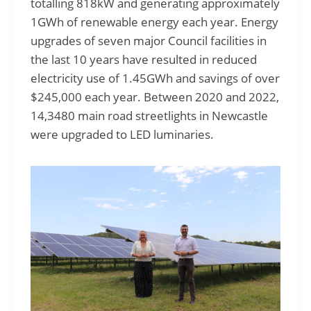
totalling 818kW and generating approximately
1GWh of renewable energy each year. Energy
upgrades of seven major Council facilities in
the last 10 years have resulted in reduced
electricity use of 1.45GWh and savings of over
$245,000 each year. Between 2020 and 2022,
14,3480 main road streetlights in Newcastle
were upgraded to LED luminaries.