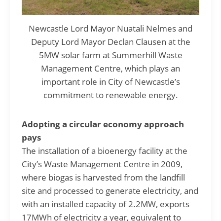
Newcastle Lord Mayor Nuatali Nelmes and
Deputy Lord Mayor Declan Clausen at the
5MW solar farm at Summerhill Waste
Management Centre, which plays an
important role in City of Newcastle’s
commitment to renewable energy.
Adopting a circular economy approach
pays
The installation of a bioenergy facility at the
City’s Waste Management Centre in 2009,
where biogas is harvested from the landfill
site and processed to generate electricity, and
with an installed capacity of 2.2MW, exports
17MWh of electricity a year, equivalent to