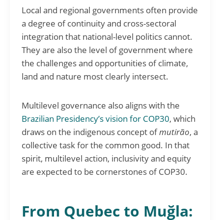
Local and regional governments often provide
a degree of continuity and cross-sectoral
integration that national-level politics cannot.
They are also the level of government where
the challenges and opportunities of climate,
land and nature most clearly intersect.
Multilevel governance also aligns with the
Brazilian Presidency’s vision for COP30
, which
draws on the indigenous concept of
mutirão
, a
collective task for the common good. In that
spirit, multilevel action, inclusivity and equity
are expected to be cornerstones of COP30.
From Quebec to Muğla: