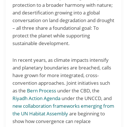
protection to a broader harmony with nature;
and desertification growing into a global
conversation on land degradation and drought
– all three share a foundational goal: To
protect the planet while supporting
sustainable development.
In recent years, as climate impacts intensify
and planetary boundaries are breached, calls
have grown for more integrated, cross-
convention approaches. Joint initiatives such
as the
Bern Process
under the CBD, the
Riyadh Action Agenda
under the UNCCD, and
new collaboration frameworks emerging from
the UN Habitat Assembly
are beginning to
show how convergence can replace