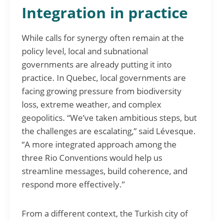
Integration in practice
While calls for synergy often remain at the
policy level, local and subnational
governments are already putting it into
practice. In Quebec, local governments are
facing growing pressure from biodiversity
loss, extreme weather, and complex
geopolitics. “We’ve taken ambitious steps, but
the challenges are escalating,” said Lévesque.
“A more integrated approach among the
three Rio Conventions would help us
streamline messages, build coherence, and
respond more effectively.”
From a different context, the Turkish city of