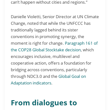
can’t happen without cities and regions.”
Danielle Violetti, Senior Director at UN Climate
Change, noted that while the UNFCCC has
traditionally lagged behind its sister
conventions in promoting synergy, the
moment is right for change.
Paragraph 161 of
the COP28 Global Stocktake decision
, which
encourages inclusive, multilevel and
cooperative action, offers a foundation for
bridging across conventions, particularly
through NDC3.0 and the
Global Goal on
Adaptation indicators
.
From dialogues to