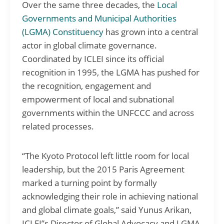
Over the same three decades, the
Local
Governments and Municipal Authorities
(LGMA) Constituency
has grown into a central
actor in global climate governance.
Coordinated by ICLEI since its official
recognition in 1995, the LGMA has pushed for
the recognition, engagement and
empowerment of local and subnational
governments within the UNFCCC and across
related processes.
“The Kyoto Protocol left little room for local
leadership, but the 2015 Paris Agreement
marked a turning point by formally
acknowledging their role in achieving national
and global climate goals,” said Yunus Arikan,
ICLEI”s Director of Global Advocacy and LGMA