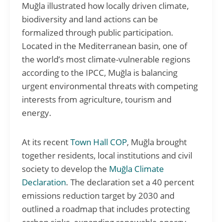
Muğla illustrated how locally driven climate,
biodiversity and land actions can be
formalized through public participation.
Located in the Mediterranean basin, one of
the world’s most climate-vulnerable regions
according to the IPCC, Muğla is balancing
urgent environmental threats with competing
interests from agriculture, tourism and
energy.
At its recent
Town Hall COP
, Muğla brought
together residents, local institutions and civil
society to develop the
Muğla Climate
Declaration
. The declaration set a 40 percent
emissions reduction target by 2030 and
outlined a roadmap that includes protecting