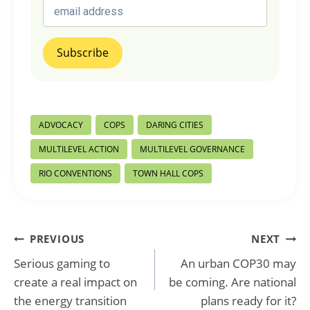
Post
ADVOCACY
COPS
DARING CITIES
Tags:
MULTILEVEL ACTION
MULTILEVEL GOVERNANCE
RIO CONVENTIONS
TOWN HALL COPS
Post
PREVIOUS
NEXT
Serious gaming to
An urban COP30 may
navigation
create a real impact on
be coming. Are national
the energy transition
plans ready for it?