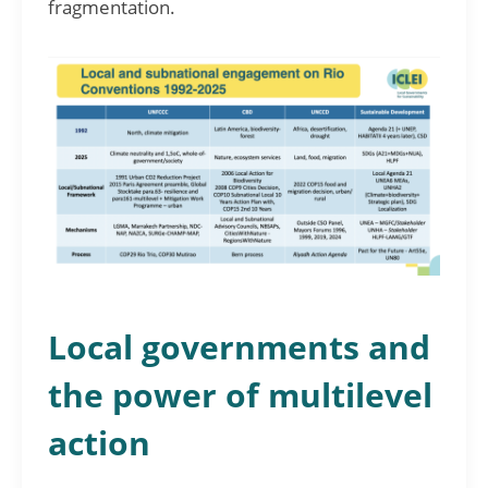
fragmentation.
Local governments and
the power of multilevel
action