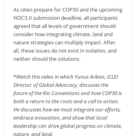
As cities prepare for COP30 and the upcoming
NDC3.0 submission deadline, all participants
agreed that all levels of government should
consider how integrating climate, land and
nature strategies can multiply impact. After
all, these issues do not exist in isolation, and
neither should the solutions.
*
Watch this video in which Yunus Arikan, ICLEI
Director of Global Advocacy, discusses the
future of the Rio Conventions and how COP30 is
both a return to the roots and a call to action.
He discusses how we must integrate our efforts,
embrace innovation, and show that local
leadership can drive global progress on climate,
nature, and land.