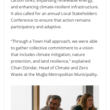
carbon sinks, expanding renewable energy,
and enhancing climate-resilient infrastructure.
It also called for an annual Local Stakeholders
Conference to ensure that action remains
participatory and adaptive.
“Through a Town Hall approach, we were able
to gather collective commitment to a vision
that includes climate mitigation, nature
protection, and land resilience,” explained
Cihan Dündar, Head of Climate and Zero
Waste at the Muğla Metropolitan Municipality.