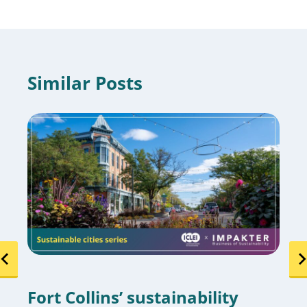
Similar Posts
Fort Collins’ sustainability