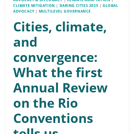
CLIMATE MITIGATION
|
DARING CITIES 2025
|
GLOBAL
ADVOCACY
|
MULTILEVEL GOVERNANCE
Cities, climate,
and
convergence:
What the first
Annual Review
on the Rio
Conventions
tells us