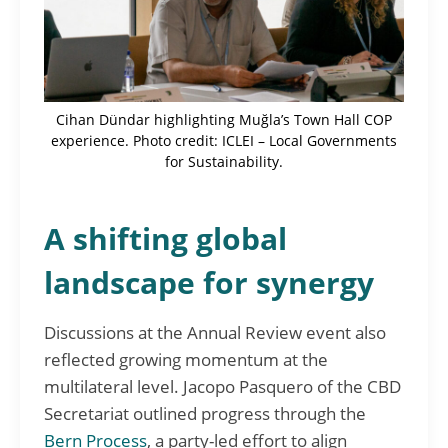
Cihan Dündar highlighting Muğla’s Town Hall COP
experience. Photo credit: ICLEI – Local Governments
for Sustainability.
A shifting global
landscape for synergy
Discussions at the Annual Review event also
reflected growing momentum at the
multilateral level. Jacopo Pasquero of the CBD
Secretariat outlined progress through the
Bern Process
, a party-led effort to align