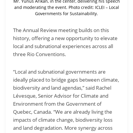
Mr. Yunus Arikan, in the center, delivering his speech
and moderating the event. Photo credit: ICLEI – Local
Governments for Sustainability.
The Annual Review meeting builds on this
history, offering a new opportunity to elevate
local and subnational experiences across all
three Rio Conventions.
“Local and subnational governments are
ideally placed to bridge gaps between climate,
biodiversity and land agendas,” said Rachel
Lévesque, Senior Advisor for Climate and
Environment from the Government of
Quebec, Canada. “We are already living the
impacts of climate change, biodiversity loss
and land degradation. More synergy across