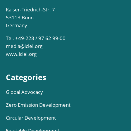
Kaiser-Friedrich-Str. 7
53113 Bonn
Germany
Tel. +49-228 / 97 62 99-00
media@iclei.org
www.iclei.org
Categories
Global Advocacy
Zero Emission Development
Circular Development
Equitable Development