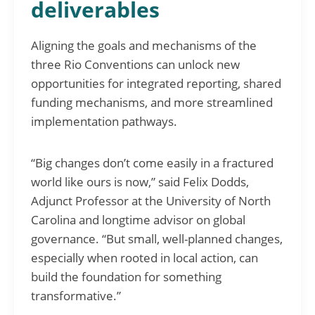
deliverables
Aligning the goals and mechanisms of the
three Rio Conventions can unlock new
opportunities for integrated reporting, shared
funding mechanisms, and more streamlined
implementation pathways.
“Big changes don’t come easily in a fractured
world like ours is now,” said Felix Dodds,
Adjunct Professor at the University of North
Carolina and longtime advisor on global
governance. “But small, well-planned changes,
especially when rooted in local action, can
build the foundation for something
transformative.”