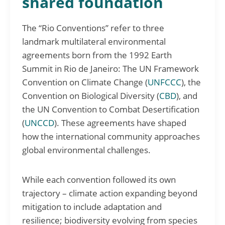
shared foundation
The “Rio Conventions” refer to three
landmark multilateral environmental
agreements born from the 1992 Earth
Summit in Rio de Janeiro: The UN Framework
Convention on Climate Change (
UNFCCC
), the
Convention on Biological Diversity (
CBD
), and
the UN Convention to Combat Desertification
(
UNCCD
). These agreements have shaped
how the international community approaches
global environmental challenges.
While each convention followed its own
trajectory – climate action expanding beyond
mitigation to include adaptation and
resilience; biodiversity evolving from species