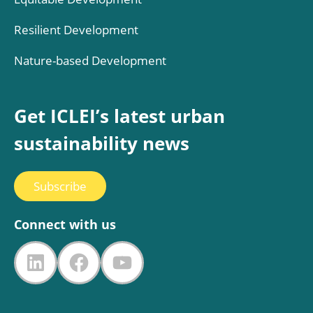
Resilient Development
Nature-based Development
Get ICLEI’s latest urban
sustainability news
Subscribe
Connect with us
LinkedIn
Facebook
YouTube