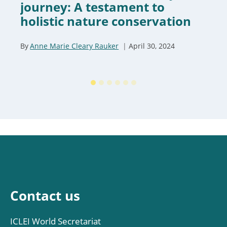
journey: A testament to
holistic nature conservation
By
Anne Marie Cleary Rauker
April 30, 2024
Contact us
ICLEI World Secretariat