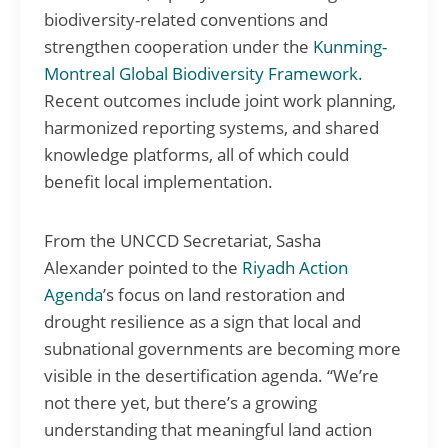
biodiversity-related conventions and
strengthen cooperation under the
Kunming-
Montreal Global Biodiversity Framework.
Recent outcomes include joint work planning,
harmonized reporting systems, and shared
knowledge platforms, all of which could
benefit local implementation.
From the UNCCD Secretariat, Sasha
Alexander pointed to the
Riyadh Action
Agenda
’s focus on land restoration and
drought resilience as a sign that local and
subnational governments are becoming more
visible in the desertification agenda. “We’re
not there yet, but there’s a growing
understanding that meaningful land action