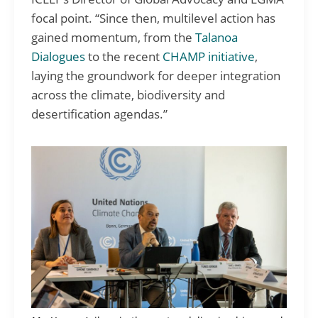
focal point. “Since then, multilevel action has
gained momentum, from the
Talanoa
Dialogues
to the recent
CHAMP initiative
,
laying the groundwork for deeper integration
across the climate, biodiversity and
desertification agendas.”