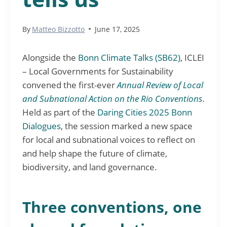
By
Matteo Bizzotto
June 17, 2025
Alongside the
Bonn Climate Talks (SB62)
, ICLEI
– Local Governments for Sustainability
convened the first-ever
Annual Review of Local
and Subnational Action on the Rio Conventions
.
Held as part of the
Daring Cities 2025 Bonn
Dialogues
, the session marked a new space
for local and subnational voices to reflect on
and help shape the future of climate,
biodiversity, and land governance.
Three conventions, one