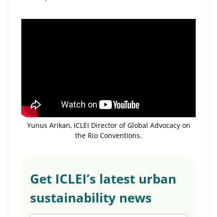
Yunus Arikan, ICLEI Director of Global Advocacy on
the Rio Conventions.
Get ICLEI’s latest urban
sustainability news