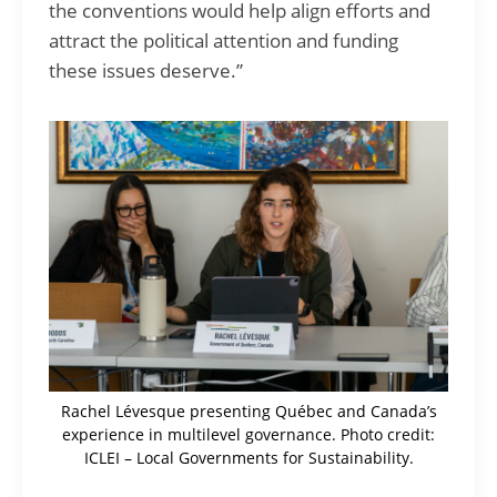
the conventions would help align efforts and
attract the political attention and funding
these issues deserve.”
Rachel Lévesque presenting Québec and Canada’s
experience in multilevel governance. Photo credit:
ICLEI – Local Governments for Sustainability.