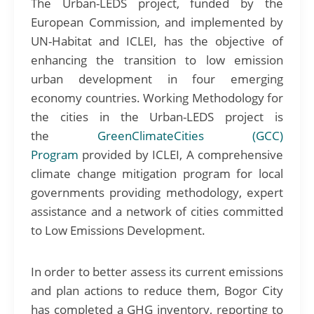
The Urban-LEDS project, funded by the
European Commission, and implemented by
UN-Habitat and ICLEI, has the objective of
enhancing the transition to low emission
urban development in four emerging
economy countries. Working Methodology for
the cities in the Urban-LEDS project is
the
GreenClimateCities (GCC)
Program
provided by ICLEI, A comprehensive
climate change mitigation program for local
governments providing methodology, expert
assistance and a network of cities committed
to Low Emissions Development.
In order to better assess its current emissions
and plan actions to reduce them, Bogor City
has completed a GHG inventory, reporting to