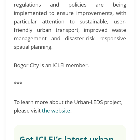
regulations and policies are being
implemented to ensure improvements, with
particular attention to sustainable, user-
friendly urban transport, improved waste
management and disaster-risk responsive
spatial planning.
Bogor City is an ICLEI member.
***
To learn more about the Urban-LEDS project,
please visit
the website
.
Get ICLEI’s latest urban