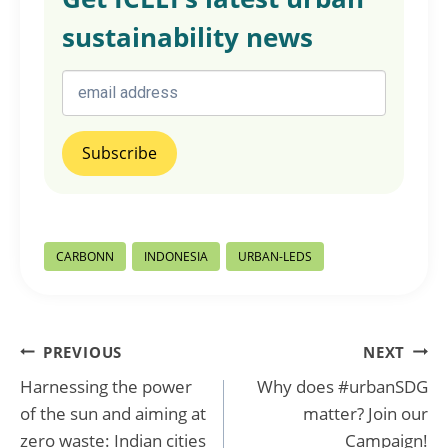
sustainability news
Post
CARBONN
INDONESIA
URBAN-LEDS
Tags:
Post
PREVIOUS
NEXT
Harnessing the power
Why does #urbanSDG
navigation
of the sun and aiming at
matter? Join our
zero waste: Indian cities
Campaign!