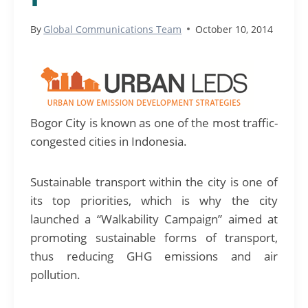
By
Global Communications Team
October 10, 2014
Bogor City is known as one of the most traffic-
congested cities in Indonesia.
Sustainable transport within the city is one of
its top priorities, which is why the city
launched a “Walkability Campaign” aimed at
promoting sustainable forms of transport,
thus reducing GHG emissions and air
pollution.