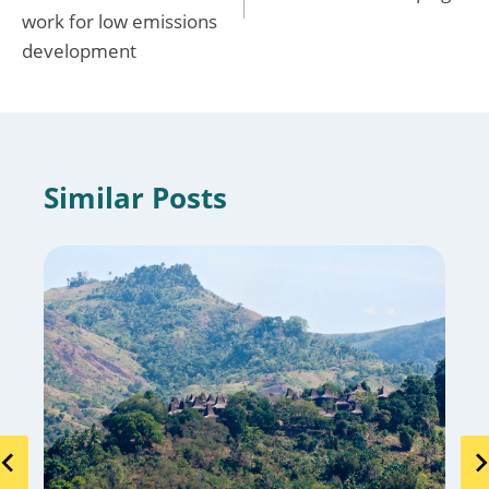
work for low emissions
development
Similar Posts