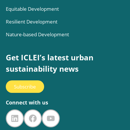
Equitable Development
Resilient Development
Nature-based Development
Get ICLEI’s latest urban
sustainability news
Subscribe
Connect with us
LinkedIn
Facebook
YouTube