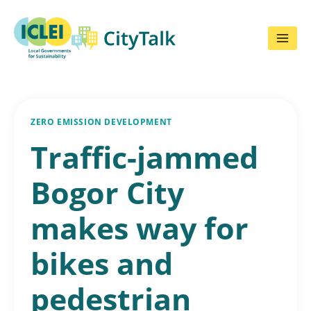
Skip
to
content
ZERO EMISSION DEVELOPMENT
Traffic-jammed
Bogor City
makes way for
bikes and
pedestrian