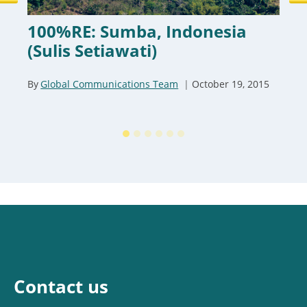
100%RE: Sumba, Indonesia
(Sulis Setiawati)
By
Global Communications Team
October 19, 2015
Contact us