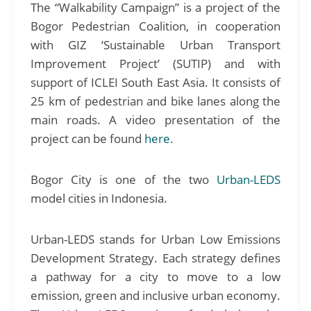
The “Walkability Campaign” is a project of the
Bogor Pedestrian Coalition, in cooperation
with GIZ ‘Sustainable Urban Transport
Improvement Project’ (SUTIP) and with
support of ICLEI South East Asia. It consists of
25 km of pedestrian and bike lanes along the
main roads. A video presentation of the
project can be found
here
.
Bogor City is one of the two
Urban-LEDS
model cities in Indonesia.
Urban-LEDS stands for Urban Low Emissions
Development Strategy. Each strategy defines
a pathway for a city to move to a low
emission, green and inclusive urban economy.