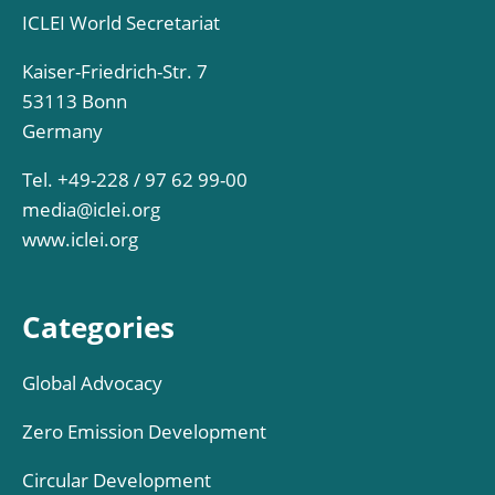
ICLEI World Secretariat
Kaiser-Friedrich-Str. 7
53113 Bonn
Germany
Tel. +49-228 / 97 62 99-00
media@iclei.org
www.iclei.org
Categories
Global Advocacy
Zero Emission Development
Circular Development