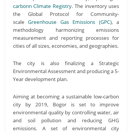
carbonn Climate Registry
. The inventory uses
the Global Protocol for Community-
scale
Greenhouse Gas Emissions (GPC)
, a
methodology harmonizing emissions
measurement and reporting processes for
cities of all sizes, economies, and geographies.
The city is also finalizing a Strategic
Environmental Assessment and producing a 5-
Year development plan.
Aiming at becoming a sustainable low-carbon
city by 2019, Bogor is set to improve
environmental quality by controlling water, air
and soil pollution and reducing GHG
emissions. A set of environmental city