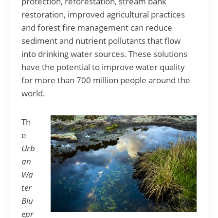
protection, reforestation, stream bank
restoration, improved agricultural practices
and forest fire management can reduce
sediment and nutrient pollutants that flow
into drinking water sources. These solutions
have the potential to improve water quality
for more than 700 million people around the
world.
Th
e
Urb
an
Wa
ter
Blu
epr