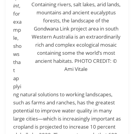
Containing rivers, salt lakes, arid lands,
int
,
mountains and ancient eucalyptus
for
forests, the landscape of the
exa
Gondwana Link project area in south
mp
Western Australia is an extraordinarily
le,
rich and complex ecological mosaic
sho
containing some the world’s most
ws
ancient habitats. PHOTO CREDIT: ©
tha
Ami Vitale
t
ap
plyi
ng natural solutions to working landscapes,
such as farms and ranches, has the greatest
potential to improve water quality in many
large cities—which is increasingly important as
cropland is projected to increase 10 percent