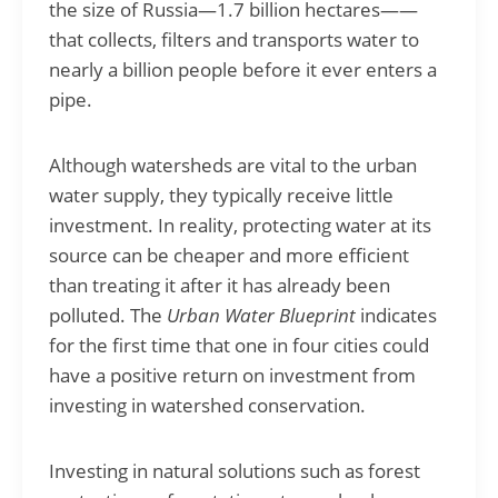
the size of Russia—1.7 billion hectares——
that collects, filters and transports water to
nearly a billion people before it ever enters a
pipe.
Although watersheds are vital to the urban
water supply, they typically receive little
investment. In reality, protecting water at its
source can be cheaper and more efficient
than treating it after it has already been
polluted. The
Urban Water Blueprint
indicates
for the first time that one in four cities could
have a positive return on investment from
investing in watershed conservation.
Investing in natural solutions such as forest