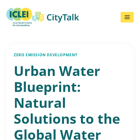
Skip
to
content
ZERO EMISSION DEVELOPMENT
Urban Water
Blueprint:
Natural
Solutions to the
Global Water