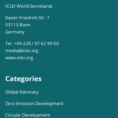
ICLEI World Secretariat
Kaiser-Friedrich-Str. 7
53113 Bonn
Germany
Tel. +49-228 / 97 62 99-00
media@iclei.org
www.iclei.org
Categories
Global Advocacy
Zero Emission Development
Circular Development