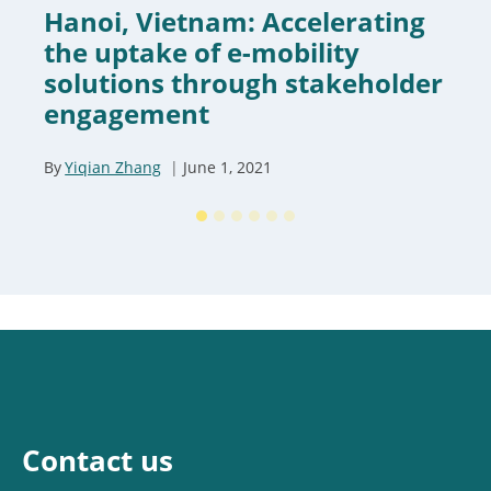
Hanoi, Vietnam: Accelerating
the uptake of e-mobility
solutions through stakeholder
engagement
By
Yiqian Zhang
June 1, 2021
Contact us