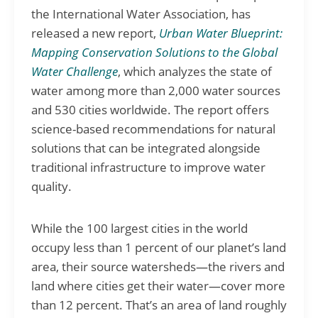
the International Water Association, has
released a new report,
Urban Water Blueprint:
Mapping Conservation Solutions to the Global
Water Challenge
, which analyzes the state of
water among more than 2,000 water sources
and 530 cities worldwide. The report offers
science-based recommendations for natural
solutions that can be integrated alongside
traditional infrastructure to improve water
quality.
While the 100 largest cities in the world
occupy less than 1 percent of our planet’s land
area, their source watersheds—the rivers and
land where cities get their water—cover more
than 12 percent. That’s an area of land roughly