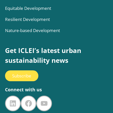
Equitable Development
Resilient Development
Nature-based Development
Get ICLEI’s latest urban
sustainability news
Subscribe
Connect with us
LinkedIn
Facebook
YouTube