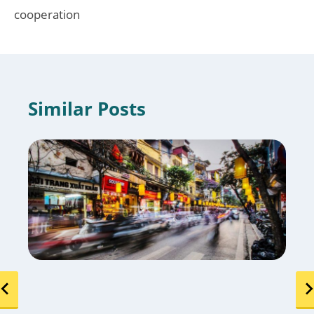
cooperation
Similar Posts