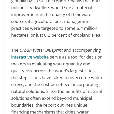
globally by 2030. The report reveals that 600
million city dwellers would see a material
improvement in the quality of their water
sources if agricultural best management
practices were targeted to some 6.4 million
hectares, or just 0.2 percent of cropland area.
The
Urban Water Blueprint
and accompanying
interactive website
serve as a tool for decision
makers in evaluating water quantity and
quality risk across the world’s largest cities,
the steps cities have taken to overcome water
stress, and the cost-benefits of incorporating
natural solutions. Since the benefits of natural
solutions often extend beyond municipal
boundaries, the report outlines unique
financing mechanisms that cities, water