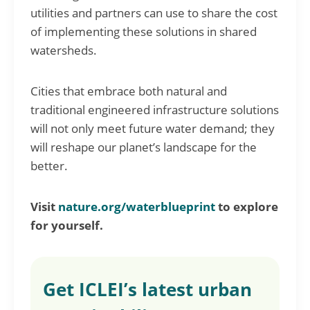
utilities and partners can use to share the cost
of implementing these solutions in shared
watersheds.
Cities that embrace both natural and
traditional engineered infrastructure solutions
will not only meet future water demand; they
will reshape our planet’s landscape for the
better.
Visit
nature.org/waterblueprint
to explore
for yourself.
Get ICLEI’s latest urban