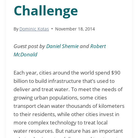
Challenge
By
Dominic Kotas
November 18, 2014
Guest post by
Daniel Shemie
and
Robert
McDonald
Each year, cities around the world spend $90
billion to build infrastructure that’s used to
deliver and treat water. To meet the needs of
growing urban populations, some cities
transport clean water thousands of kilometers
to their residents, while other cities invest in
more complex technology to treat local
water resources. But nature has an important