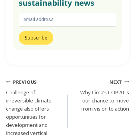
sustainability news
Post
PREVIOUS
NEXT
Challenge of
Why Lima’s COP20 is
navigation
irreversible climate
our chance to move
change also offers
from vision to action
opportunities for
development and
increased vertical