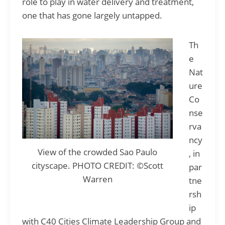
role to play in water delivery and treatment,
one that has gone largely untapped.
Th
e
Nat
ure
Co
nse
rva
ncy
View of the crowded Sao Paulo
, in
cityscape. PHOTO CREDIT: ©Scott
par
Warren
tne
rsh
ip
with C40 Cities Climate Leadership Group and