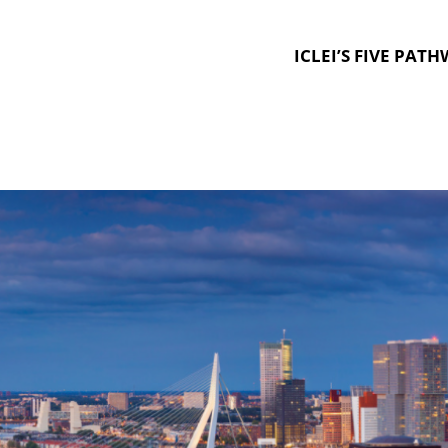
ICLEI’S FIVE PAT