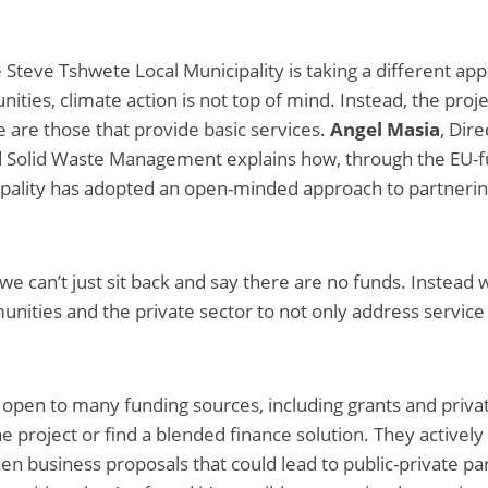
e Steve Tshwete Local Municipality is taking a different ap
ties, climate action is not top of mind. Instead, the proje
 are those that provide basic services.
Angel Masia
, Dire
 Solid Waste Management explains how, through the EU
ipality has adopted an open-minded approach to partnerin
 we can’t just sit back and say there are no funds. Instead 
nities and the private sector to not only address service 
s open to many funding sources, including grants and priva
 project or find a blended finance solution. They actively 
hen business proposals that could lead to public-private pa