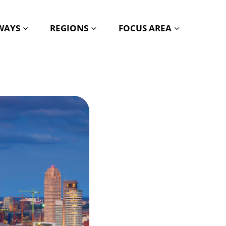
HWAYS
REGIONS
FOCUS AREA