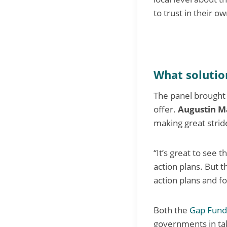
to trust in their o
What solution
The panel brought f
offer.
Augustin M
making great stride
“It’s great to see 
action plans. But 
action plans and fo
Both the
Gap Fund
governments in tak