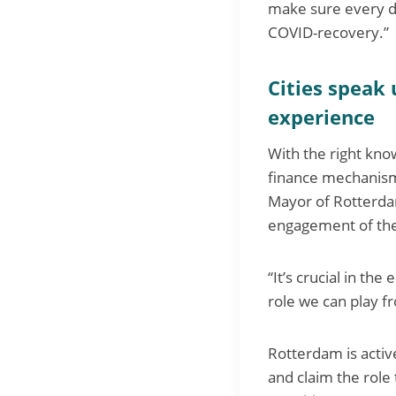
make sure every do
COVID-recovery.”
Cities speak 
experience
With the right kno
finance mechanisms
Mayor of Rotterdam,
engagement of the
“It’s crucial in th
role we can play f
Rotterdam is activ
and claim the role