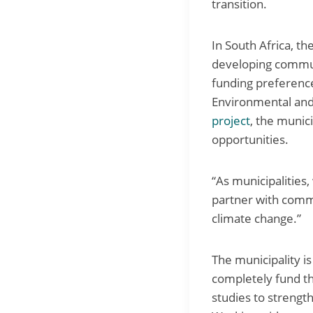
transition.
In South Africa, th
developing communi
funding preference
Environmental and
project
, the munic
opportunities.
“As municipalities,
partner with commu
climate change.”
The municipality i
completely fund the
studies to strengt