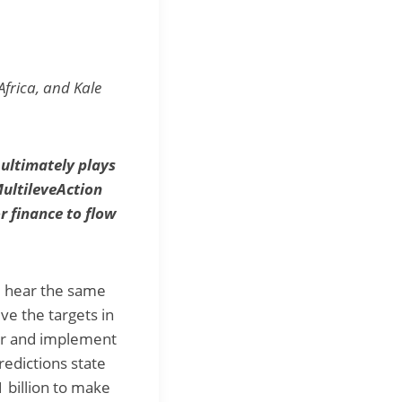
Africa, and Kale
 ultimately plays
MultileveAction
r finance to flow
e hear the same
e the targets in
ver and implement
redictions state
 billion to make