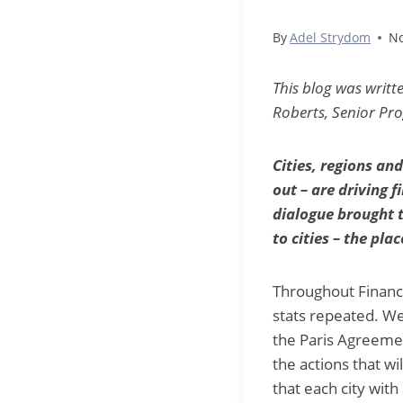
By
Adel Strydom
No
This blog was writt
Roberts, Senior Pro
Cities, regions an
out – are driving 
dialogue brought t
to cities – the pl
Throughout Financ
stats repeated. We
the Paris Agreemen
the actions that wi
that each city wit