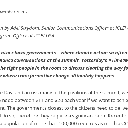
vember 4, 2021
en by Adel Strydom, Senior Communications Officer at ICLEI 
gram Officer at ICLEI USA.
d other local governments – where climate action so often
finance conversations at the summit. Yesterday’s #Time4
he right people in the room to discuss clearing the way fo
ace where transformative change ultimately happens.
e Day, and across many of the pavilions at the summit, w
 need between $11 and $20 each year if we want to achiev
t. The governments closest to the citizens need to deli
ll do so, therefore they require a significant sum. Recent p
h a population of more than 100,000 requires as much as $1