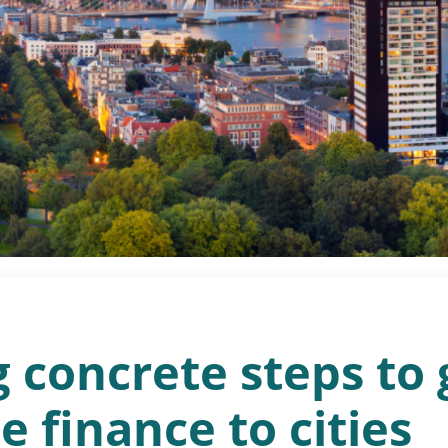
 concrete steps to 
e finance to cities