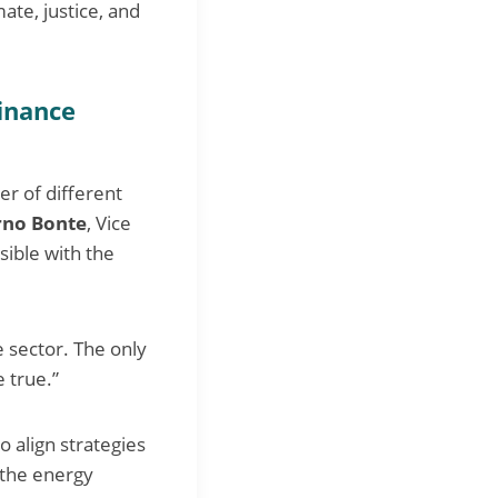
ate, justice, and
finance
er of different
rno Bonte
, Vice
sible with the
e sector. The only
 true.”
o align strategies
 the energy