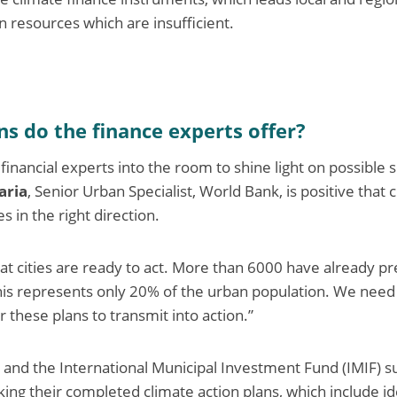
wn resources which are insufficient.
s do the finance experts offer?
inancial experts into the room to shine light on possible 
aria
, Senior Urban Specialist, World Bank, is positive that c
s in the right direction.
that cities are ready to act. More than 6000 have already p
this represents only 20% of the urban population. We nee
r these plans to transmit into action.”
and the International Municipal Investment Fund (IMIF) su
ing their completed climate action plans, which include id