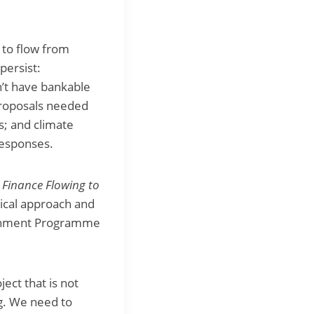
 to flow from
persist:
n’t have bankable
 proposals needed
s; and climate
responses.
d
Finance Flowing to
tical approach and
onment Programme
ect that is not
ng. We need to