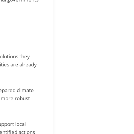
solutions they
ities are already
repared climate
d more robust
pport local
entified actions