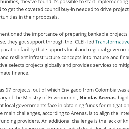
nities, they’ve found it’s possible to start implementing 
d to get the coveted council buy-in needed to drive project
tunities in their proposals.
mentioned the importance of preparing bankable projects 
nse, they got support through the ICLEI- led
Transformativ
reparation facility that supports local and regional govern
 and resilient infrastructure concepts into mature and fin
ative selects projects globally and provides services to mit
mate finance.
as 67 projects, out of which Envigado from Colombia was 
ary of the Ministry of Environment,
Nicolas Arenas
, high
at local governments face in obtaining funds for mitigatio
e main challenges, according to Arenas, is to align the inte
nding providers. An additional challenge is the lack of k
the climate finance instruments, which leads local and reg