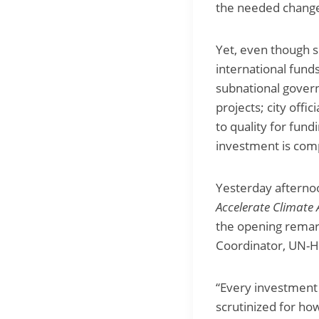
the needed chang
Yet, even though s
international fund
subnational govern
projects; city offi
to quality for fund
investment is comp
Yesterday afterno
Accelerate Climate
the opening rema
Coordinator, UN-Ha
“Every investment 
scrutinized for ho