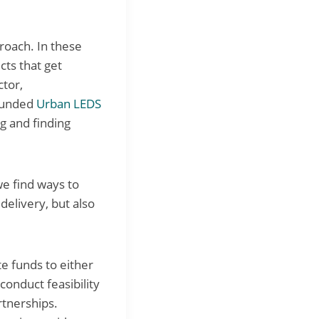
proach. In these
cts that get
ctor,
-funded
Urban LEDS
g and finding
we find ways to
delivery, but also
te funds to either
conduct feasibility
rtnerships.