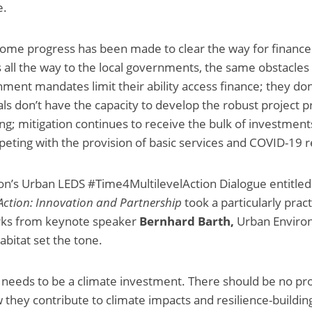
e.
ome progress has been made to clear the way for finance
s all the way to the local governments, the same obstacles 
ment mandates limit their ability access finance; they do
cials don’t have the capacity to develop the robust project
ing; mitigation continues to receive the bulk of investment
eting with the provision of basic services and COVID-19 
on’s Urban LEDS #Time4MultilevelAction Dialogue entitle
 Action: Innovation and Partnership
took a particularly prac
rks from keynote speaker
Bernhard Barth,
Urban Envir
bitat set the tone.
needs to be a climate investment. There should be no proj
w they contribute to climate impacts and resilience-buildi