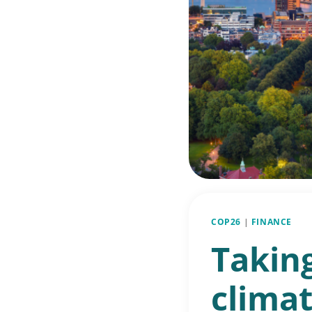
COP26
|
FINANCE
Taking
climat