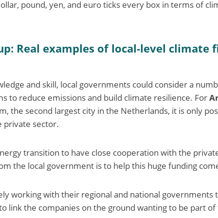
llar, pound, yen, and euro ticks every box in terms of clim
up: Real examples of local-level climate 
wledge and skill, local governments could consider a numb
 to reduce emissions and build climate resilience. For
A
 the second largest city in the Netherlands, it is only pos
 private sector.
e energy transition to have close cooperation with the privat
rom the local government is to help this huge funding come
ely working with their regional and national governments t
 to link the companies on the ground wanting to be part of