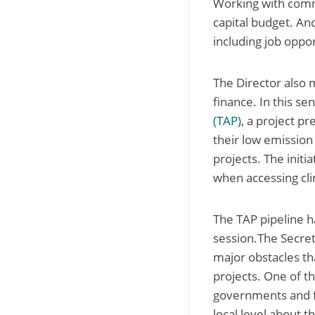
Working with commu
capital budget. An
including job oppor
The Director also 
finance. In this se
(TAP)
, a project p
their low emission
projects. The initi
when accessing cli
The TAP pipeline h
session.The Secret
major obstacles th
projects. One of th
governments and fu
local level about 