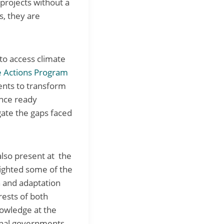
projects without a
s, they are
to access climate
e Actions Program
ments to transform
ance ready
igate the gaps faced
also present at the
lighted some of the
n and adaptation
rests of both
nowledge at the
ional governments