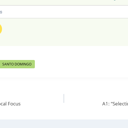
SANTO DOMINGO
cal Focus
A1: “Selecti