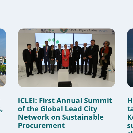
r
ICLEI: First Annual Summit
H
,
of the Global Lead City
t
Network on Sustainable
K
Procurement
s