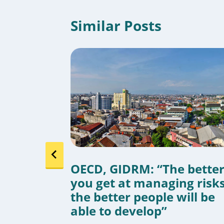
Similar Posts
ads:
OECD, GIDRM: “The bette
ies
you get at managing risks
e
the better people will be
able to develop”