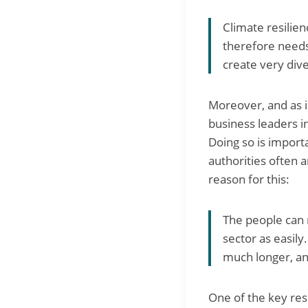
Climate resilien
therefore needs
create very dive
Moreover, and as 
business leaders i
Doing so is importa
authorities often 
reason for this:
The people can 
sector as easily
much longer, and
One of the key res