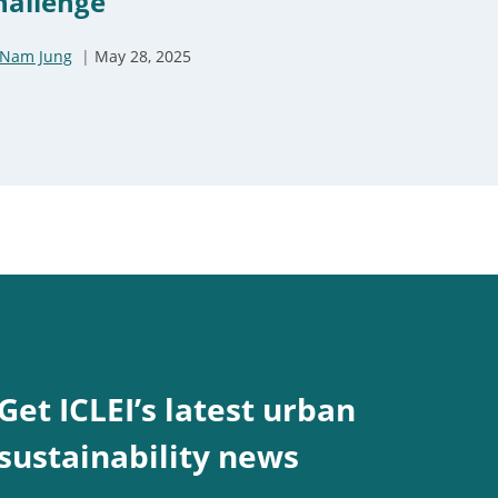
hallenge
Nam Jung
May 28, 2025
Get ICLEI’s latest urban
sustainability news