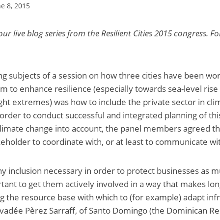
ne 8, 2015
 our live blog series from the Resilient Cities 2015 congress. Fo
ng subjects of a session on how three cities have been wor
 to enhance resilience (especially towards sea-level rise
ght extremes) was how to include the private sector in clim
order to conduct successful and integrated planning of this
limate change into account, the panel members agreed tha
keholder to coordinate with, or at least to communicate wi
y inclusion necessary in order to protect businesses as mu
ortant to get them actively involved in a way that makes lo
ng the resource base with which to (for example) adapt inf
vadée Pèrez Sarraff, of Santo Domingo (the Dominican Repu