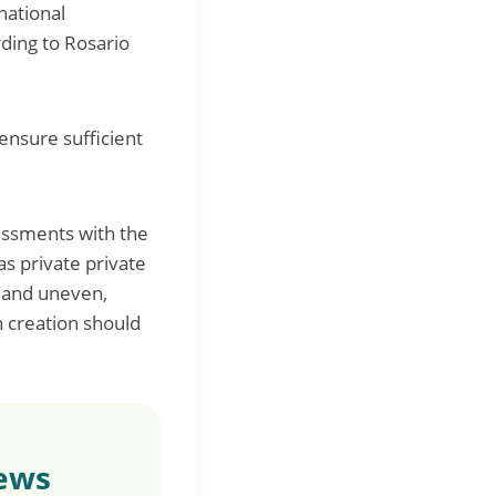
national
ding to Rosario
ensure sufficient
sessments with the
as private private
 and uneven,
h creation should
news