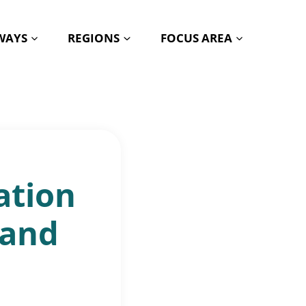
HWAYS
REGIONS
FOCUS AREA
ation
 and