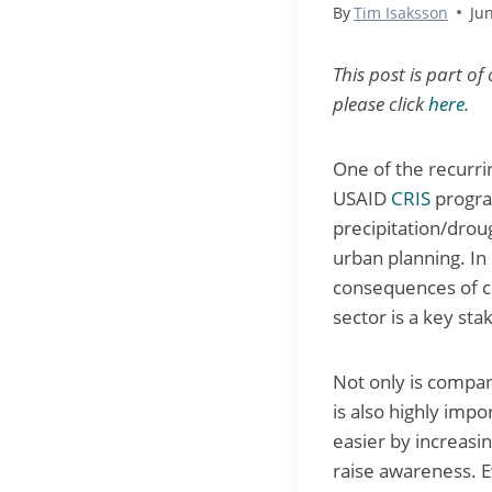
By
Tim Isaksson
Ju
This post is part of
please click
here
.
One of the recurri
USAID
CRIS
program
precipitation/drou
urban planning. In 
consequences of c
sector is a key sta
Not only is compan
is also highly imp
easier by increasi
raise awareness. E