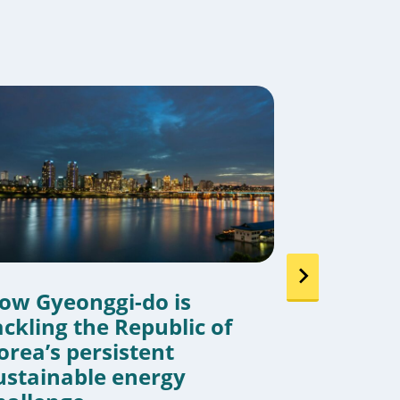
ow Gyeonggi-do is
Cities j
ackling the Republic of
around 
orea’s persistent
strength
ustainable energy
By
Sarah Ditto