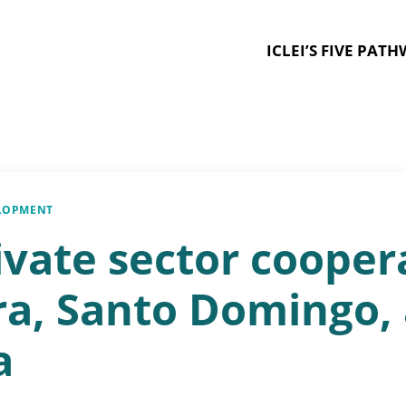
ICLEI’S FIVE PAT
ELOPMENT
ivate sector cooper
ura, Santo Domingo,
a