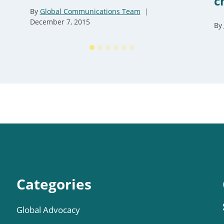
c
By
Global Communications Team
December 7, 2015
By
Categories
Global Advocacy