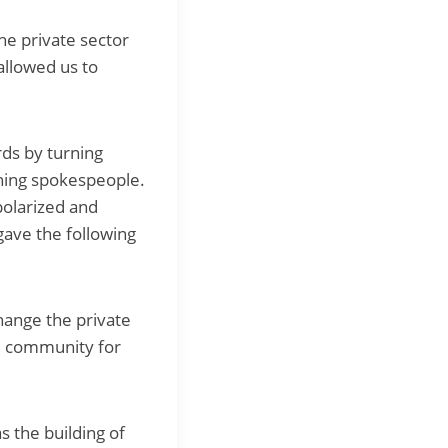
The private sector
allowed us to
ds by turning
oning spokespeople.
polarized and
gave the following
hange the private
he community for
s the building of