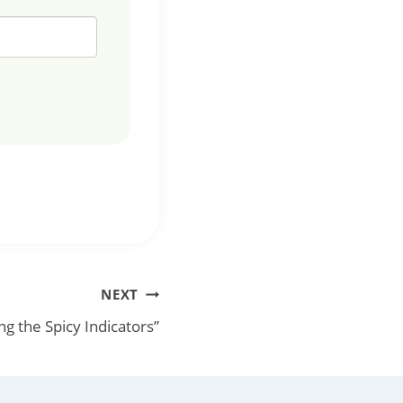
NEXT
ng the Spicy Indicators”