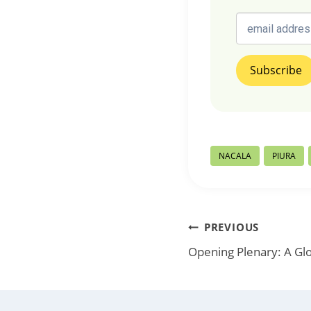
Post
NACALA
PIURA
Tags:
Post
PREVIOUS
Opening Plenary: A Glo
navigation