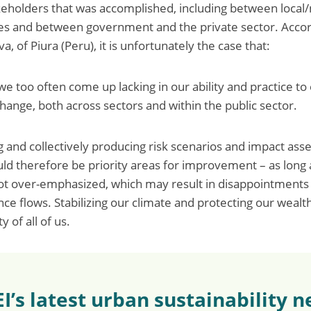
eholders that was accomplished, including between local/
es and between government and the private sector. Accor
of Piura (Peru), it is unfortunately the case that:
 too often come up lacking in our ability and practice to 
hange, both across sectors and within the public sector.
g and collectively producing risk scenarios and impact as
uld therefore be priority areas for improvement – as long 
not over-emphasized, which may result in disappointments
nce flows. Stabilizing our climate and protecting our wealt
y of all of us.
EI’s latest urban sustainability 