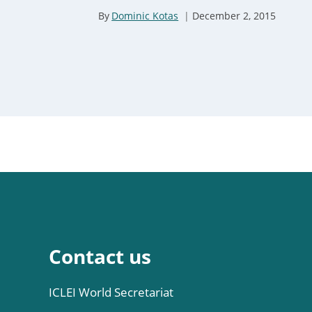
er 1, 2023
By
Dominic Kotas
December 2, 2015
Contact us
ICLEI World Secretariat