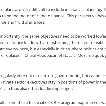
ce plans are very difficult to include in financial planning. 
 to be the motor of climate finance. This perspective has 
rse and fruitful alliances.
importantly, the same objectives need to be worked towar
nto resilience leaders; by transforming them into transiti
nt everywhere, but especially in cities where politics are 
are replaced – Chakil Aboobacar, of Nacala (Mozambique), 
regularly vote out or overturn governments, but cannot c
. Private sector executives stay in positions of power in t
 can thus also effect leadership longer.
ults from these three cities’ CRIS program experiences wa