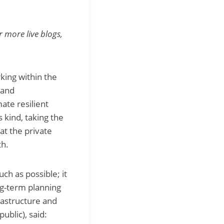
r more live blogs,
king within the
 and
ate resilient
 kind, taking the
t the private
th.
ch as possible; it
ng-term planning
rastructure and
blic), said: