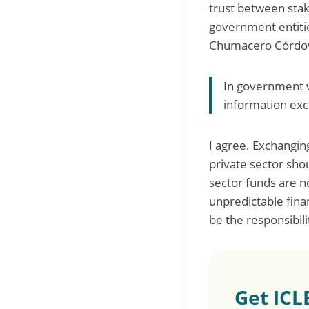
trust between stak
government entiti
Chumacero Córdova, 
In government we
information exc
I agree. Exchangin
private sector sho
sector funds are 
unpredictable fina
be the responsibilit
Get ICL